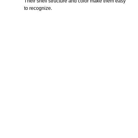
Their shell structure and color make them easy
to recognize.