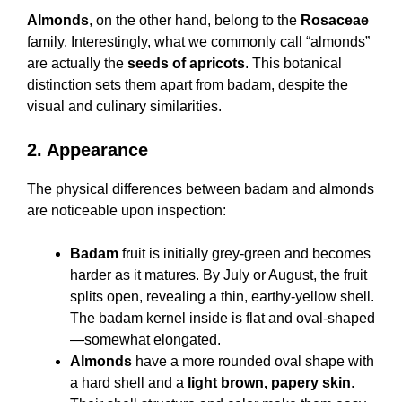
Almonds
, on the other hand, belong to the
Rosaceae
family. Interestingly, what we commonly call “almonds”
are actually the
seeds of apricots
. This botanical
distinction sets them apart from badam, despite the
visual and culinary similarities.
2. Appearance
The physical differences between badam and almonds
are noticeable upon inspection:
Badam
fruit is initially grey-green and becomes
harder as it matures. By July or August, the fruit
splits open, revealing a thin, earthy-yellow shell.
The badam kernel inside is flat and oval-shaped
—somewhat elongated.
Almonds
have a more rounded oval shape with
a hard shell and a
light brown, papery skin
.