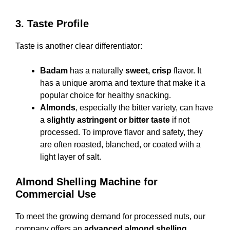
3. Taste Profile
Taste is another clear differentiator:
Badam
has a naturally
sweet, crisp
flavor. It
has a unique aroma and texture that make it a
popular choice for healthy snacking.
Almonds
, especially the bitter variety, can have
a
slightly astringent or bitter taste
if not
processed. To improve flavor and safety, they
are often roasted, blanched, or coated with a
light layer of salt.
Almond Shelling Machine for
Commercial Use
To meet the growing demand for processed nuts, our
company offers an
advanced almond shelling