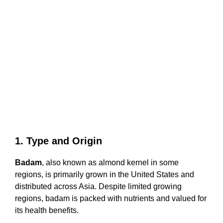
1. Type and Origin
Badam
, also known as almond kernel in some
regions, is primarily grown in the United States and
distributed across Asia. Despite limited growing
regions, badam is packed with nutrients and valued for
its health benefits.