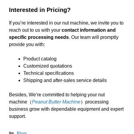
Interested in Pricing?
If you’re interested in our nut machine, we invite you to
reach out to us with your
contact information and
specific processing needs
. Our team will promptly
provide you with:
Product catalog
Customized quotations
Technical specifications
Shipping and after-sales service details
Besides, We’re committed to helping your nut
machine（
Peanut Butter Machine
）processing
business grow with dependable equipment and expert
support.
Categories
Blog