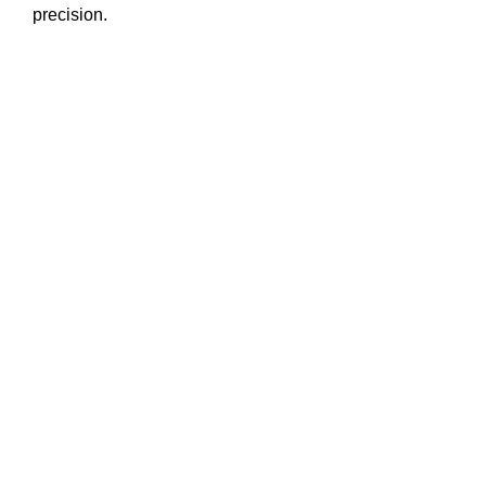
precision.