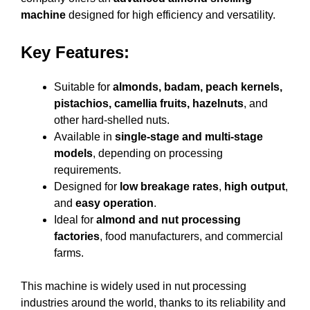
machine
designed for high efficiency and versatility.
Key Features:
Suitable for
almonds, badam, peach kernels,
pistachios, camellia fruits, hazelnuts
, and
other hard-shelled nuts.
Available in
single-stage and multi-stage
models
, depending on processing
requirements.
Designed for
low breakage rates
,
high output
,
and
easy operation
.
Ideal for
almond and nut processing
factories
, food manufacturers, and commercial
farms.
This machine is widely used in nut processing
industries around the world, thanks to its reliability and