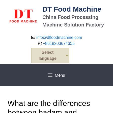
Skip
DT Food Machine
to
content
China Food Processing
Machine Solution Factory
info@dtfoodmachine.com
+8618203674355
Select
language
Menu
What are the differences
between badam and