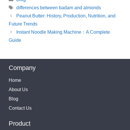
Tags
differences between badam and almonds
Peanut Butter: History, Production, Nutrition, and
Future Trends
Instant Noodle Making Machine：A Complete
Guide
Company
Home
About Us
Blog
Contact Us
Product