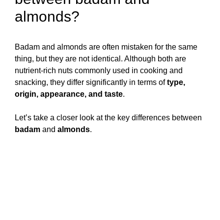
almonds?
Badam and almonds are often mistaken for the same
thing, but they are not identical. Although both are
nutrient-rich nuts commonly used in cooking and
snacking, they differ significantly in terms of
type,
origin, appearance, and taste
.
Let’s take a closer look at the key differences between
badam
and
almonds
.