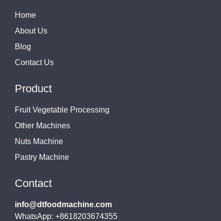
Home
About Us
Blog
Contact Us
Product
Fruit Vegetable Processing
Other Machines
Nuts Machine
Pastry Machine
Contact
info@dtfoodmachine.com
WhatsApp: +8618203674355