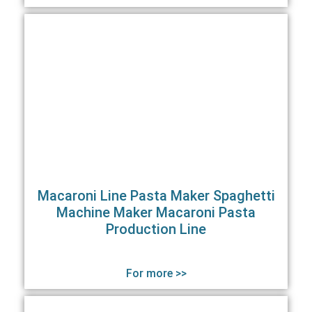
Macaroni Line Pasta Maker Spaghetti
Machine Maker Macaroni Pasta
Production Line
For more >>