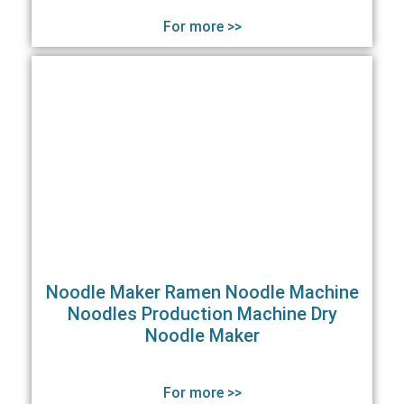
For more >>
Noodle Maker Ramen Noodle Machine
Noodles Production Machine Dry
Noodle Maker
For more >>