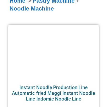
Home
＞
Pastry Machine
＞
Noodle Machine
Instant Noodle Production Line
Automatic fried Maggi Instant Noodle
Line Indomie Noodle Line