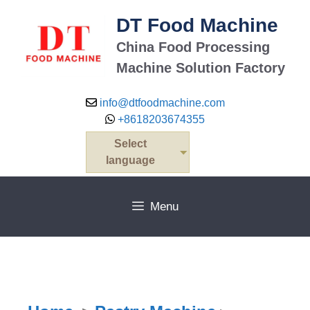
DT Food Machine
China Food Processing
Machine Solution Factory
info@dtfoodmachine.com
+8618203674355
Select
language
Menu