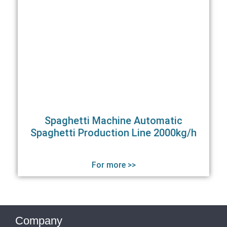
Spaghetti Machine Automatic
Spaghetti Production Line 2000kg/h
For more >>
Company