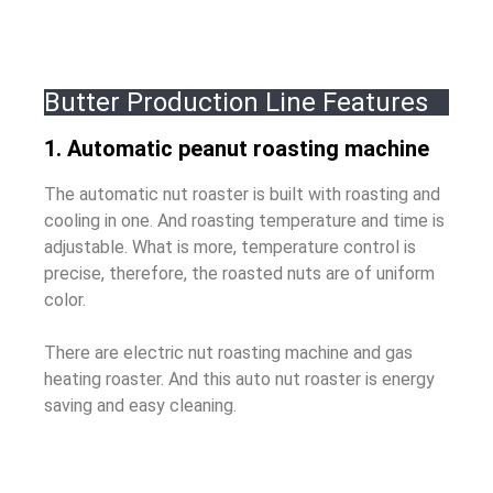
Butter Production Line Features
1. Automatic peanut roasting machine
The automatic nut roaster is built with roasting and
cooling in one. And roasting temperature and time is
adjustable. What is more, t
emperature control is
precise, therefore, the roasted nuts are of uniform
color.
There are electric nut roasting machine and gas
heating roaster. And this auto nut roaster is energy
saving and easy cleaning.