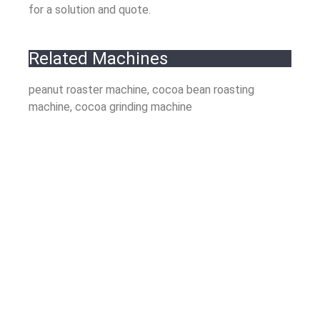
for a solution and quote.
Related Machines
peanut roaster machine, cocoa bean roasting
machine, cocoa grinding machine