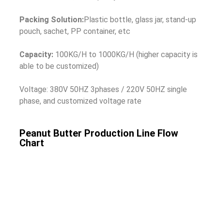
Packing Solution:
Plastic bottle, glass jar, stand-up
pouch, sachet, PP container, etc
Capacity:
100KG/H to 1000KG/H (higher capacity is
able to be customized)
Voltage: 380V 50HZ 3phases / 220V 50HZ single
phase, and customized voltage rate
Peanut Butter Production Line Flow
Chart