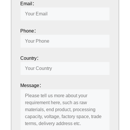
Email：
Phone：
Country：
Message：