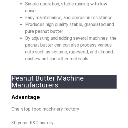
Simple operation, stable running with low
noise.
Easy maintenance, and corrosion resistance.
Produces high quality stable, granulated and
pure peanut butter
By adjusting and adding several machines, the
peanut butter can can also process various
nuts such as sesame, rapeseed, and almond,
cashew nut and other materials.
Peanut Butter Machine
Manufacturers
Advantage
One-stop food machinery factory
30 years R&D history