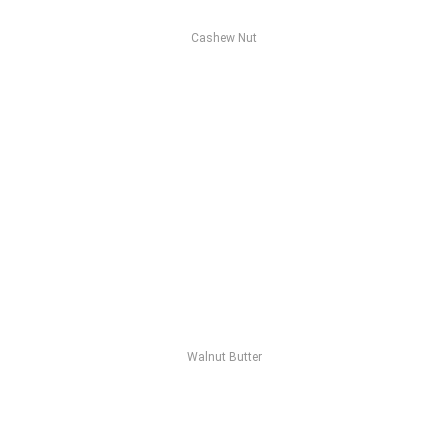
Cashew Nut
Walnut Butter