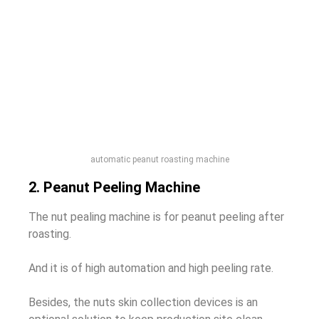
automatic peanut roasting machine
2. Peanut Peeling Machine
The nut pealing machine is for peanut peeling after
roasting.
And it is of high automation and high peeling rate.
Besides, the nuts skin collection devices is an