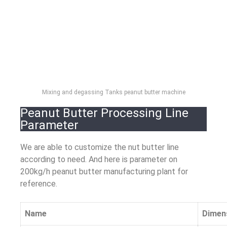
Mixing and degassing Tanks peanut butter machine
Peanut Butter Processing Line
Parameter
We are able to customize the nut butter line
according to need. And here is parameter on
200kg/h peanut butter manufacturing plant for
reference.
Name
Dimen