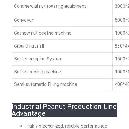
Commercial nut roasting equipment
3000*
Conveyor
5000*
Cashew nut peeling machine
1900*
Ground nut mill
830*4
Butter pumping System
1500*
Butter cooling machine
1000*
Semi-automatic Filling machine
400*4
Industrial Peanut Production Line
Advantage
Highly mechanized, reliable performance