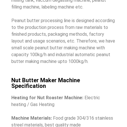
mixing tank, vaccum degassing machine, peanut
filling machine, labeling machine etc.
Peanut butter processing line is designed according
to the production process from raw materials to
finished products, packaging methods, factory
layout and usage scenarios, etc. Therefore, we have
small scale peanut butter making machine with
capacity 100kg/h and industrial automatic peanut
butter making machine upto 1000kg/h.
Nut Butter Maker Machine
Specification
Heating for Nut Roaster Machine:
Electric
heating / Gas Heating
Machine Materials:
Food grade 304/316 stainless
streel materials, best quality made