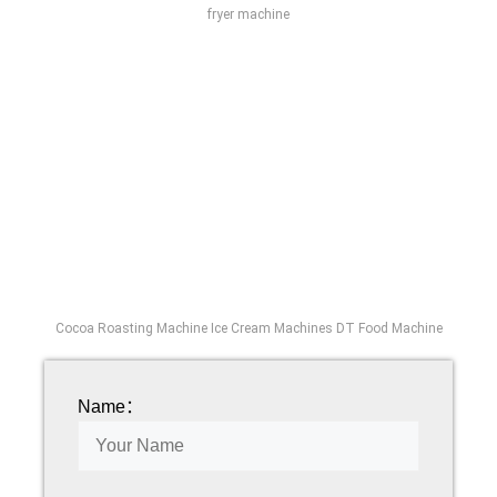
fryer machine
Cocoa Roasting Machine Ice Cream Machines DT Food Machine
Name：