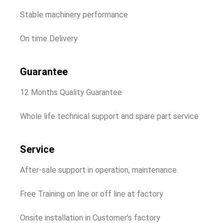
Stable machinery performance
On time Delivery
Guarantee
12 Months Quality Guarantee
Whole life technical support and spare part service
Service
After-sale support in operation, maintenance.
Free Training on line or off line at factory
Onsite installation in Customer’s factory