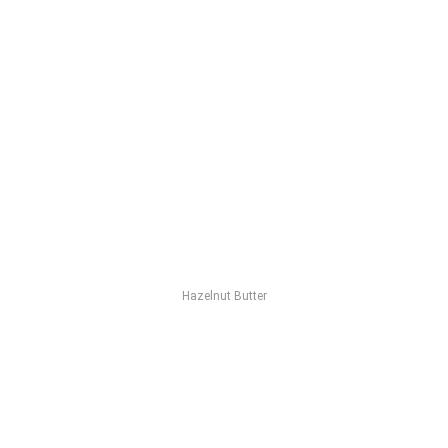
Hazelnut Butter