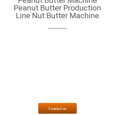
Peanut Butter Machine
Peanut Butter Production
Line Nut Butter Machine
Contact us