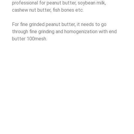
professional for peanut butter, soybean milk,
cashew nut butter, fish bones etc.
For fine grinded peanut butter, it needs to go
through fine grinding and homogenization with end
butter 100mesh.