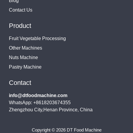
Blog
Contact Us
Product
Fruit Vegetable Processing
Other Machines
Nuts Machine
Pastry Machine
Contact
info@dtfoodmachine.com
WhatsApp: +8618203674355
Zhengzhou City,Henan Province, China
Copyright © 2026 DT Food Machine