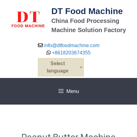
DT Food Machine
China Food Processing
Machine Solution Factory
info@dtfoodmachine.com
+8618203674355
Select
language
Menu