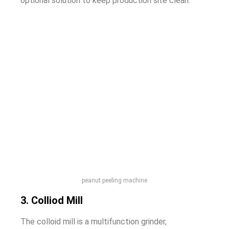
optional solution to keep production site clean.
peanut peeling machine
3. Colliod Mill
The colloid mill is a multifunction grinder,