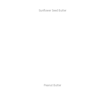
Sunflower Seed Butter
Peanut Butter