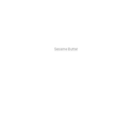
Sesame Butter