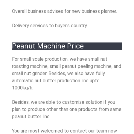
Overall business advises for new business planner.
Delivery services to buyer’s country
Peanut Machine Price
For small scale production, we have small nut
roasting machine, small peanut peeling machine, and
small nut grinder. Besides, we also have fully
automatic nut butter production line upto
1000kg/h.
Besides, we are able to customize solution if you
plan to produce other than one products from same
peanut butter line.
You are most welcomed to contact our team now