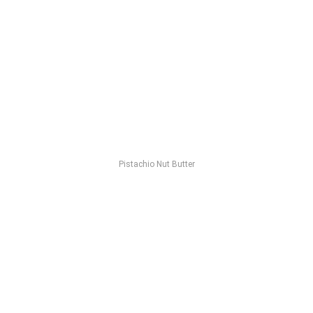
Pistachio Nut Butter