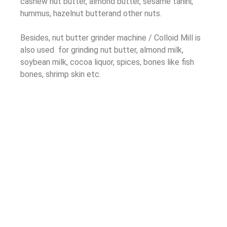
cashew nut butter, almond butter, sesame tahini,
hummus, hazelnut butterand other nuts.
Besides, nut butter grinder machine / Colloid Mill is
also used for grinding nut butter, almond milk,
soybean milk, cocoa liquor, spices, bones like fish
bones, shrimp skin etc.