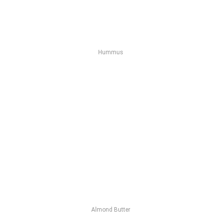
Hummus
Almond Butter