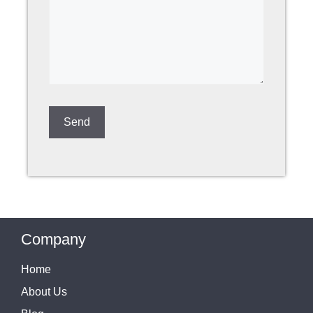
Company
Home
About Us