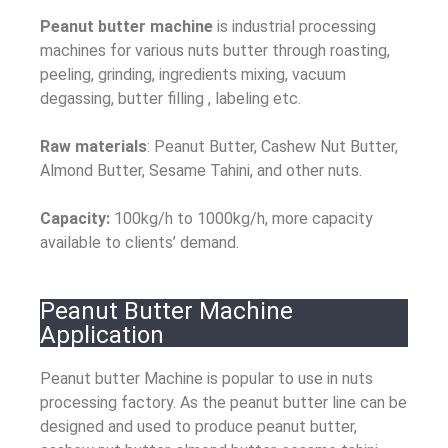
Peanut butter machine
is industrial processing
machines for various nuts butter through roasting,
peeling, grinding, ingredients mixing, vacuum
degassing, butter filling , labeling etc.
Raw materials
: Peanut Butter, Cashew Nut Butter,
Almond Butter, Sesame Tahini, and other nuts.
Capacity:
100kg/h to 1000kg/h, more capacity
available to clients’ demand.
Peanut Butter Machine
Application
Peanut butter Machine is popular to use in nuts
processing factory. As the peanut butter line can be
designed and used to produce peanut butter,