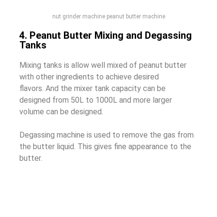
nut grinder machine peanut butter machine
4. Peanut Butter Mixing and Degassing
Tanks
Mixing tanks is allow well mixed of peanut butter
with other ingredients to achieve desired
flavors.
And the mixer tank capacity can be
designed from 50L to 1000L and more larger
volume can be designed.
Degassing machine is used to remove the gas from
the butter liquid. This gives fine appearance to the
butter.