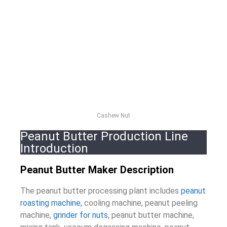
Cashew Nut
Peanut Butter Production Line
Introduction
Peanut Butter Maker Description
The peanut butter processing plant includes
peanut
roasting machine,
cooling machine, peanut peeling
machine,
grinder for nuts
, peanut butter machine,