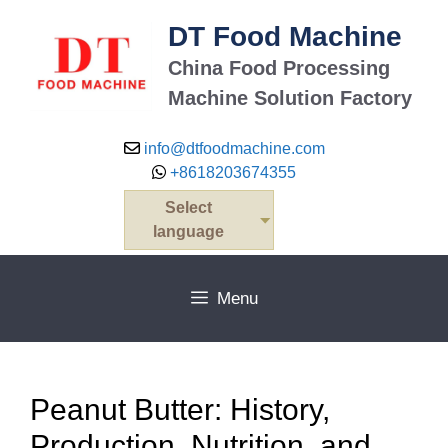
Skip
DT Food Machine
to
content
China Food Processing
Machine Solution Factory
info@dtfoodmachine.com
+8618203674355
Select
language
Menu
Peanut Butter: History,
Production, Nutrition, and