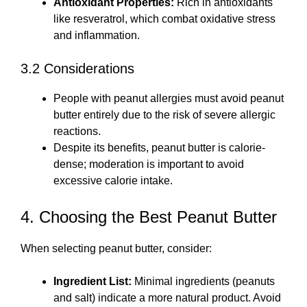
Antioxidant Properties:
Rich in antioxidants
like resveratrol, which combat oxidative stress
and inflammation.
3.2 Considerations
People with peanut allergies must avoid peanut
butter entirely due to the risk of severe allergic
reactions.
Despite its benefits, peanut butter is calorie-
dense; moderation is important to avoid
excessive calorie intake.
4. Choosing the Best Peanut Butter
When selecting peanut butter, consider:
Ingredient List:
Minimal ingredients (peanuts
and salt) indicate a more natural product. Avoid