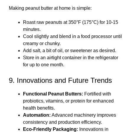
Making peanut butter at home is simple:
Roast raw peanuts at 350°F (175°C) for 10-15
minutes.
Cool slightly and blend in a food processor until
creamy or chunky.
Add salt, a bit of oil, or sweetener as desired.
Store in an airtight container in the refrigerator
for up to one month.
9. Innovations and Future Trends
Functional Peanut Butters:
Fortified with
probiotics, vitamins, or protein for enhanced
health benefits.
Automation:
Advanced machinery improves
consistency and production efficiency.
Eco-Friendly Packaging:
Innovations in