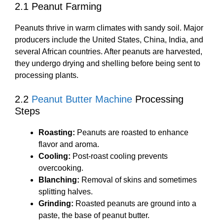
2.1 Peanut Farming
Peanuts thrive in warm climates with sandy soil. Major
producers include the United States, China, India, and
several African countries. After peanuts are harvested,
they undergo drying and shelling before being sent to
processing plants.
2.2
Peanut Butter Machine
Processing
Steps
Roasting:
Peanuts are roasted to enhance
flavor and aroma.
Cooling:
Post-roast cooling prevents
overcooking.
Blanching:
Removal of skins and sometimes
splitting halves.
Grinding:
Roasted peanuts are ground into a
paste, the base of peanut butter.