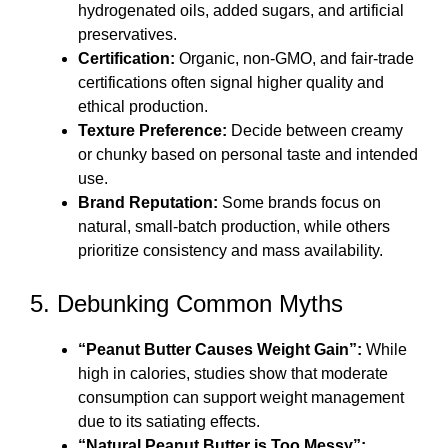
hydrogenated oils, added sugars, and artificial
preservatives.
Certification:
Organic, non-GMO, and fair-trade
certifications often signal higher quality and
ethical production.
Texture Preference:
Decide between creamy
or chunky based on personal taste and intended
use.
Brand Reputation:
Some brands focus on
natural, small-batch production, while others
prioritize consistency and mass availability.
5. Debunking Common Myths
“Peanut Butter Causes Weight Gain”:
While
high in calories, studies show that moderate
consumption can support weight management
due to its satiating effects.
“Natural Peanut Butter is Too Messy”: