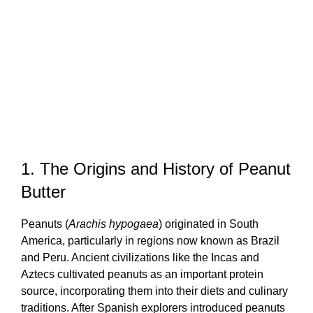
1. The Origins and History of Peanut
Butter
Peanuts (
Arachis hypogaea
) originated in South
America, particularly in regions now known as Brazil
and Peru. Ancient civilizations like the Incas and
Aztecs cultivated peanuts as an important protein
source, incorporating them into their diets and culinary
traditions. After Spanish explorers introduced peanuts