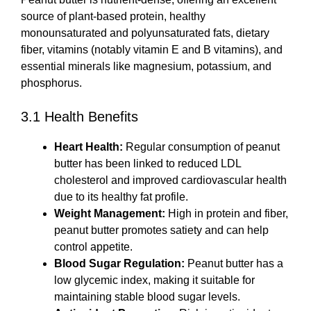
source of plant-based protein, healthy
monounsaturated and polyunsaturated fats, dietary
fiber, vitamins (notably vitamin E and B vitamins), and
essential minerals like magnesium, potassium, and
phosphorus.
3.1 Health Benefits
Heart Health:
Regular consumption of peanut
butter has been linked to reduced LDL
cholesterol and improved cardiovascular health
due to its healthy fat profile.
Weight Management:
High in protein and fiber,
peanut butter promotes satiety and can help
control appetite.
Blood Sugar Regulation:
Peanut butter has a
low glycemic index, making it suitable for
maintaining stable blood sugar levels.