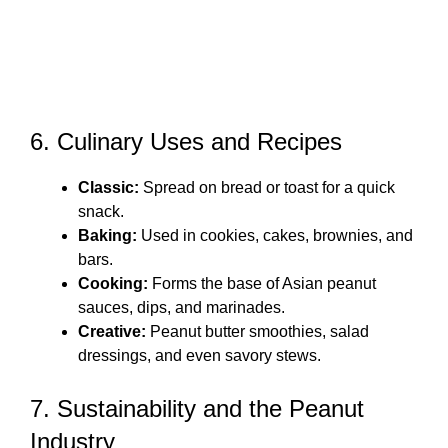
6. Culinary Uses and Recipes
Classic:
Spread on bread or toast for a quick
snack.
Baking:
Used in cookies, cakes, brownies, and
bars.
Cooking:
Forms the base of Asian peanut
sauces, dips, and marinades.
Creative:
Peanut butter smoothies, salad
dressings, and even savory stews.
7. Sustainability and the Peanut
Industry