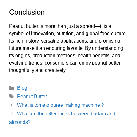
Conclusion
Peanut butter is more than just a spread—it is a
symbol of innovation, nutrition, and global food culture.
Its rich history, versatile applications, and promising
future make it an enduring favorite. By understanding
its origins, production methods, health benefits, and
evolving trends, consumers can enjoy peanut butter
thoughtfully and creatively.
Categories
Blog
Tags
Peanut Butter
What is tomato puree making machine？
What are the differences between badam and
almonds?