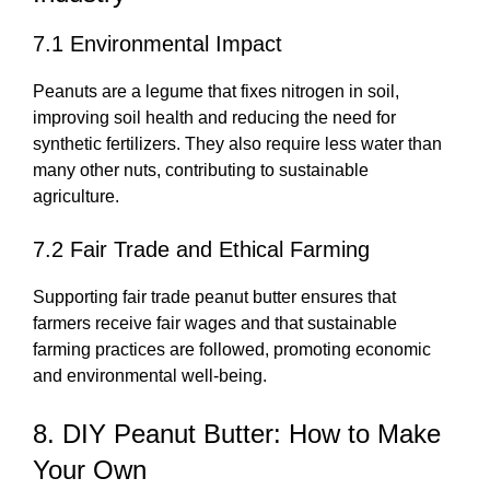
7.1 Environmental Impact
Peanuts are a legume that fixes nitrogen in soil,
improving soil health and reducing the need for
synthetic fertilizers. They also require less water than
many other nuts, contributing to sustainable
agriculture.
7.2 Fair Trade and Ethical Farming
Supporting fair trade peanut butter ensures that
farmers receive fair wages and that sustainable
farming practices are followed, promoting economic
and environmental well-being.
8. DIY Peanut Butter: How to Make
Your Own