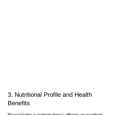
3. Nutritional Profile and Health
Benefits
Peanut butter is nutrient-dense, offering an excellent