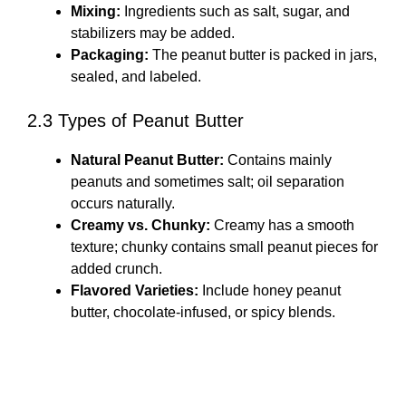
Mixing:
Ingredients such as salt, sugar, and
stabilizers may be added.
Packaging:
The peanut butter is packed in jars,
sealed, and labeled.
2.3 Types of Peanut Butter
Natural Peanut Butter:
Contains mainly
peanuts and sometimes salt; oil separation
occurs naturally.
Creamy vs. Chunky:
Creamy has a smooth
texture; chunky contains small peanut pieces for
added crunch.
Flavored Varieties:
Include honey peanut
butter, chocolate-infused, or spicy blends.