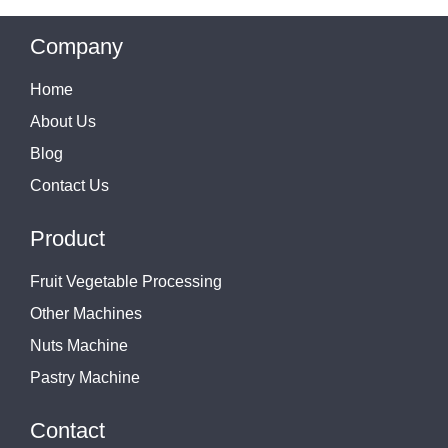
Company
Home
About Us
Blog
Contact Us
Product
Fruit Vegetable Processing
Other Machines
Nuts Machine
Pastry Machine
Contact