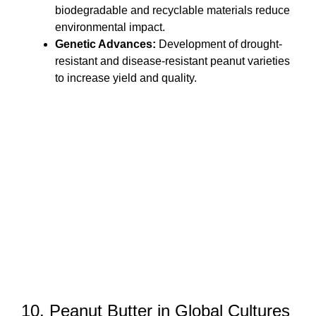
biodegradable and recyclable materials reduce
environmental impact.
Genetic Advances:
Development of drought-
resistant and disease-resistant peanut varieties
to increase yield and quality.
10. Peanut Butter in Global Cultures