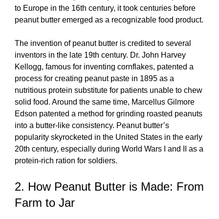
to Europe in the 16th century, it took centuries before
peanut butter emerged as a recognizable food product.
The invention of peanut butter is credited to several
inventors in the late 19th century. Dr. John Harvey
Kellogg, famous for inventing cornflakes, patented a
process for creating peanut paste in 1895 as a
nutritious protein substitute for patients unable to chew
solid food. Around the same time, Marcellus Gilmore
Edson patented a method for grinding roasted peanuts
into a butter-like consistency. Peanut butter’s
popularity skyrocketed in the United States in the early
20th century, especially during World Wars I and II as a
protein-rich ration for soldiers.
2. How Peanut Butter is Made: From
Farm to Jar