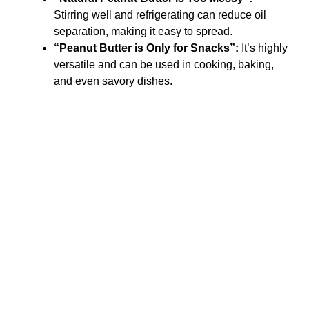
Stirring well and refrigerating can reduce oil
separation, making it easy to spread.
“Peanut Butter is Only for Snacks”:
It’s highly
versatile and can be used in cooking, baking,
and even savory dishes.