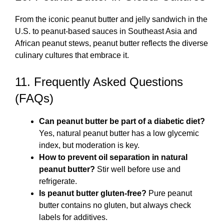
From the iconic peanut butter and jelly sandwich in the
U.S. to peanut-based sauces in Southeast Asia and
African peanut stews, peanut butter reflects the diverse
culinary cultures that embrace it.
11. Frequently Asked Questions
(FAQs)
Can peanut butter be part of a diabetic diet?
Yes, natural peanut butter has a low glycemic
index, but moderation is key.
How to prevent oil separation in natural
peanut butter?
Stir well before use and
refrigerate.
Is peanut butter gluten-free?
Pure peanut
butter contains no gluten, but always check
labels for additives.