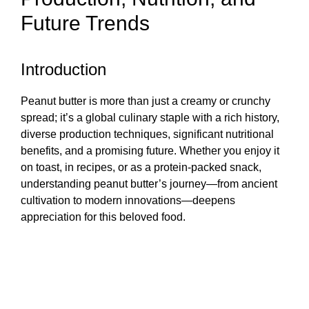
Future Trends
Introduction
Peanut butter is more than just a creamy or crunchy
spread; it’s a global culinary staple with a rich history,
diverse production techniques, significant nutritional
benefits, and a promising future. Whether you enjoy it
on toast, in recipes, or as a protein-packed snack,
understanding peanut butter’s journey—from ancient
cultivation to modern innovations—deepens
appreciation for this beloved food.