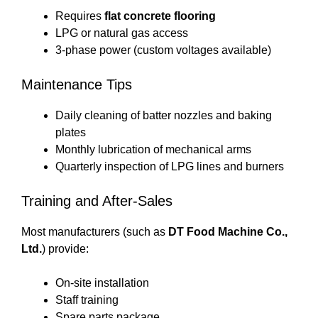
Requires
flat concrete flooring
LPG or natural gas access
3-phase power (custom voltages available)
Maintenance Tips
Daily cleaning of batter nozzles and baking
plates
Monthly lubrication of mechanical arms
Quarterly inspection of LPG lines and burners
Training and After-Sales
Most manufacturers (such as
DT Food Machine Co.,
Ltd.
) provide:
On-site installation
Staff training
Spare parts package