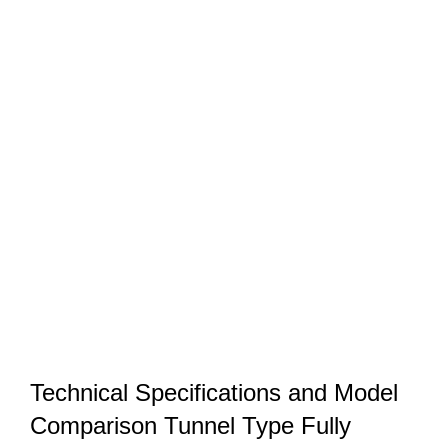
Technical Specifications and Model
Comparison Tunnel Type Fully