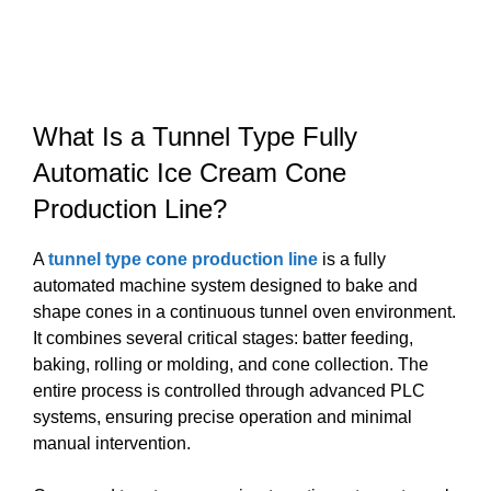
What Is a Tunnel Type Fully
Automatic Ice Cream Cone
Production Line?
A
tunnel type cone production line
is a fully
automated machine system designed to bake and
shape cones in a continuous tunnel oven environment.
It combines several critical stages: batter feeding,
baking, rolling or molding, and cone collection. The
entire process is controlled through advanced PLC
systems, ensuring precise operation and minimal
manual intervention.