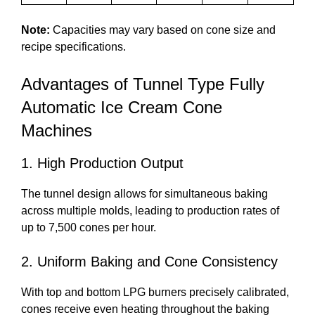
Note:
Capacities may vary based on cone size and
recipe specifications.
Advantages of Tunnel Type Fully
Automatic Ice Cream Cone
Machines
1. High Production Output
The tunnel design allows for simultaneous baking
across multiple molds, leading to production rates of
up to 7,500 cones per hour.
2. Uniform Baking and Cone Consistency
With top and bottom LPG burners precisely calibrated,
cones receive even heating throughout the baking