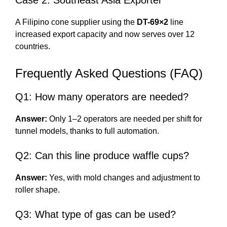
Case 2: Southeast Asia Exporter
A Filipino cone supplier using the
DT-69×2
line
increased export capacity and now serves over 12
countries.
Frequently Asked Questions (FAQ)
Q1: How many operators are needed?
Answer:
Only 1–2 operators are needed per shift for
tunnel models, thanks to full automation.
Q2: Can this line produce waffle cups?
Answer:
Yes, with mold changes and adjustment to
roller shape.
Q3: What type of gas can be used?