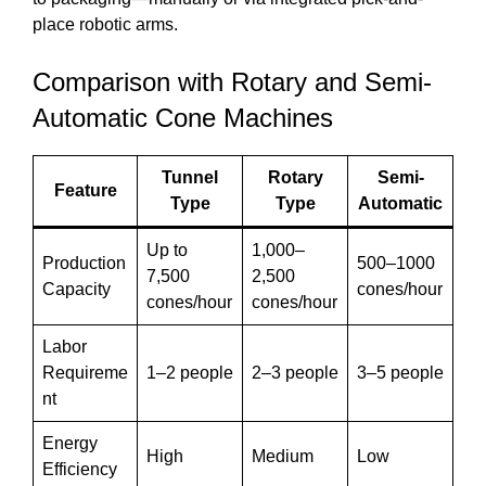
place robotic arms.
Comparison with Rotary and Semi-
Automatic Cone Machines
Tunnel
Rotary
Semi-
Feature
Type
Type
Automatic
Up to
1,000–
Production
500–1000
7,500
2,500
Capacity
cones/hour
cones/hour
cones/hour
Labor
Requireme
1–2 people
2–3 people
3–5 people
nt
Energy
High
Medium
Low
Efficiency