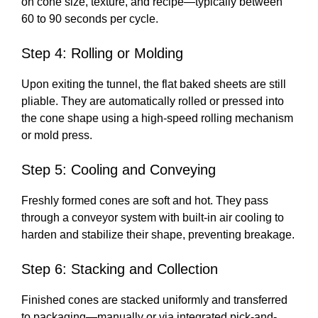
on cone size, texture, and recipe—typically between
60 to 90 seconds per cycle.
Step 4: Rolling or Molding
Upon exiting the tunnel, the flat baked sheets are still
pliable. They are automatically rolled or pressed into
the cone shape using a high-speed rolling mechanism
or mold press.
Step 5: Cooling and Conveying
Freshly formed cones are soft and hot. They pass
through a conveyor system with built-in air cooling to
harden and stabilize their shape, preventing breakage.
Step 6: Stacking and Collection
Finished cones are stacked uniformly and transferred
to packaging—manually or via integrated pick-and-