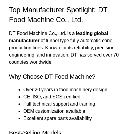
Top Manufacturer Spotlight: DT
Food Machine Co., Ltd.
DT Food Machine Co., Ltd. is a
leading global
manufacturer
of tunnel type fully automatic cone
production lines. Known for its reliability, precision
engineering, and innovation, DT has served over 70
countries worldwide.
Why Choose DT Food Machine?
Over 20 years in food machinery design
CE, ISO, and SGS certified
Full technical support and training
OEM customization available
Excellent spare parts availability
Best-Selling Models: