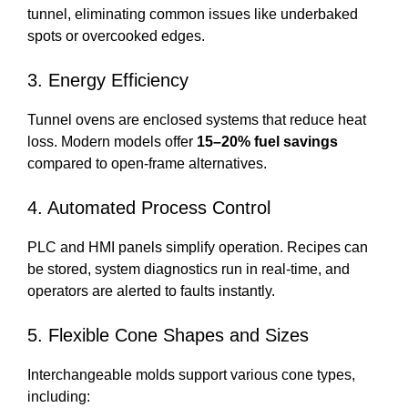
tunnel, eliminating common issues like underbaked
spots or overcooked edges.
3. Energy Efficiency
Tunnel ovens are enclosed systems that reduce heat
loss. Modern models offer
15–20% fuel savings
compared to open-frame alternatives.
4. Automated Process Control
PLC and HMI panels simplify operation. Recipes can
be stored, system diagnostics run in real-time, and
operators are alerted to faults instantly.
5. Flexible Cone Shapes and Sizes
Interchangeable molds support various cone types,
including: