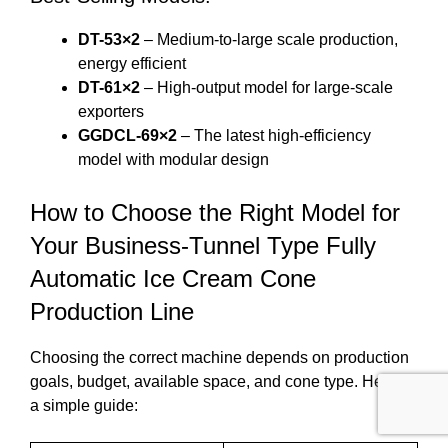
DT-53×2
– Medium-to-large scale production,
energy efficient
DT-61×2
– High-output model for large-scale
exporters
GGDCL-69×2
– The latest high-efficiency
model with modular design
How to Choose the Right Model for
Your Business-Tunnel Type Fully
Automatic Ice Cream Cone
Production Line
Choosing the correct machine depends on production
goals, budget, available space, and cone type. Here’s
a simple guide: