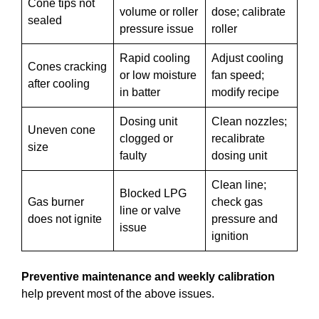
Cone tips not
volume or roller
dose; calibrate
sealed
pressure issue
roller
Rapid cooling
Adjust cooling
Cones cracking
or low moisture
fan speed;
after cooling
in batter
modify recipe
Dosing unit
Clean nozzles;
Uneven cone
clogged or
recalibrate
size
faulty
dosing unit
Clean line;
Blocked LPG
Gas burner
check gas
line or valve
does not ignite
pressure and
issue
ignition
Preventive maintenance and weekly calibration
help prevent most of the above issues.