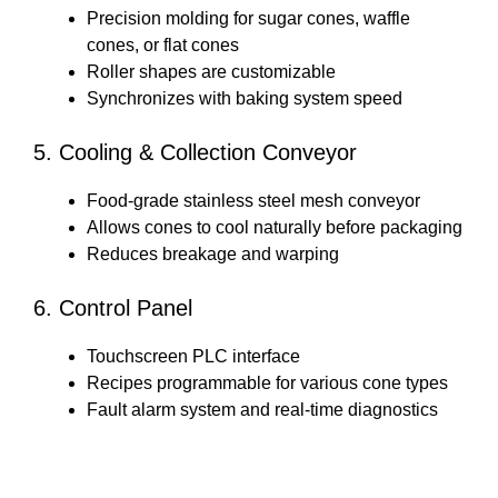
Precision molding for sugar cones, waffle
cones, or flat cones
Roller shapes are customizable
Synchronizes with baking system speed
5. Cooling & Collection Conveyor
Food-grade stainless steel mesh conveyor
Allows cones to cool naturally before packaging
Reduces breakage and warping
6. Control Panel
Touchscreen PLC interface
Recipes programmable for various cone types
Fault alarm system and real-time diagnostics