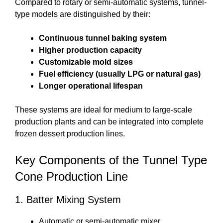
Compared to rotary or semi-automatic systems, tunnel-
type models are distinguished by their:
Continuous tunnel baking system
Higher production capacity
Customizable mold sizes
Fuel efficiency (usually LPG or natural gas)
Longer operational lifespan
These systems are ideal for medium to large-scale
production plants and can be integrated into complete
frozen dessert production lines.
Key Components of the Tunnel Type
Cone Production Line
1. Batter Mixing System
Automatic or semi-automatic mixer