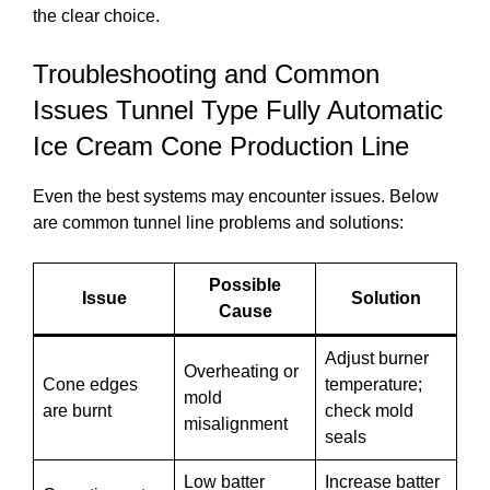
the clear choice.
Troubleshooting and Common
Issues Tunnel Type Fully Automatic
Ice Cream Cone Production Line
Even the best systems may encounter issues. Below
are common tunnel line problems and solutions:
Possible
Issue
Solution
Cause
Adjust burner
Overheating or
Cone edges
temperature;
mold
are burnt
check mold
misalignment
seals
Low batter
Increase batter