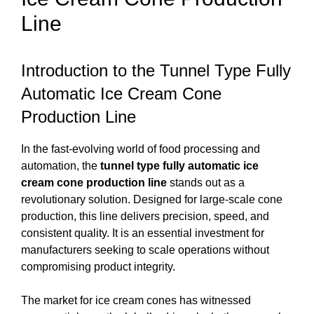
Line
Introduction to the Tunnel Type Fully
Automatic Ice Cream Cone
Production Line
In the fast-evolving world of food processing and
automation, the
tunnel type fully automatic ice
cream cone production line
stands out as a
revolutionary solution. Designed for large-scale cone
production, this line delivers precision, speed, and
consistent quality. It is an essential investment for
manufacturers seeking to scale operations without
compromising product integrity.
The market for ice cream cones has witnessed