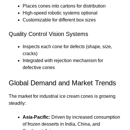
Places cones into cartons for distribution
High-speed robotic systems optional
Customizable for different box sizes
Quality Control Vision Systems
Inspects each cone for defects (shape, size,
cracks)
Integrated with rejection mechanism for
defective cones
Global Demand and Market Trends
The market for industrial ice cream cones is growing
steadily:
Asia-Pacific:
Driven by increased consumption
of frozen desserts in India, China, and