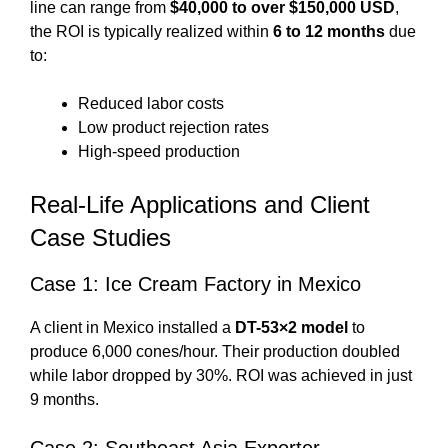
line can range from
$40,000 to over $150,000 USD
,
the ROI is typically realized within
6 to 12 months
due
to:
Reduced labor costs
Low product rejection rates
High-speed production
Real-Life Applications and Client
Case Studies
Case 1: Ice Cream Factory in Mexico
A client in Mexico installed a
DT-53×2 model
to
produce 6,000 cones/hour. Their production doubled
while labor dropped by 30%. ROI was achieved in just
9 months.