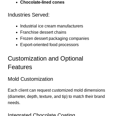
Chocolate-lined cones
Industries Served:
Industrial ice cream manufacturers
Franchise dessert chains
Frozen dessert packaging companies
Export-oriented food processors
Customization and Optional
Features
Mold Customization
Each client can request customized mold dimensions
(diameter, depth, texture, and tip) to match their brand
needs.
Integrated Chocolate Coating