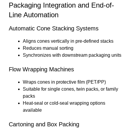
Packaging Integration and End-of-
Line Automation
Automatic Cone Stacking Systems
Aligns cones vertically in pre-defined stacks
Reduces manual sorting
Synchronizes with downstream packaging units
Flow Wrapping Machines
Wraps cones in protective film (PET/PP)
Suitable for single cones, twin packs, or family
packs
Heat-seal or cold-seal wrapping options
available
Cartoning and Box Packing