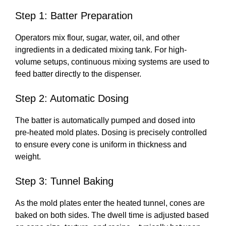
Step 1: Batter Preparation
Operators mix flour, sugar, water, oil, and other
ingredients in a dedicated mixing tank. For high-
volume setups, continuous mixing systems are used to
feed batter directly to the dispenser.
Step 2: Automatic Dosing
The batter is automatically pumped and dosed into
pre-heated mold plates. Dosing is precisely controlled
to ensure every cone is uniform in thickness and
weight.
Step 3: Tunnel Baking
As the mold plates enter the heated tunnel, cones are
baked on both sides. The dwell time is adjusted based