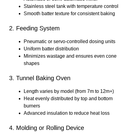
Stainless steel tank with temperature control
Smooth batter texture for consistent baking
2. Feeding System
Pneumatic or servo-controlled dosing units
Uniform batter distribution
Minimizes wastage and ensures even cone
shapes
3. Tunnel Baking Oven
Length varies by model (from 7m to 12m+)
Heat evenly distributed by top and bottom
burners
Advanced insulation to reduce heat loss
4. Molding or Rolling Device