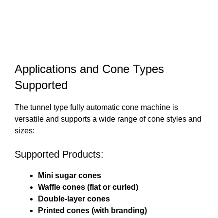
Applications and Cone Types
Supported
The tunnel type fully automatic cone machine is
versatile and supports a wide range of cone styles and
sizes:
Supported Products:
Mini sugar cones
Waffle cones (flat or curled)
Double-layer cones
Printed cones (with branding)