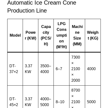
Automatic Ice Cream Cone
Production Line
LPG
Capa
Machi
Cons
Powe
city
ne
Weigh
Model
umpti
r (KW)
(PCS/
Size
t (KG)
on
H)
(MM)
(M³/H)
7300
×
DT-
3.37
3500–
6–7
2100
4000
37×2
KW
4000
×
2000
8700
×
DT-
3.37
4000–
8–10
2100
5000
45×2
KW
5000
×