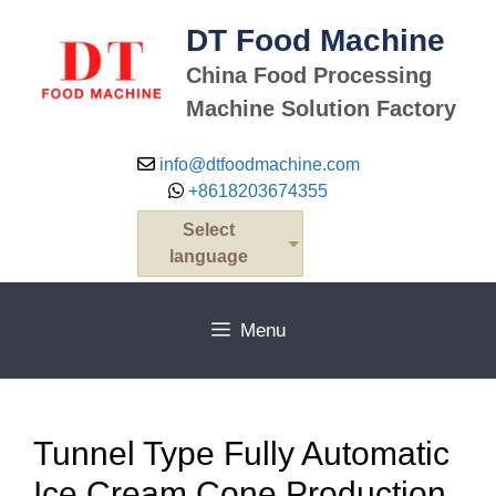
Skip
DT Food Machine
to
content
China Food Processing
Machine Solution Factory
info@dtfoodmachine.com
+8618203674355
Select
language
Menu
Tunnel Type Fully Automatic
Ice Cream Cone Production