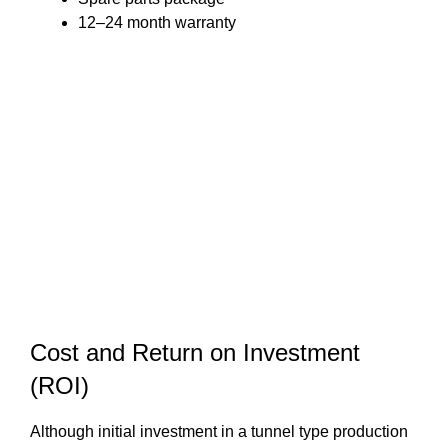
12–24 month warranty
Cost and Return on Investment
(ROI)
Although initial investment in a tunnel type production