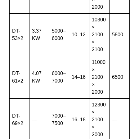
2000
10300
×
DT-
3.37
5000–
10–12
2100
5800
53×2
KW
6000
×
2100
11000
×
DT-
4.07
6000–
14–16
2100
6500
61×2
KW
7000
×
2000
12300
×
DT-
7000–
—
16–18
2100
—
69×2
7500
×
2000