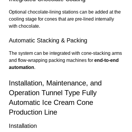
Optional chocolate-lining stations can be added at the
cooling stage for cones that are pre-lined internally
with chocolate.
Automatic Stacking & Packing
The system can be integrated with cone-stacking arms
and flow-wrapping packing machines for
end-to-end
automation
.
Installation, Maintenance, and
Operation Tunnel Type Fully
Automatic Ice Cream Cone
Production Line
Installation