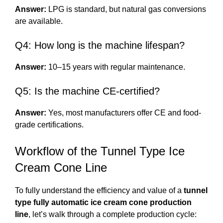
Answer:
LPG is standard, but natural gas conversions
are available.
Q4: How long is the machine lifespan?
Answer:
10–15 years with regular maintenance.
Q5: Is the machine CE-certified?
Answer:
Yes, most manufacturers offer CE and food-
grade certifications.
Workflow of the Tunnel Type Ice
Cream Cone Line
To fully understand the efficiency and value of a
tunnel
type fully automatic ice cream cone production
line
, let’s walk through a complete production cycle: