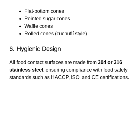
Flat-bottom cones
Pointed sugar cones
Waffle cones
Rolled cones (cuchuflí style)
6. Hygienic Design
All food contact surfaces are made from
304 or 316
stainless steel
, ensuring compliance with food safety
standards such as HACCP, ISO, and CE certifications.