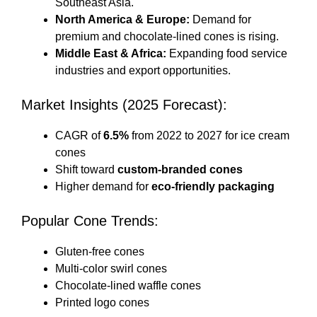
Southeast Asia.
North America & Europe:
Demand for
premium and chocolate-lined cones is rising.
Middle East & Africa:
Expanding food service
industries and export opportunities.
Market Insights (2025 Forecast):
CAGR of
6.5%
from 2022 to 2027 for ice cream
cones
Shift toward
custom-branded cones
Higher demand for
eco-friendly packaging
Popular Cone Trends:
Gluten-free cones
Multi-color swirl cones
Chocolate-lined waffle cones
Printed logo cones