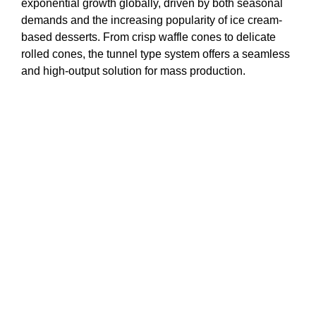
exponential growth globally, driven by both seasonal
demands and the increasing popularity of ice cream-
based desserts. From crisp waffle cones to delicate
rolled cones, the tunnel type system offers a seamless
and high-output solution for mass production.