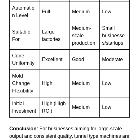
Automatio
Full
Medium
Low
n Level
Medium-
Small
Suitable
Large
scale
businesse
For
factories
production
s/startups
Cone
Excellent
Good
Moderate
Uniformity
Mold
Change
High
Medium
Low
Flexibility
Initial
High (High
Medium
Low
Investment
ROI)
Conclusion:
For businesses aiming for large-scale
output and consistent quality, tunnel type machines are