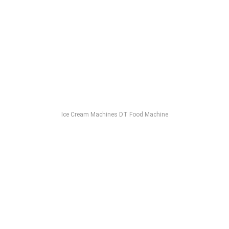
Ice Cream Machines DT Food Machine