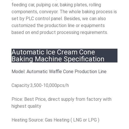
feeding car, pulping car, baking plates, rolling
components, conveyor. The whole baking process is
set by PLC control panel. Besides, we can also
customized the production line or equipments
based on end product processing requirements.
Automatic Ice Cream Cone
Baking Machine Specification
Model: Automatic Waffle Cone Production Line
Capacity:3,500-10,000pcs/h
Price: Best Price, direct supply from factory with
highest quality
Heating Source: Gas Heating ( LNG or LPG )