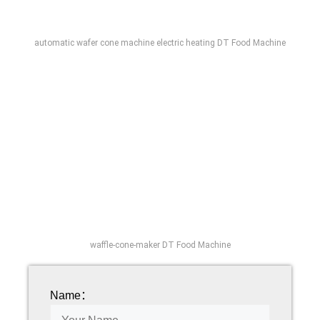
automatic wafer cone machine electric heating DT Food Machine
waffle-cone-maker DT Food Machine
Name：