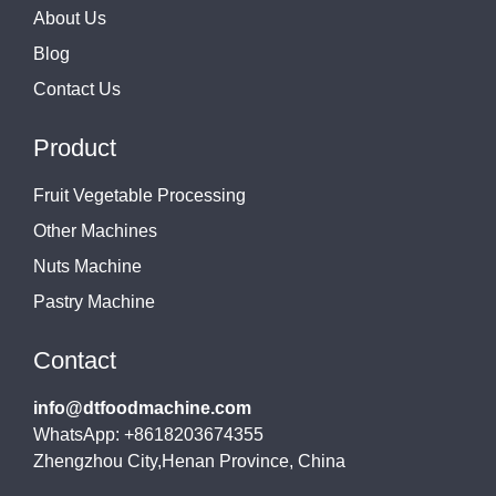
About Us
Blog
Contact Us
Product
Fruit Vegetable Processing
Other Machines
Nuts Machine
Pastry Machine
Contact
info@dtfoodmachine.com
WhatsApp: +8618203674355
Zhengzhou City,Henan Province, China