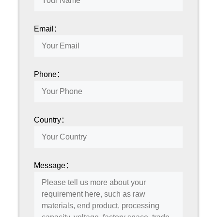
Email：
Phone：
Country：
Message：