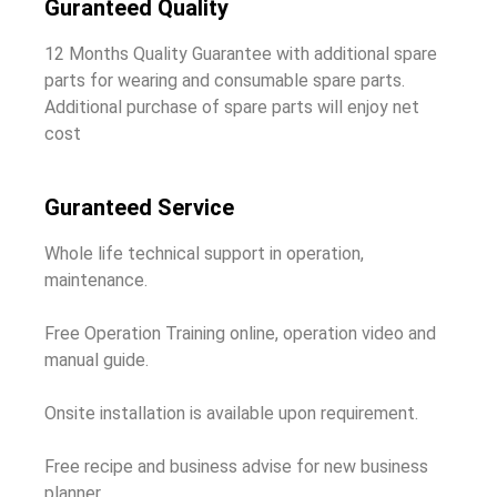
Guranteed Quality
12 Months Quality Guarantee with additional spare
parts for wearing and consumable spare parts.
Additional purchase of spare parts will enjoy net
cost
Guranteed Service
Whole life technical support in operation,
maintenance.
Free Operation Training online, operation video and
manual guide.
Onsite installation is available upon requirement.
Free recipe and business advise for new business
planner.