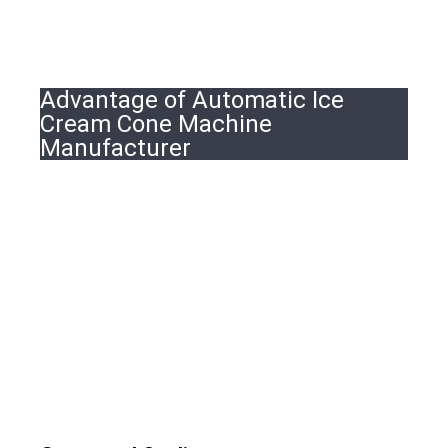
Advantage of Automatic Ice
Cream Cone Machine
Manufacturer