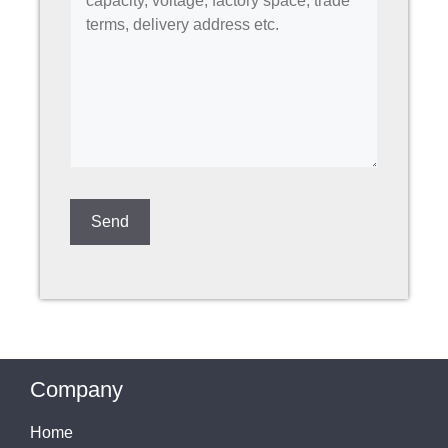
Company
Home