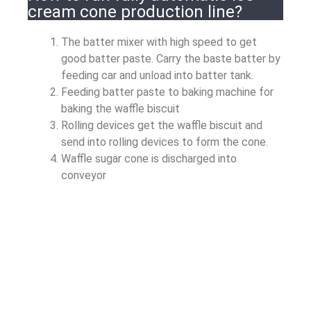
cream cone production line?
The batter mixer with high speed to get
good batter paste. Carry the baste batter by
feeding car and unload into batter tank.
Feeding batter paste to baking machine for
baking the waffle biscuit
Rolling devices get the waffle biscuit and
send into rolling devices to form the cone.
Waffle sugar cone is discharged into
conveyor