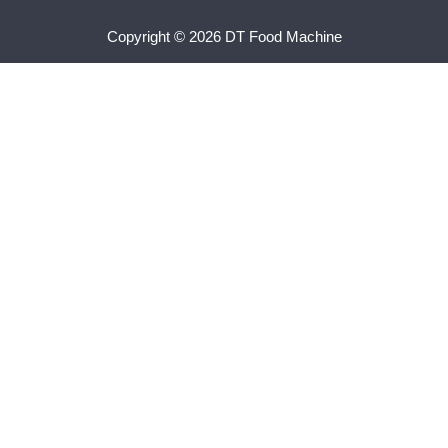
Copyright © 2026 DT Food Machine