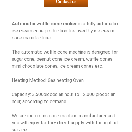
Contact us
Automatic waffle cone maker
is a fully automatic
ice cream cone production line used by ice cream
cone manufacturer.
The automatic waffle cone machine is designed for
sugar cone, peanut cone ice cream, waffle cones,
mimi chocolate cones, ice cream cones etc.
Heating Method: Gas heating Oven
Capacity: 3,500pieces an hour to 12,000 pieces an
hour, according to demand
We are ice cream cone machine manufacturer and
you will enjoy factory direct supply with thoughtful
service.