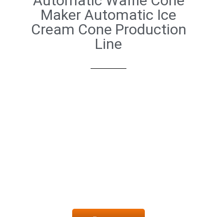
Automatic Waffle Cone
Maker Automatic Ice
Cream Cone Production
Line