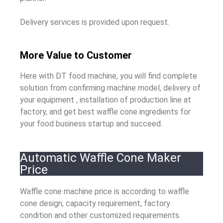
Delivery services is provided upon request.
More Value to Customer
Here with DT food machine, you will find complete
solution from confirming machine model, delivery of
your equipment , installation of production line at
factory, and get best waffle cone ingredients for
your food business startup and succeed.
Automatic Waffle Cone Maker
Price
Waffle cone machine price is according to waffle
cone design, capacity requirement, factory
condition and other customized requirements.