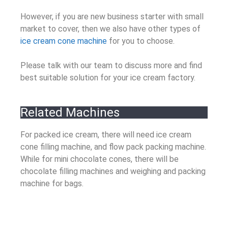
However, if you are new business starter with small
market to cover, then we also have other types of
ice cream cone machine
for you to choose.
Please talk with our team to discuss more and find
best suitable solution for your ice cream factory.
Related Machines
For packed ice cream, there will need ice cream
cone filling machine, and flow pack packing machine.
While for mini chocolate cones, there will be
chocolate filling machines and weighing and packing
machine for bags.