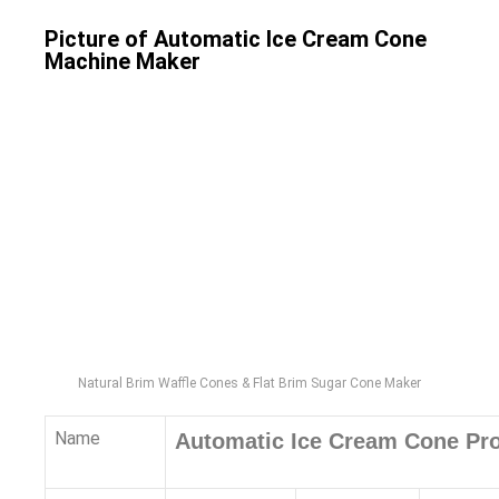
Picture of Automatic Ice Cream Cone
Machine Maker
Natural Brim Waffle Cones & Flat Brim Sugar Cone Maker
Name
Automatic Ice Cream Cone Pro