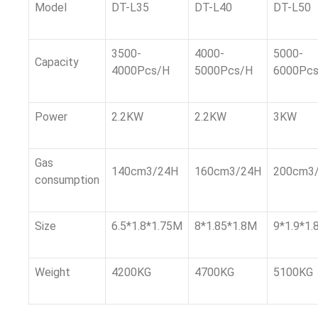
Model
DT-L35
DT-L40
DT-L50
3500-
4000-
5000-
Capacity
4000Pcs/H
5000Pcs/H
6000Pc
Power
2.2KW
2.2KW
3KW
Gas
140cm3/24H
160cm3/24H
200cm3
consumption
Size
6.5*1.8*1.75M
8*1.85*1.8M
9*1.9*1.
Weight
4200KG
4700KG
5100KG