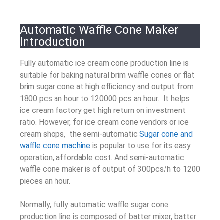
Automatic Waffle Cone Maker
Introduction
Fully automatic ice cream cone production line is
suitable for baking natural brim waffle cones or flat
brim sugar cone at high efficiency and output from
1800 pcs an hour to 120000 pcs an hour. It helps
ice cream factory get high return on investment
ratio. However, for ice cream cone vendors or ice
cream shops, the
semi-automatic
Sugar cone and
waffle cone machine
is popular to use for its easy
operation, affordable cost. And semi-automatic
waffle cone maker is of output of 300pcs/h to 1200
pieces an hour.
Normally, fully automatic waffle sugar cone
production line is composed of batter mixer, batter