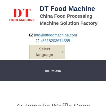
DT Food Machine
China Food Processing
Machine Solution Factory
info@dtfoodmachine.com
+8618203674355
Select
language
Menu