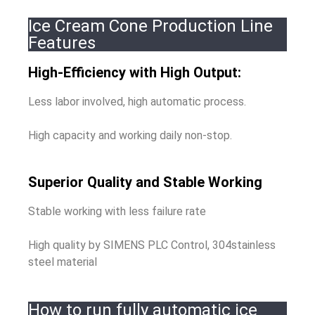
Ice Cream Cone Production Line
Features
High-Efficiency with High Output:
Less labor involved, high automatic process.
High capacity and working daily non-stop.
Superior Quality and Stable Working
Stable working with less failure rate
High quality by SIMENS PLC Control, 304stainless
steel material
How to run fully automatic ice