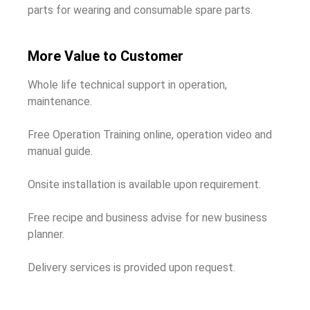
parts for wearing and consumable spare parts.
More Value to Customer
Whole life technical support in operation,
maintenance.
Free Operation Training online, operation video and
manual guide.
Onsite installation is available upon requirement.
Free recipe and business advise for new business
planner.
Delivery services is provided upon request.