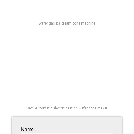
wafer gas ice cream cone machine
Semi-automatic electric heating wafer cone maker
Name：