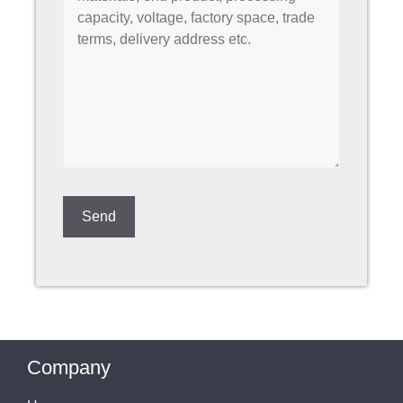
Company