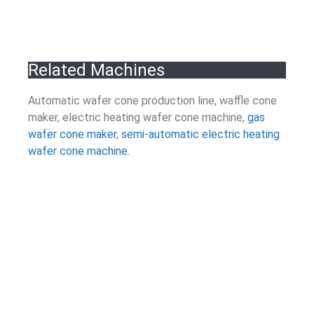
Related Machines
Automatic wafer cone production line, waffle cone
maker, electric heating wafer cone machine,
gas
wafer cone maker
,
semi-automatic electric heating
wafer cone machine.