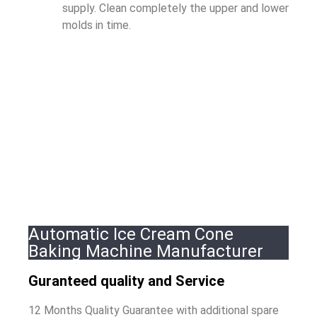
supply. Clean completely the upper and lower
molds in time.
Automatic Ice Cream Cone
Baking Machine Manufacturer
Guranteed quality and Service
12 Months Quality Guarantee with additional spare