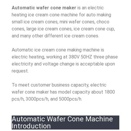
Automatic wafer cone maker
is an electric
heating ice cream cone machine for auto making
small ice cream cones, mini wafer cones, choco
cones, large ice cream cones, ice cream cone cup,
and many other different ice cream cones.
Automatic ice cream cone making machine is
electric heating, working at 380V 50HZ three phase
electricity and voltage change is acceptable upon
request.
To meet customer business capacity, electric
wafer cone maker has model capacity about 1800
pcs/h, 3000pcs/h, and 5000pcs/h.
Automatic Wafer Cone Machine
Introduction