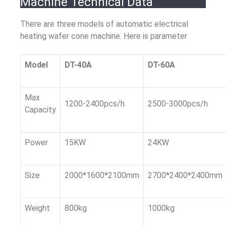
Machine Technical Data
There are three models of automatic electrical
heating wafer cone machine. Here is parameter
Model
DT-40A
DT-60A
Max
1200-2400pcs/h
2500-3000pcs/h
Capacity
Power
15KW
24KW
Size
2000*1600*2100mm
2700*2400*2400mm
Weight
800kg
1000kg