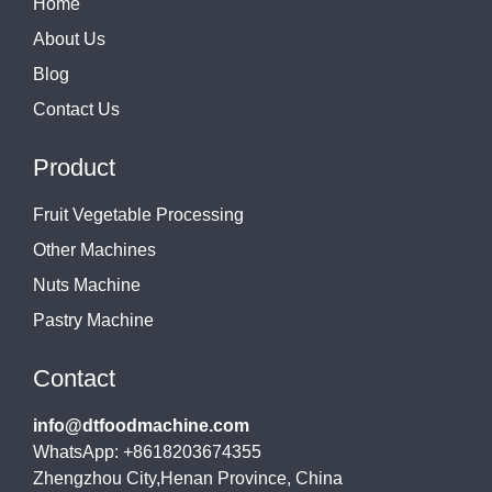
Home
About Us
Blog
Contact Us
Product
Fruit Vegetable Processing
Other Machines
Nuts Machine
Pastry Machine
Contact
info@dtfoodmachine.com
WhatsApp: +8618203674355
Zhengzhou City,Henan Province, China