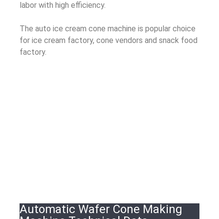
labor with high efficiency.
The auto ice cream cone machine is popular choice
for ice cream factory, cone vendors and snack food
factory.
Automatic Wafer Cone Making