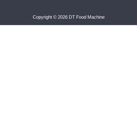
Copyright © 2026 DT Food Machine