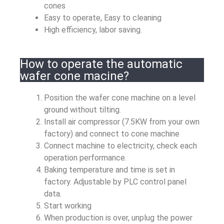
cones
Easy to operate, Easy to cleaning
High efficiency, labor saving.
How to operate the automatic
wafer cone macine?
Position the wafer cone machine on a level
ground without tilting.
Install air compressor (7.5KW from your own
factory) and connect to cone machine
Connect machine to electricity, check each
operation performance.
Baking temperature and time is set in
factory. Adjustable by PLC control panel
data.
Start working
When production is over, unplug the power