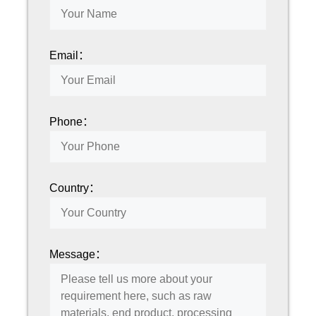
Email：
Phone：
Country：
Message：