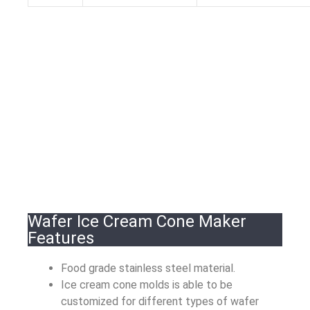
Wafer Ice Cream Cone Maker
Features
Food grade stainless steel material.
Ice cream cone molds is able to be
customized for different types of wafer