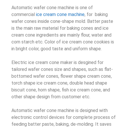
Automatic wafer cone machine is one of
commercial
ice cream cone machine
, for baking
wafer cones inside cone-shape mold. Batter paste
is the main raw material for baking cones and ice
cream cone ingredients are mainly flour, water and
corn starch etc. Color of ice cream cone cookies is
in bright color, good taste and uniform shape.
Electric ice cream cone maker is desgined for
tailored wafer cones size and shapes, such as flat-
bottomed wafer cones, flower shape cream cone,
torch shape ice cream cone, double head shape
biscuit cone, horn shape, fish ice cream cone, and
other shape design from customer etc.
Automatic wafer cone machine is designed with
electronic control devices for complete process of
feeding batter paste, baking, de-molding. It saves