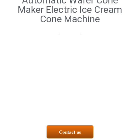
Automatic Wafer Cone
Maker Electric Ice Cream
Cone Machine
Contact us