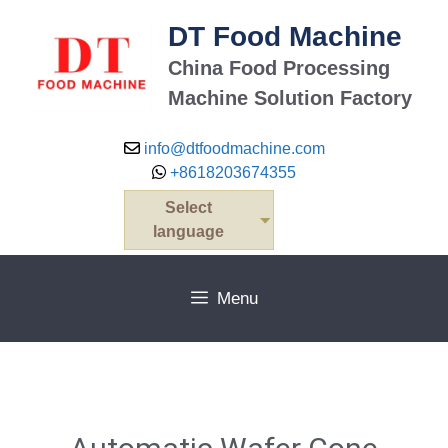
DT Food Machine
China Food Processing
Machine Solution Factory
info@dtfoodmachine.com
+8618203674355
Select
language
Menu