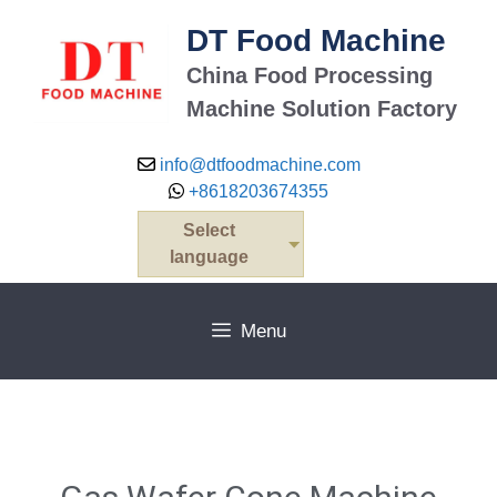
DT Food Machine
China Food Processing
Machine Solution Factory
info@dtfoodmachine.com
+8618203674355
Select
language
Menu