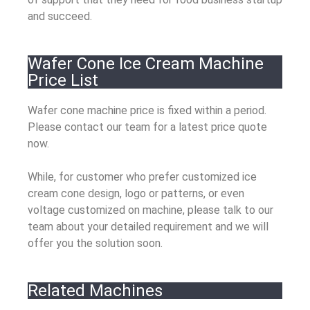
and succeed.
Wafer Cone Ice Cream Machine
Price List
Wafer cone machine price is fixed within a period.
Please contact our team for a latest price quote
now.
While, for customer who prefer customized ice
cream cone design, logo or patterns, or even
voltage customized on machine, please talk to our
team about your detailed requirement and we will
offer you the solution soon.
Related Machines