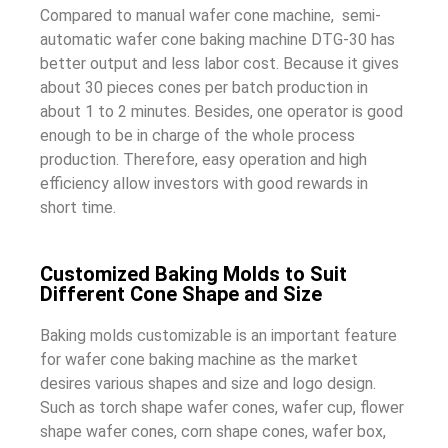
Compared to manual wafer cone machine, semi-
automatic wafer cone baking machine DTG-30 has
better output and less labor cost. Because it gives
about 30 pieces cones per batch production in
about 1 to 2 minutes. Besides, one operator is good
enough to be in charge of the whole process
production. Therefore, easy operation and high
efficiency allow investors with good rewards in
short time.
Customized Baking Molds to Suit
Different Cone Shape and Size
Baking molds customizable is an important feature
for wafer cone baking machine as the market
desires various shapes and size and logo design.
Such as torch shape wafer cones, wafer cup, flower
shape wafer cones, corn shape cones, wafer box,