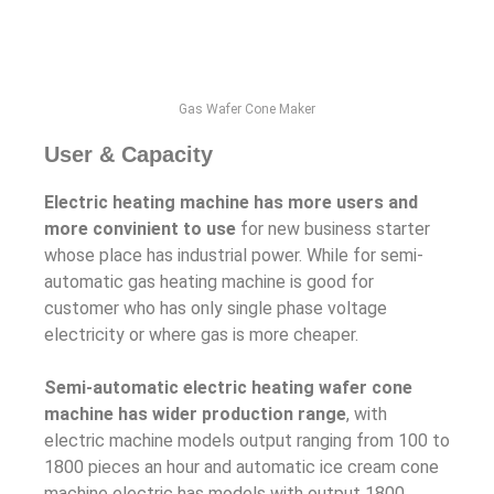
Gas Wafer Cone Maker
User & Capacity
Electric heating machine has more users and
more convinient to use
for new business starter
whose place has industrial power. While for semi-
automatic gas heating machine is good for
customer who has only single phase voltage
electricity or where gas is more cheaper.
Semi-automatic electric heating wafer cone
machine has wider production range
, with
electric machine models output ranging from 100 to
1800 pieces an hour and automatic ice cream cone
machine electric has models with output 1800