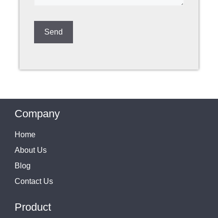
Company
Home
About Us
Blog
Contact Us
Product