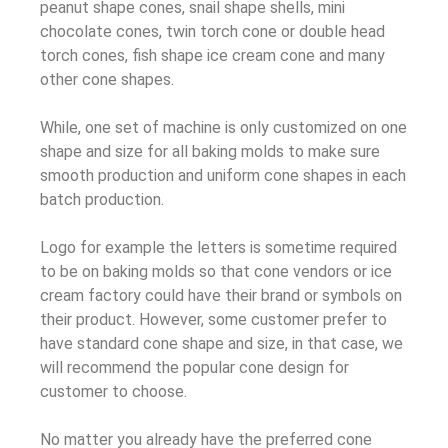
peanut shape cones, snail shape shells, mini
chocolate cones, twin torch cone or double head
torch cones, fish shape ice cream cone and many
other cone shapes.
While, one set of machine is only customized on one
shape and size for all baking molds to make sure
smooth production and uniform cone shapes in each
batch production.
Logo for example the letters is sometime required
to be on baking molds so that cone vendors or ice
cream factory could have their brand or symbols on
their product. However, some customer prefer to
have standard cone shape and size, in that case, we
will recommend the popular cone design for
customer to choose.
No matter you already have the preferred cone