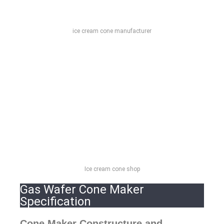
ice cream cone manufacturer
Ice cream cone shop
Gas Wafer Cone Maker
Specification
Cone Maker Constructure and