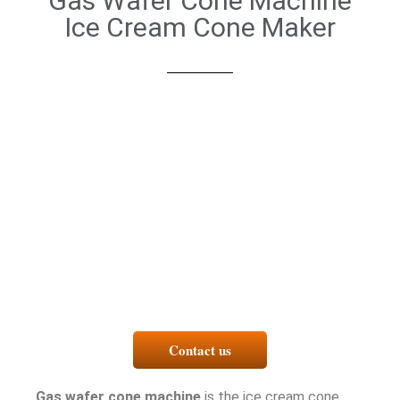
Gas Wafer Cone Machine
Ice Cream Cone Maker
Contact us
Gas wafer cone machine
is the ice cream cone