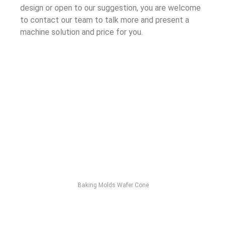
design or open to our suggestion, you are welcome
to contact our team to talk more and present a
machine solution and price for you.
Baking Molds Wafer Cone