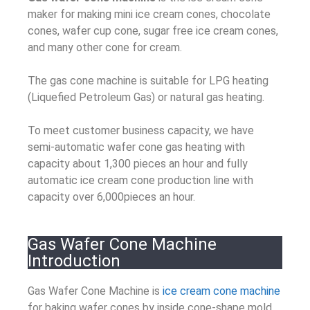
maker for making mini ice cream cones, chocolate
cones, wafer cup cone, sugar free ice cream cones,
and many other cone for cream.
The gas cone machine is suitable for LPG heating
(Liquefied Petroleum Gas) or natural gas heating.
To meet customer business capacity, we have
semi-automatic wafer cone gas heating with
capacity about 1,300 pieces an hour and fully
automatic ice cream cone production line with
capacity over 6,000pieces an hour.
Gas Wafer Cone Machine
Introduction
Gas Wafer Cone Machine is
ice cream cone machine
for baking wafer cones by inside cone-shape mold.