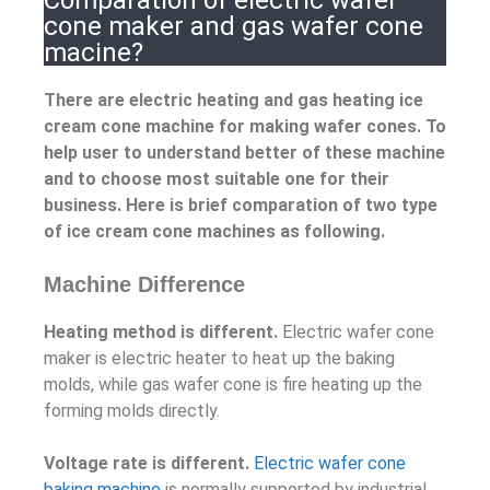
Comparation of electric wafer
cone maker and gas wafer cone
macine?
There are electric heating and gas heating ice
cream cone machine for making wafer cones. To
help user to understand better of these machine
and to choose most suitable one for their
business. Here is brief comparation of two type
of ice cream cone machines as following.
Machine Difference
Heating method is different.
Electric wafer cone
maker is electric heater to heat up the baking
molds, while gas wafer cone is fire heating up the
forming molds directly.
Voltage rate is different.
Electric wafer cone
baking machine
is normally supported by industrial