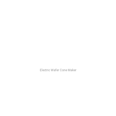
Electric Wafer Cone Maker