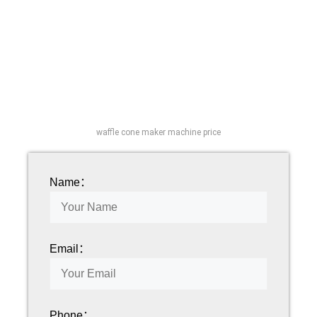
waffle cone maker machine price
Name：
Email：
Phone：