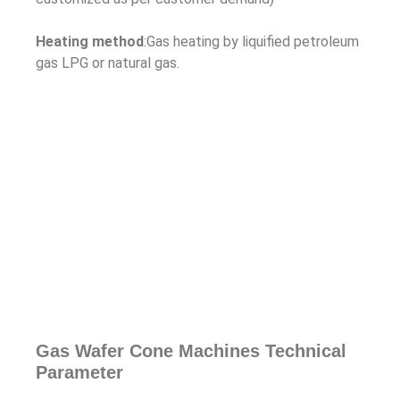
Heating method
:Gas heating by liquified petroleum
gas LPG or natural gas.
Gas Wafer Cone Machines Technical
Parameter