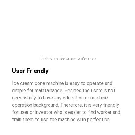
Torch Shape Ice Cream Wafer Cone
User Friendly
Ice cream cone machine is easy to operate and
simple for maintainance. Besides the users is not
necessarily to have any education or machine
operation background. Therefore, it is very friendly
for user or investor who is easier to find worker and
train them to use the machine with perfection.