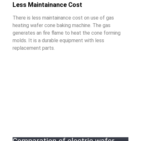
Less Maintainance Cost
There is less maintainance cost on use of gas
heating wafer cone baking machine. The gas
generates an fire flame to heat the cone forming
molds. It is a durable equipment with less
replacement parts.