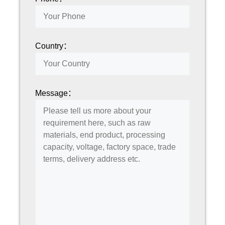
Country：
Message：