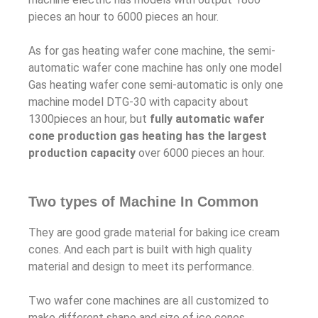
pieces an hour to 6000 pieces an hour.
As for gas heating wafer cone machine, the semi-
automatic wafer cone machine has only one model
Gas heating wafer cone semi-automatic is only one
machine model DTG-30 with capacity about
1300pieces an hour, but
fully automatic wafer
cone production gas heating has the largest
production capacity
over 6000 pieces an hour.
Two types of Machine In Common
They are good grade material for baking ice cream
cones. And each part is built with high quality
material and design to meet its performance.
Two wafer cone machines are all customized to
make different shape and size of ice cones.