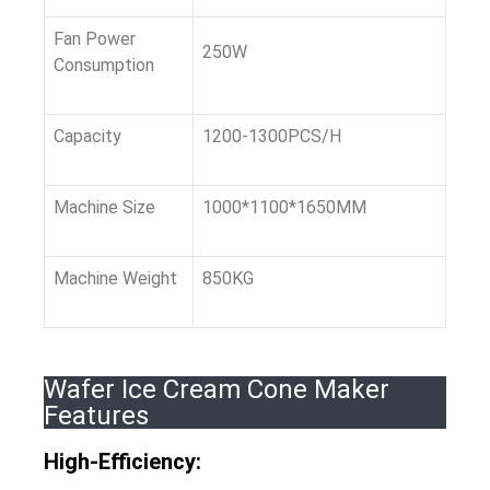
Fan Power
250W
Consumption
Capacity
1200-1300PCS/H
Machine Size
1000*1100*1650MM
Machine Weight
850KG
Wafer Ice Cream Cone Maker
Features
High-Efficiency: