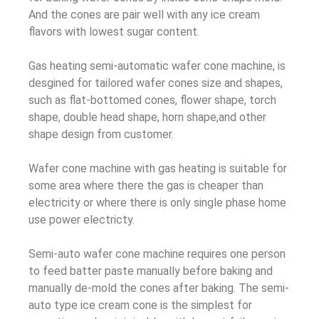
And the cones are pair well with any ice cream
flavors with lowest sugar content.
Gas heating semi-automatic wafer cone machine, is
desgined for tailored wafer cones size and shapes,
such as flat-bottomed cones, flower shape, torch
shape, double head shape, horn shape,and other
shape design from customer.
Wafer cone machine with gas heating is suitable for
some area where there the gas is cheaper than
electricity or where there is only single phase home
use power electricty.
Semi-auto wafer cone machine requires one person
to feed batter paste manually before baking and
manually de-mold the cones after baking. The semi-
auto type ice cream cone is the simplest for