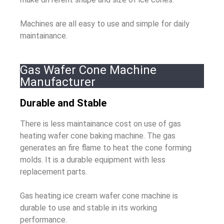
Machines are all easy to use and simple for daily
maintainance.
Gas Wafer Cone Machine
Manufacturer
Durable and Stable
There is less maintainance cost on use of gas
heating wafer cone baking machine. The gas
generates an fire flame to heat the cone forming
molds. It is a durable equipment with less
replacement parts.
Gas heating ice cream wafer cone machine is
durable to use and stable in its working
performance.