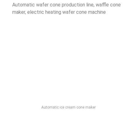
Automatic wafer cone production line, waffle cone
maker, electric heating wafer cone machine
Automatic ice cream cone maker