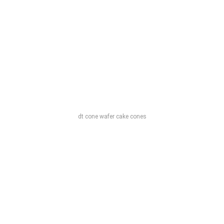
dt cone wafer cake cones