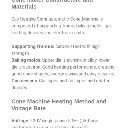
Materials
Gas Heating Semi-automatic Cone Machine is
composed of supporting frame, baking molds, gas
heating devices and electronic units.
Supporting frame
is carbon steel with high
strength.
Baking molds
: Upper die is aluminium alloy, lower
die is cast iron. Good heating performance, creating
good cone shapes, energy saving and easy cleaning.
Gas devices
: Gas pipes and fan pipes and related
devices.
Cone Machine Heating Method and
Voltage Rate
Voltage
: 220V single phase 50Hz ( Voltage
customized as per customer demand)