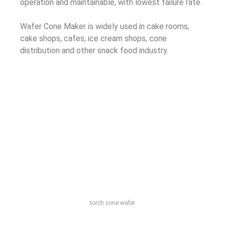
operation and maintainable, with lowest failure rate.
Wafer Cone Maker is widely used in cake rooms,
cake shops, cafes, ice cream shops, cone
distribution and other snack food industry.
torch cone wafer