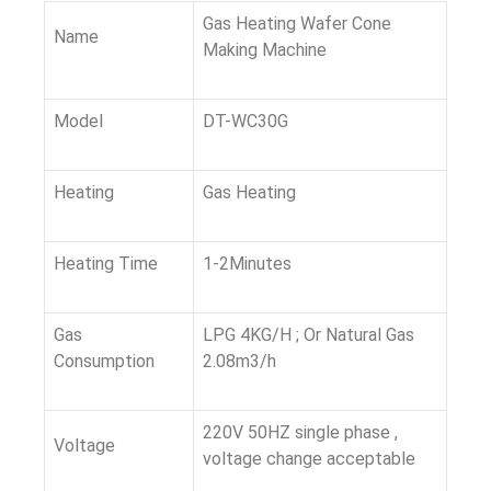
Gas Heating Wafer Cone
Name
Making Machine
Model
DT-WC30G
Heating
Gas Heating
Heating Time
1-2Minutes
Gas
LPG 4KG/H ; Or Natural Gas
Consumption
2.08m3/h
220V 50HZ single phase ,
Voltage
voltage change acceptable