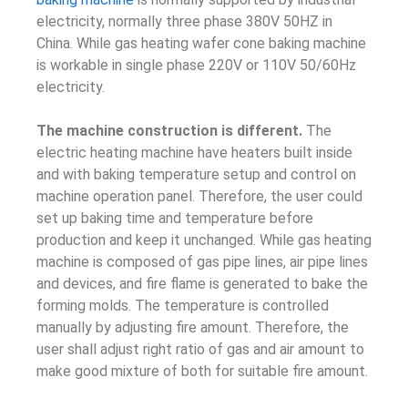
electricity, normally three phase 380V 50HZ in
China. While gas heating wafer cone baking machine
is workable in single phase 220V or 110V 50/60Hz
electricity.
The machine construction is different.
The
electric heating machine have heaters built inside
and with baking temperature setup and control on
machine operation panel. Therefore, the user could
set up baking time and temperature before
production and keep it unchanged. While gas heating
machine is composed of gas pipe lines, air pipe lines
and devices, and fire flame is generated to bake the
forming molds. The temperature is controlled
manually by adjusting fire amount. Therefore, the
user shall adjust right ratio of gas and air amount to
make good mixture of both for suitable fire amount.