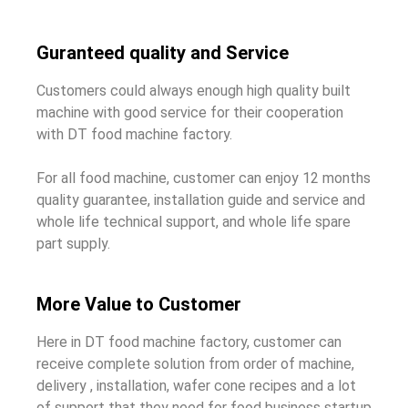
Guranteed quality and Service
Customers could always enough high quality built
machine with good service for their cooperation
with DT food machine factory.
For all food machine, customer can enjoy 12 months
quality guarantee, installation guide and service and
whole life technical support, and whole life spare
part supply.
More Value to Customer
Here in DT food machine factory, customer can
receive complete solution from order of machine,
delivery , installation, wafer cone recipes and a lot
of support that they need for food business startup