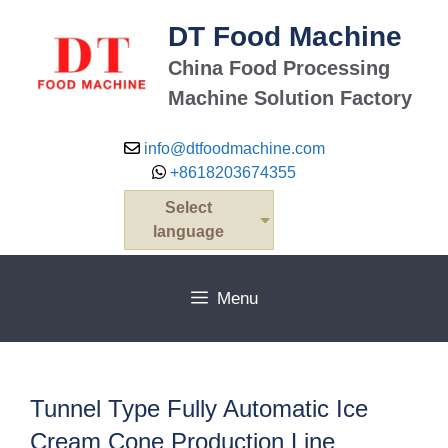
Skip
DT Food Machine
to
content
China Food Processing
Machine Solution Factory
info@dtfoodmachine.com
+8618203674355
Select
language
Menu
Tunnel Type Fully Automatic Ice
Cream Cone Production Line