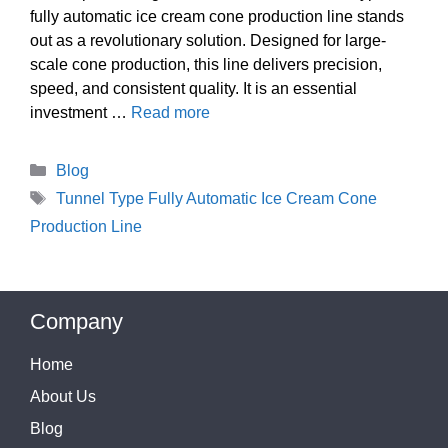
fully automatic ice cream cone production line stands
out as a revolutionary solution. Designed for large-
scale cone production, this line delivers precision,
speed, and consistent quality. It is an essential
investment …
Read more
Categories
Blog
Tags
Tunnel Type Fully Automatic Ice Cream Cone
Production Line
Company
Home
About Us
Blog