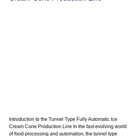
Introduction to the Tunnel Type Fully Automatic Ice
Cream Cone Production Line In the fast-evolving world
of food processing and automation, the tunnel type