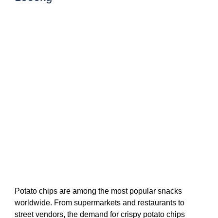
Potato chips are among the most popular snacks
worldwide. From supermarkets and restaurants to
street vendors, the demand for crispy potato chips