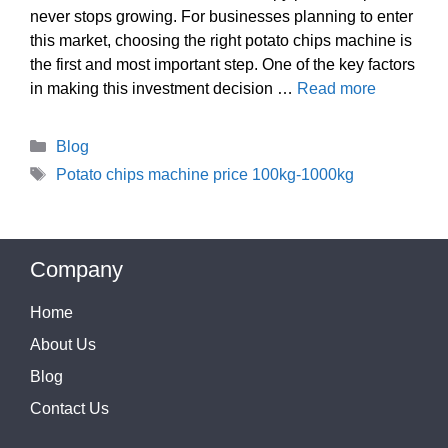
never stops growing. For businesses planning to enter
this market, choosing the right potato chips machine is
the first and most important step. One of the key factors
in making this investment decision …
Read more
Categories
Blog
Tags
Potato chips machine price 100kg-1000kg
Company
Home
About Us
Blog
Contact Us