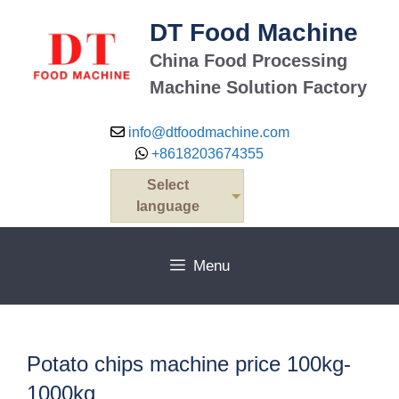
Skip
DT Food Machine
to
content
China Food Processing
Machine Solution Factory
info@dtfoodmachine.com
+8618203674355
Select
language
Menu
Potato chips machine price 100kg-
1000kg