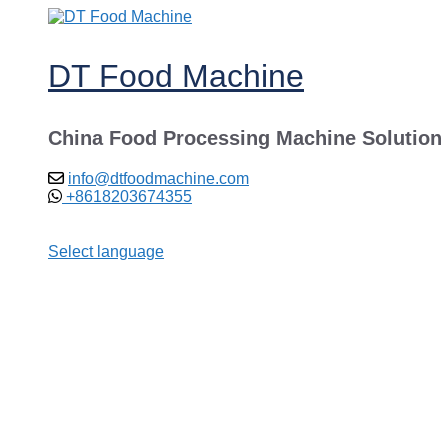
Skip
to
content
DT Food Machine
China Food Processing Machine Solution
info@dtfoodmachine.com
+8618203674355
Select language