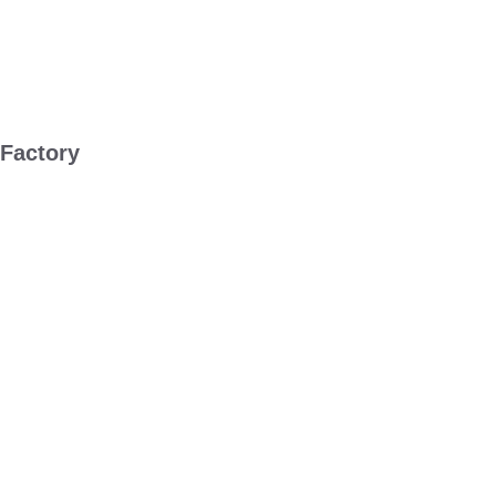
 Factory