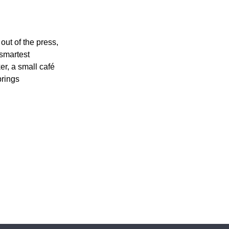
out of the press,
 smartest
r, a small café
brings