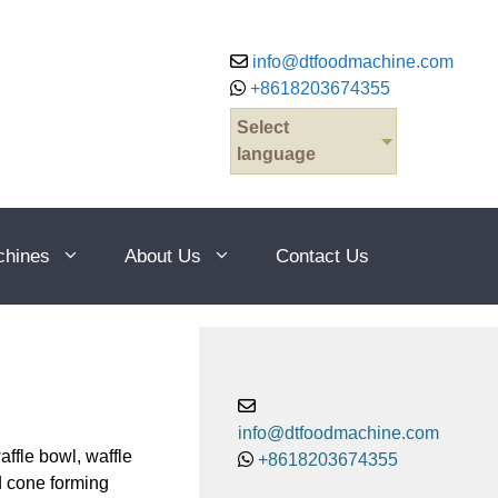
info@dtfoodmachine.com
+8618203674355
Select
language
chines
About Us
Contact Us
info@dtfoodmachine.com
ffle bowl, waffle
+8618203674355
dd cone forming