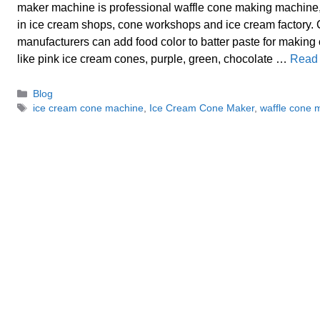
maker machine is professional waffle cone making machine,
in ice cream shops, cone workshops and ice cream factory.
manufacturers can add food color to batter paste for making
like pink ice cream cones, purple, green, chocolate …
Read
Categories
Blog
Tags
ice cream cone machine
,
Ice Cream Cone Maker
,
waffle cone 