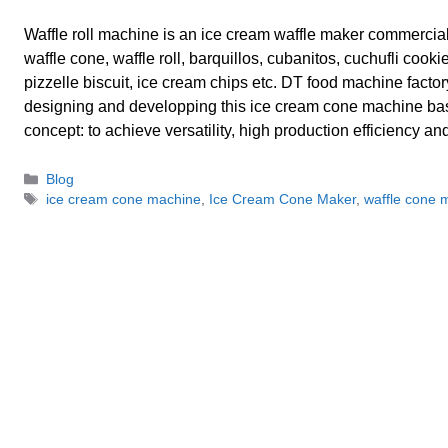
Waffle roll machine is an ice cream waffle maker commercia
waffle cone, waffle roll, barquillos, cubanitos, cuchufli cookie
pizzelle biscuit, ice cream chips etc. DT food machine factory 
designing and developping this ice cream cone machine ba
concept: to achieve versatility, high production efficiency a
Categories
Blog
Tags
ice cream cone machine
,
Ice Cream Cone Maker
,
waffle cone 