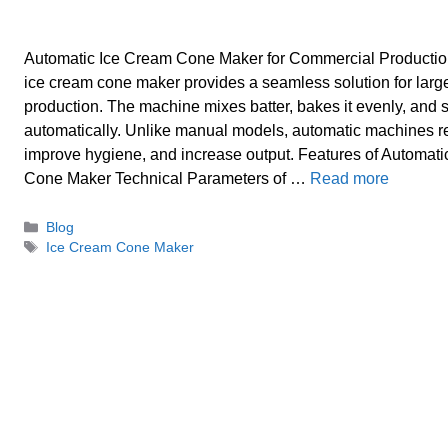
Automatic Ice Cream Cone Maker for Commercial Productio
ice cream cone maker provides a seamless solution for larg
production. The machine mixes batter, bakes it evenly, and
automatically. Unlike manual models, automatic machines r
improve hygiene, and increase output. Features of Automat
Cone Maker Technical Parameters of …
Read more
Categories
Blog
Tags
Ice Cream Cone Maker