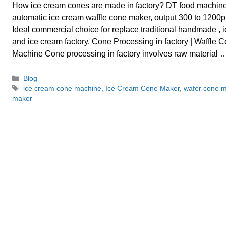
How ice cream cones are made in factory? DT food machin
automatic ice cream waffle cone maker, output 300 to 1200p
Ideal commercial choice for replace traditional handmade , 
and ice cream factory. Cone Processing in factory | Waffle
Machine Cone processing in factory involves raw material
Categories
Blog
Tags
ice cream cone machine
,
Ice Cream Cone Maker
,
wafer cone 
maker