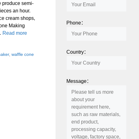
e produce semi-
ieces an hour.
ice cream shops,
Phone：
 Cone Making
 …
Read more
Country：
maker
,
waffle cone
Message：