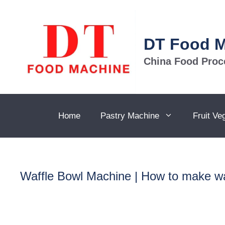
Skip
to
content
DT Food 
China Food Proc
Home
Pastry Machine
Fruit Ve
Waffle Bowl Machine | How to make wa