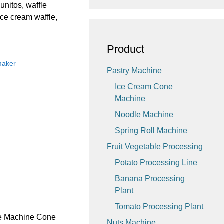
unitos, waffle
ice cream waffle,
Product
maker
Pastry Machine
Ice Cream Cone
Machine
Noodle Machine
Spring Roll Machine
Fruit Vegetable Processing
Potato Processing Line
Banana Processing
Plant
Tomato Processing Plant
ne Machine Cone
Nuts Machine