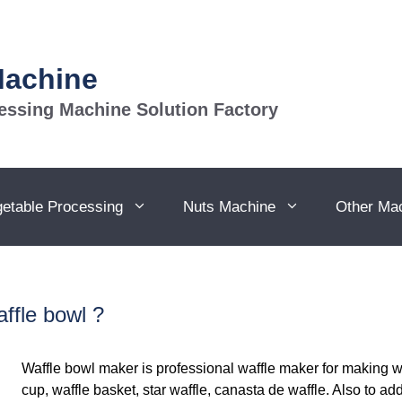
Machine
essing Machine Solution Factory
getable Processing
Nuts Machine
Other Ma
ffle bowl ?
Waffle bowl maker is professional waffle maker for making wa
cup, waffle basket, star waffle, canasta de waffle. Also to a