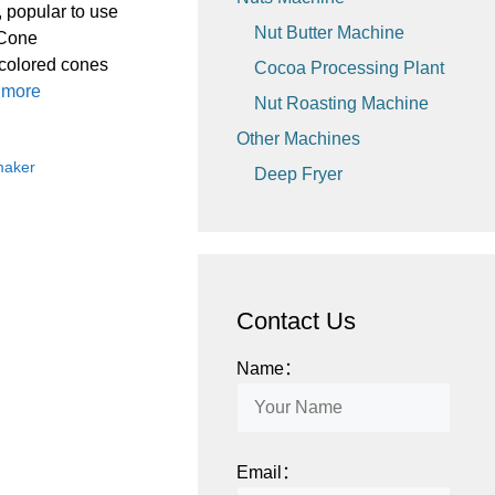
 popular to use
Nut Butter Machine
 Cone
 colored cones
Cocoa Processing Plant
 more
Nut Roasting Machine
Other Machines
maker
Deep Fryer
Contact Us
Name：
Email：