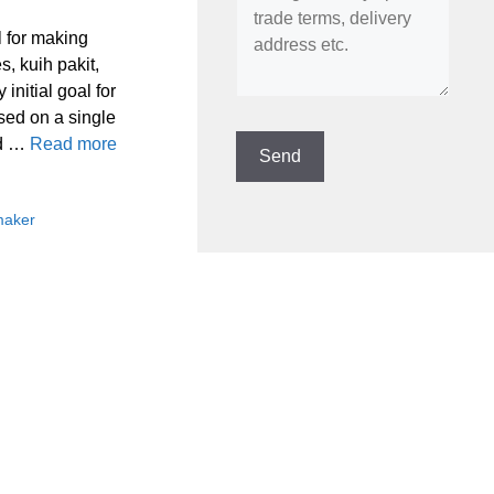
l for making
s, kuih pakit,
initial goal for
sed on a single
nd …
Read more
maker