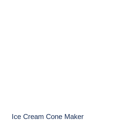
Ice Cream Cone Maker