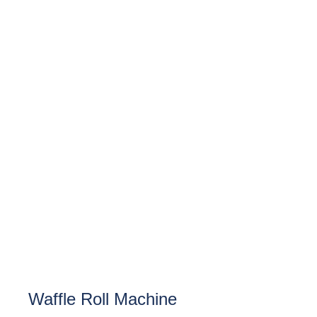
Waffle Roll Machine