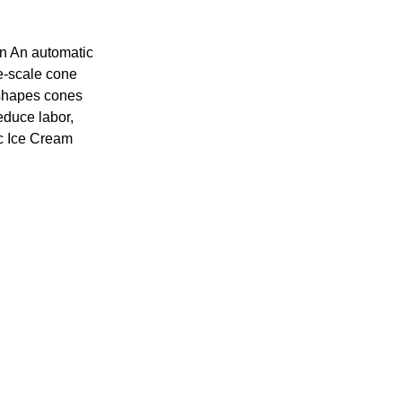
n An automatic
e-scale cone
 shapes cones
educe labor,
ic Ice Cream