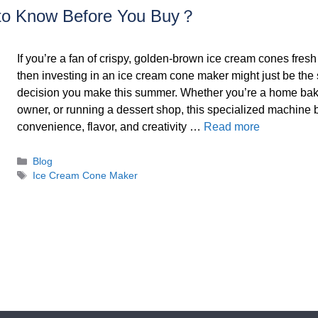
to Know Before You Buy？
If you’re a fan of crispy, golden-brown ice cream cones fresh 
then investing in an ice cream cone maker might just be the
decision you make this summer. Whether you’re a home bake
owner, or running a dessert shop, this specialized machine 
convenience, flavor, and creativity …
Read more
Categories
Blog
Tags
Ice Cream Cone Maker