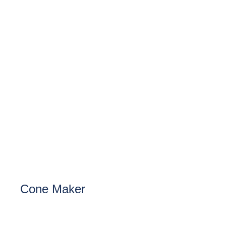
Cone Maker