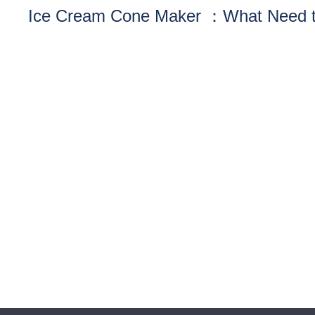
Ice Cream Cone Maker ：What Need 