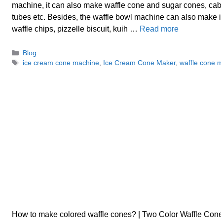
machine, it can also make waffle cone and sugar cones, cab
tubes etc. Besides, the waffle bowl machine can also make 
waffle chips, pizzelle biscuit, kuih …
Read more
Categories
Blog
Tags
ice cream cone machine
,
Ice Cream Cone Maker
,
waffle cone 
How to make colored waffle cones? | Two Color Waffle Co