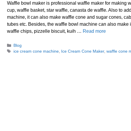
Waffle bowl maker is professional waffle maker for making wa
cup, waffle basket, star waffle, canasta de waffle. Also to a
machine, it can also make waffle cone and sugar cones, cab
tubes etc. Besides, the waffle bowl machine can also make 
waffle chips, pizzelle biscuit, kuih …
Read more
Categories
Blog
Tags
ice cream cone machine
,
Ice Cream Cone Maker
,
waffle cone 