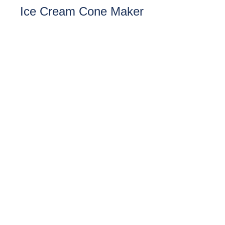
Ice Cream Cone Maker