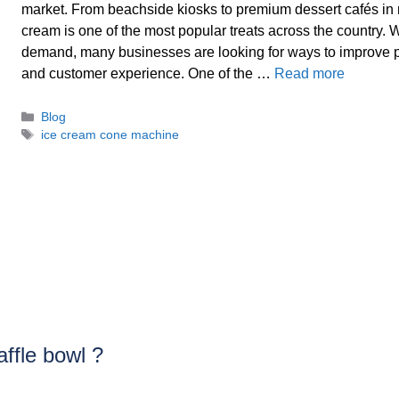
market. From beachside kiosks to premium dessert cafés in m
cream is one of the most popular treats across the country. W
demand, many businesses are looking for ways to improve p
and customer experience. One of the …
Read more
Categories
Blog
Tags
ice cream cone machine
ffle bowl ?