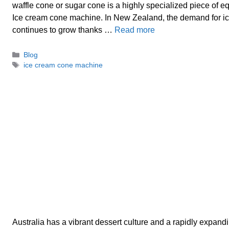
waffle cone or sugar cone is a highly specialized piece of
Ice cream cone machine. In New Zealand, the demand for i
continues to grow thanks …
Read more
Categories
Blog
Tags
ice cream cone machine
Australia has a vibrant dessert culture and a rapidly expand