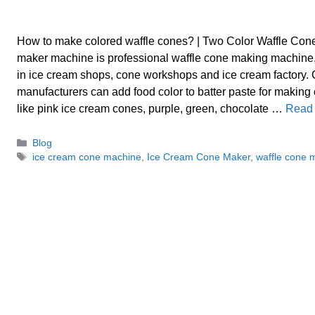
How to make colored waffle cones? | Two Color Waffle Co
maker machine is professional waffle cone making machine,
in ice cream shops, cone workshops and ice cream factory.
manufacturers can add food color to batter paste for making
like pink ice cream cones, purple, green, chocolate …
Read
Categories
Blog
Tags
ice cream cone machine
,
Ice Cream Cone Maker
,
waffle cone 