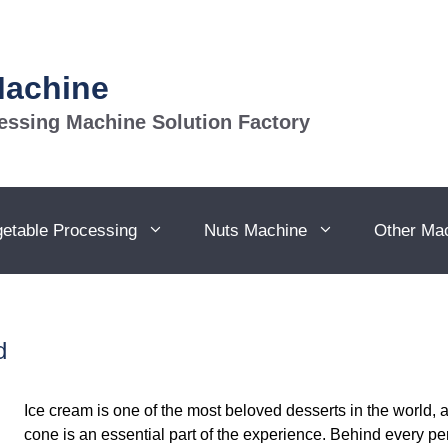
Machine
essing Machine Solution Factory
getable Processing
Nuts Machine
Other Ma
d
Ice cream is one of the most beloved desserts in the world, 
cone is an essential part of the experience. Behind every pe