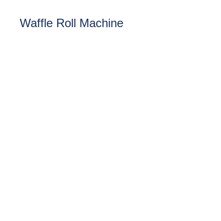
Waffle Roll Machine