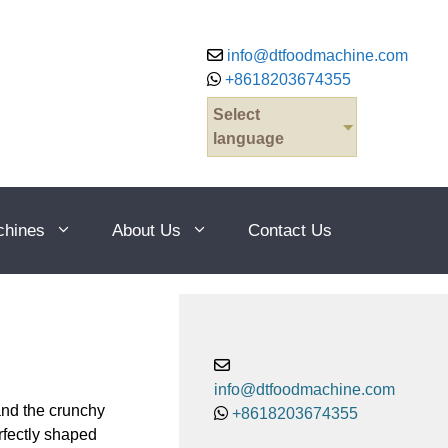
info@dtfoodmachine.com
+8618203674355
Select
language
chines
About Us
Contact Us
info@dtfoodmachine.com
and the crunchy
+8618203674355
rfectly shaped