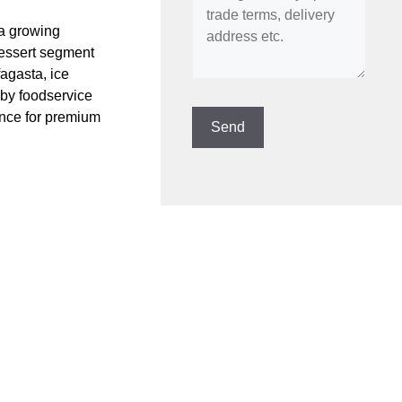
a growing
dessert segment
agasta, ice
 by foodservice
ence for premium