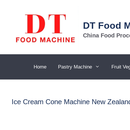
Skip
to
content
DT Food 
China Food Proc
Home
Pastry Machine
Fruit Ve
Ice Cream Cone Machine New Zealan