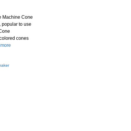
ne Machine Cone
 popular to use
 Cone
 colored cones
 more
maker