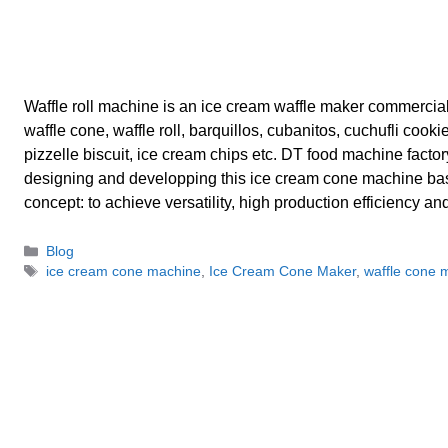
Waffle roll machine is an ice cream waffle maker commercia
waffle cone, waffle roll, barquillos, cubanitos, cuchufli cookie
pizzelle biscuit, ice cream chips etc. DT food machine factory 
designing and developping this ice cream cone machine ba
concept: to achieve versatility, high production efficiency a
Categories
Blog
Tags
ice cream cone machine
,
Ice Cream Cone Maker
,
waffle cone 