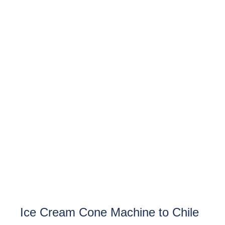
Ice Cream Cone Machine to Chile