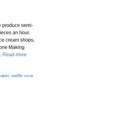
e produce semi-
ieces an hour.
ice cream shops,
 Cone Making
 …
Read more
maker
,
waffle cone