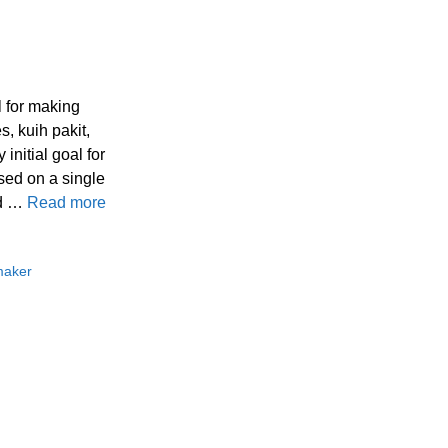
l for making
s, kuih pakit,
initial goal for
sed on a single
nd …
Read more
maker