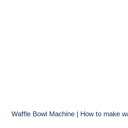
Waffle Bowl Machine | How to make wa