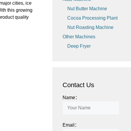
ajor cities, ice
Nut Butter Machine
ith this growing
roduct quality
Cocoa Processing Plant
Nut Roasting Machine
Other Machines
Deep Fryer
Contact Us
Name：
Email：