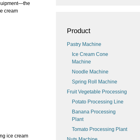
 equipment—the
ce cream
Product
Pastry Machine
Ice Cream Cone
Machine
Noodle Machine
Spring Roll Machine
Fruit Vegetable Processing
Potato Processing Line
Banana Processing
Plant
Tomato Processing Plant
ing ice cream
Nuts Machine