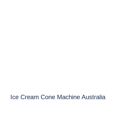
Ice Cream Cone Machine Australia