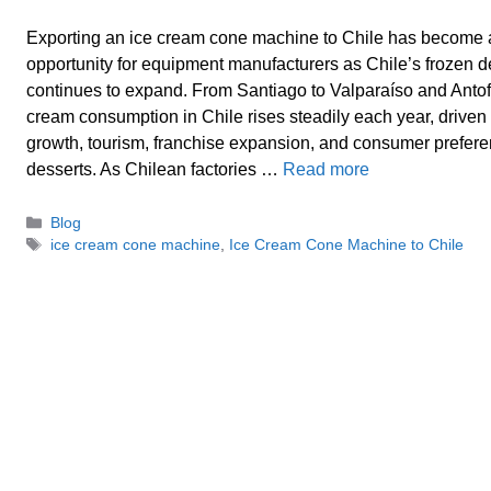
Exporting an ice cream cone machine to Chile has become 
opportunity for equipment manufacturers as Chile’s frozen 
continues to expand. From Santiago to Valparaíso and Antof
cream consumption in Chile rises steadily each year, driven
growth, tourism, franchise expansion, and consumer prefer
desserts. As Chilean factories …
Read more
Categories
Blog
Tags
ice cream cone machine
,
Ice Cream Cone Machine to Chile