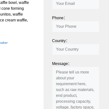
ffle bowl, waffle
dd cone forming
unitos, waffle
Phone：
ice cream waffle,
Country：
maker
Message：