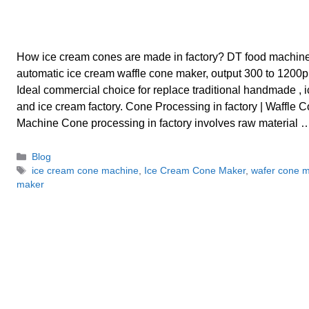
How ice cream cones are made in factory? DT food machin
automatic ice cream waffle cone maker, output 300 to 1200p
Ideal commercial choice for replace traditional handmade , 
and ice cream factory. Cone Processing in factory | Waffle
Machine Cone processing in factory involves raw material
Categories
Blog
Tags
ice cream cone machine
,
Ice Cream Cone Maker
,
wafer cone 
maker