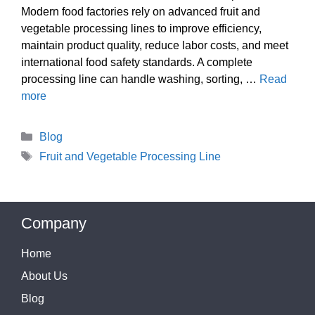
Modern food factories rely on advanced fruit and
vegetable processing lines to improve efficiency,
maintain product quality, reduce labor costs, and meet
international food safety standards. A complete
processing line can handle washing, sorting, …
Read
more
Categories
Blog
Tags
Fruit and Vegetable Processing Line
Company
Home
About Us
Blog