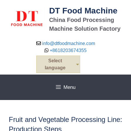
Skip
DT Food Machine
to
content
China Food Processing
Machine Solution Factory
info@dtfoodmachine.com
+8618203674355
Select
language
Menu
Fruit and Vegetable Processing Line:
Production Steps