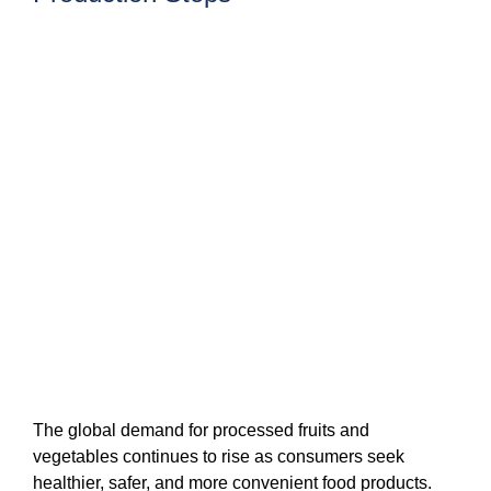
The global demand for processed fruits and
vegetables continues to rise as consumers seek
healthier, safer, and more convenient food products.