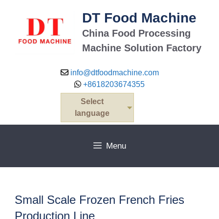
Skip
DT Food Machine
to
content
China Food Processing
Machine Solution Factory
info@dtfoodmachine.com
+8618203674355
Select
language
Menu
Small Scale Frozen French Fries
Production Line