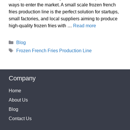
ways to enter the market. A small scale frozen french
fries production line is the perfect solution for startups,
small factories, and local suppliers aiming to produce
high-quality frozen fries with …
Read more
Categories
Blog
Tags
Frozen French Fries Production Line
Company
Home
About Us
Blog
Contact Us