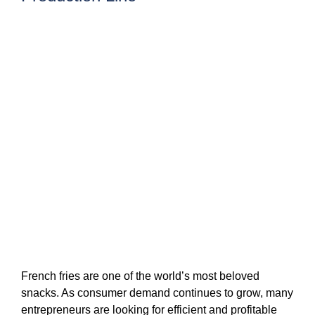
French fries are one of the world’s most beloved
snacks. As consumer demand continues to grow, many
entrepreneurs are looking for efficient and profitable