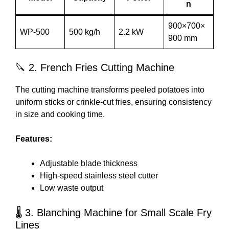
n
900×700×
WP-500
500 kg/h
2.2 kW
900 mm
🔪 2. French Fries Cutting Machine
The cutting machine transforms peeled potatoes into
uniform sticks or crinkle-cut fries, ensuring consistency
in size and cooking time.
Features:
Adjustable blade thickness
High-speed stainless steel cutter
Low waste output
🌡️ 3. Blanching Machine for Small Scale Fry
Lines