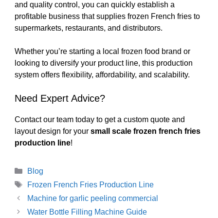
and quality control, you can quickly establish a
profitable business that supplies frozen French fries to
supermarkets, restaurants, and distributors.
Whether you’re starting a local frozen food brand or
looking to diversify your product line, this production
system offers flexibility, affordability, and scalability.
Need Expert Advice?
Contact our team today to get a custom quote and
layout design for your
small scale frozen french fries
production line
!
Categories
Blog
Tags
Frozen French Fries Production Line
Machine for garlic peeling commercial
Water Bottle Filling Machine Guide