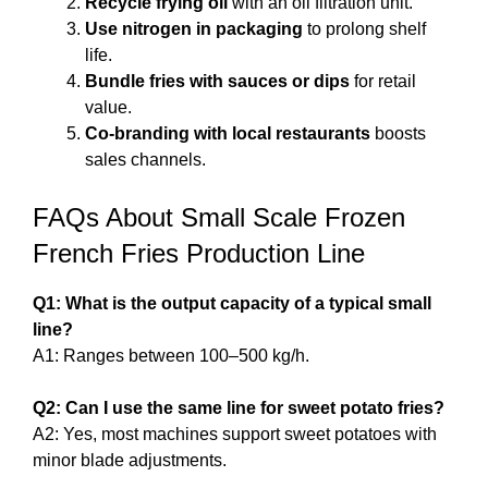
Recycle frying oil
with an oil filtration unit.
Use nitrogen in packaging
to prolong shelf
life.
Bundle fries with sauces or dips
for retail
value.
Co-branding with local restaurants
boosts
sales channels.
FAQs About Small Scale Frozen
French Fries Production Line
Q1: What is the output capacity of a typical small
line?
A1: Ranges between 100–500 kg/h.
Q2: Can I use the same line for sweet potato fries?
A2: Yes, most machines support sweet potatoes with
minor blade adjustments.