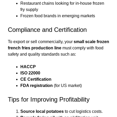
Restaurant chains looking for in-house frozen
fry supply
Frozen food brands in emerging markets
Compliance and Certification
To export or sell commercially, your
small scale frozen
french fries production line
must comply with food
safety and quality standards such as:
HACCP
ISO 22000
CE Certification
FDA registration
(for US market)
Tips for Improving Profitability
Source local potatoes
to cut logistics costs.