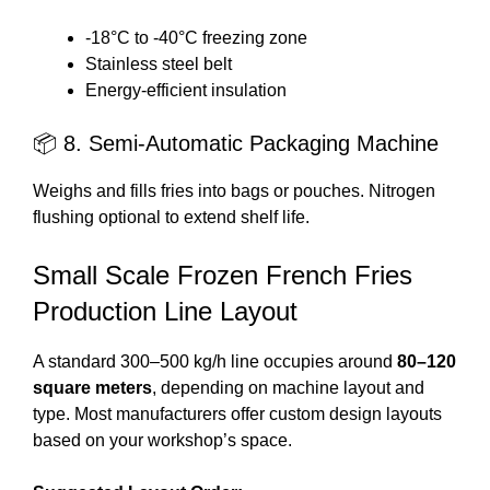
-18°C to -40°C freezing zone
Stainless steel belt
Energy-efficient insulation
📦 8. Semi-Automatic Packaging Machine
Weighs and fills fries into bags or pouches. Nitrogen
flushing optional to extend shelf life.
Small Scale Frozen French Fries
Production Line Layout
A standard 300–500 kg/h line occupies around
80–120
square meters
, depending on machine layout and
type. Most manufacturers offer custom design layouts
based on your workshop’s space.