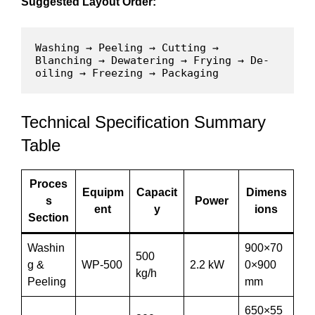
Suggested Layout Order:
Washing → Peeling → Cutting → 
Blanching → Dewatering → Frying → De-
oiling → Freezing → Packaging
Technical Specification Summary
Table
Proces
Equipm
Capacit
Dimens
s
Power
ent
y
ions
Section
Washin
900×70
500
g &
WP-500
2.2 kW
0×900
kg/h
Peeling
mm
650×55