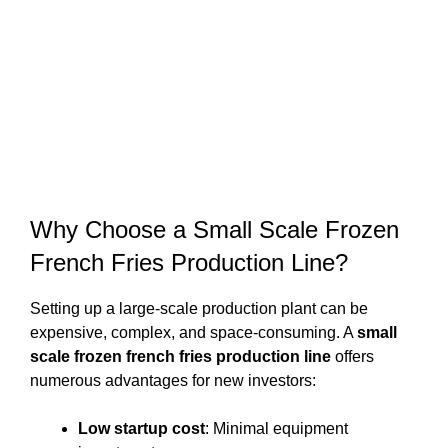
Why Choose a Small Scale Frozen
French Fries Production Line?
Setting up a large-scale production plant can be
expensive, complex, and space-consuming. A
small
scale frozen french fries production line
offers
numerous advantages for new investors:
Low startup cost
: Minimal equipment