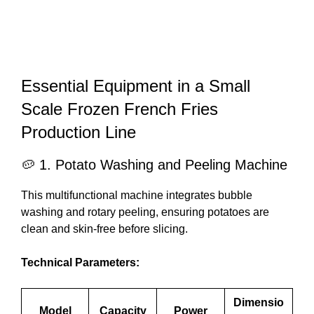
Essential Equipment in a Small
Scale Frozen French Fries
Production Line
🥔 1. Potato Washing and Peeling Machine
This multifunctional machine integrates bubble
washing and rotary peeling, ensuring potatoes are
clean and skin-free before slicing.
Technical Parameters:
Dimensio
Model
Capacity
Power