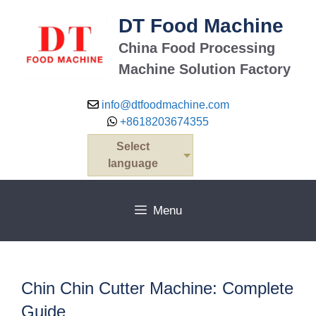
Skip
DT Food Machine
to
content
China Food Processing
Machine Solution Factory
info@dtfoodmachine.com
+8618203674355
Select
language
Menu
Chin Chin Cutter Machine: Complete
Guide