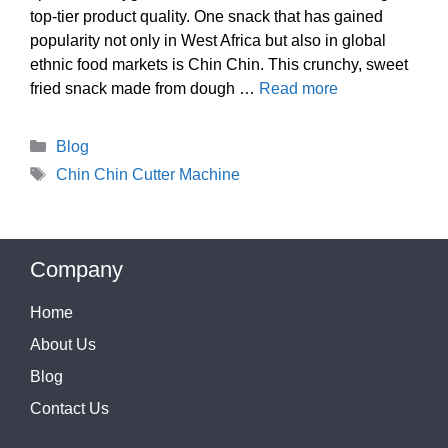
top-tier product quality. One snack that has gained
popularity not only in West Africa but also in global
ethnic food markets is Chin Chin. This crunchy, sweet
fried snack made from dough …
Read more
Categories
Blog
Tags
Chin Chin Cutter Machine
Company
Home
About Us
Blog
Contact Us