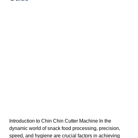
Introduction to Chin Chin Cutter Machine In the
dynamic world of snack food processing, precision,
speed, and hygiene are crucial factors in achieving