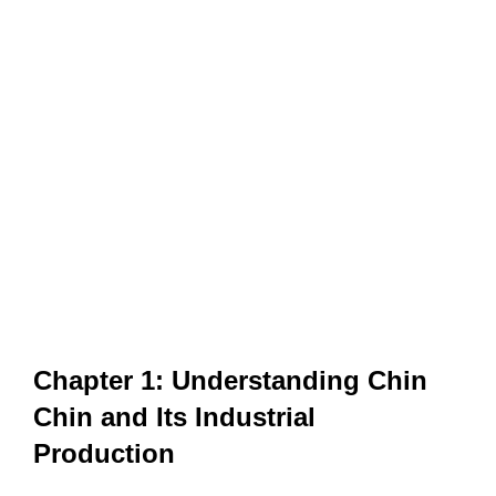
Chapter 1: Understanding Chin
Chin and Its Industrial
Production