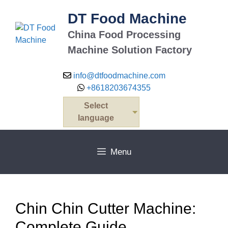
Skip
DT Food Machine
to
content
China Food Processing
Machine Solution Factory
info@dtfoodmachine.com
+8618203674355
Select
language
Menu
Chin Chin Cutter Machine:
Complete Guide