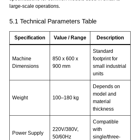
large-scale operations.
5.1 Technical Parameters Table
Specification
Value / Range
Description
Standard
Machine
850 x 600 x
footprint for
Dimensions
900 mm
small industrial
units
Depends on
model and
Weight
100–180 kg
material
thickness
Compatible
220V/380V,
with
Power Supply
50/60Hz
single/three-