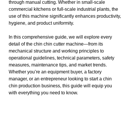
through manual cutting. Whether in small-scale
commercial kitchens or full-scale industrial plants, the
use of this machine significantly enhances productivity,
hygiene, and product uniformity.
In this comprehensive guide, we will explore every
detail of the chin chin cutter machine—from its
mechanical structure and working principles to
operational guidelines, technical parameters, safety
measures, maintenance tips, and market trends.
Whether you’re an equipment buyer, a factory
manager, or an entrepreneur looking to start a chin
chin production business, this guide will equip you
with everything you need to know.