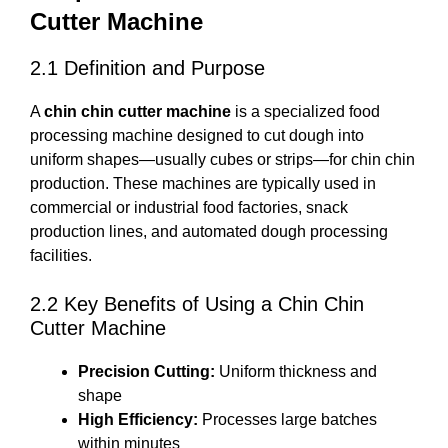
Cutter Machine
2.1 Definition and Purpose
A
chin chin cutter machine
is a specialized food
processing machine designed to cut dough into
uniform shapes—usually cubes or strips—for chin chin
production. These machines are typically used in
commercial or industrial food factories, snack
production lines, and automated dough processing
facilities.
2.2 Key Benefits of Using a Chin Chin
Cutter Machine
Precision Cutting:
Uniform thickness and
shape
High Efficiency:
Processes large batches
within minutes