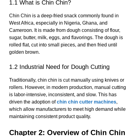
1.1 What is Chin Chin?
Chin Chin is a deep-fried snack commonly found in
West Africa, especially in Nigeria, Ghana, and
Cameroon. It is made from dough consisting of flour,
sugar, butter, milk, eggs, and flavorings. The dough is
rolled flat, cut into small pieces, and then fried until
golden brown.
1.2 Industrial Need for Dough Cutting
Traditionally, chin chin is cut manually using knives or
rollers. However, in modern production, manual cutting
is labor-intensive, inconsistent, and slow. This has
driven the adoption of
chin chin cutter machines
,
which allow manufacturers to meet high demand while
maintaining consistent product quality.
Chapter 2: Overview of Chin Chin