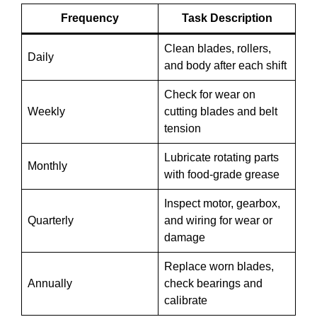
Frequency
Task Description
Clean blades, rollers,
Daily
and body after each shift
Check for wear on
Weekly
cutting blades and belt
tension
Lubricate rotating parts
Monthly
with food-grade grease
Inspect motor, gearbox,
Quarterly
and wiring for wear or
damage
Replace worn blades,
Annually
check bearings and
calibrate