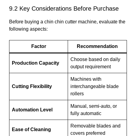
9.2 Key Considerations Before Purchase
Before buying a chin chin cutter machine, evaluate the
following aspects:
Factor
Recommendation
Choose based on daily
Production Capacity
output requirement
Machines with
Cutting Flexibility
interchangeable blade
rollers
Manual, semi-auto, or
Automation Level
fully automatic
Removable blades and
Ease of Cleaning
covers preferred