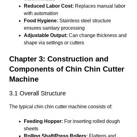
Reduced Labor Cost:
Replaces manual labor
with automation
Food Hygiene:
Stainless steel structure
ensures sanitary processing
Adjustable Output:
Can change thickness and
shape via settings or cutters
Chapter 3: Construction and
Components of Chin Chin Cutter
Machine
3.1 Overall Structure
The typical chin chin cutter machine consists of:
Feeding Hopper:
For inserting rolled dough
sheets
Rolling Shaft/Press Rollers:
Flattens and