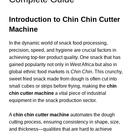
Introduction to Chin Chin Cutter
Machine
In the dynamic world of snack food processing,
precision, speed, and hygiene are crucial factors in
achieving top-tier product quality. One snack that has
gained popularity not only in West Africa but also in
global ethnic food markets is
Chin Chin
. This crunchy,
sweet fried snack made from dough is often cut into
small cubes or strips before frying, making the
chin
chin cutter machine
a vital piece of industrial
equipment in the snack production sector.
A
chin chin cutter machine
automates the dough
cutting process, ensuring consistency in shape, size,
and thickness—qualities that are hard to achieve