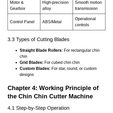
Motor &
High-precision
Smooth motion
Gearbox
alloy
transmission
Operational
Control Panel
ABS/Metal
controls
3.3 Types of Cutting Blades
Straight Blade Rollers:
For rectangular chin
chin
Grid Blades:
For cubed chin chin
Custom Blades:
For star, round, or custom
designs
Chapter 4: Working Principle of
the Chin Chin Cutter Machine
4.1 Step-by-Step Operation