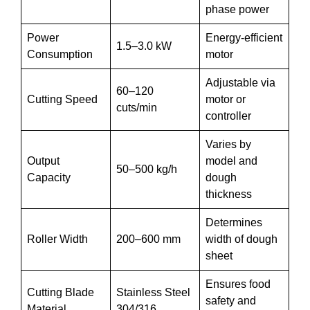
phase power
Power
Energy-efficient
1.5–3.0 kW
Consumption
motor
Adjustable via
60–120
Cutting Speed
motor or
cuts/min
controller
Varies by
Output
model and
50–500 kg/h
Capacity
dough
thickness
Determines
Roller Width
200–600 mm
width of dough
sheet
Ensures food
Cutting Blade
Stainless Steel
safety and
Material
304/316