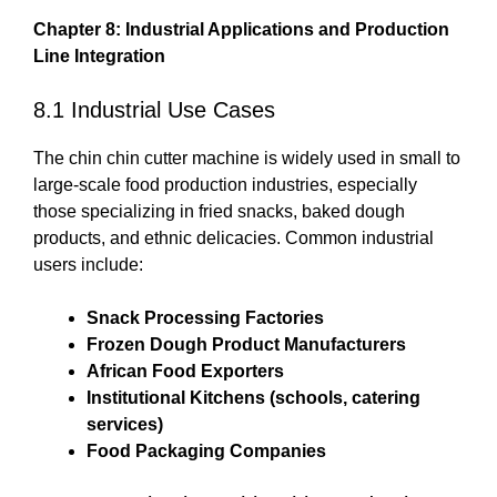
Chapter 8: Industrial Applications and Production
Line Integration
8.1 Industrial Use Cases
The chin chin cutter machine is widely used in small to
large-scale food production industries, especially
those specializing in fried snacks, baked dough
products, and ethnic delicacies. Common industrial
users include:
Snack Processing Factories
Frozen Dough Product Manufacturers
African Food Exporters
Institutional Kitchens (schools, catering
services)
Food Packaging Companies