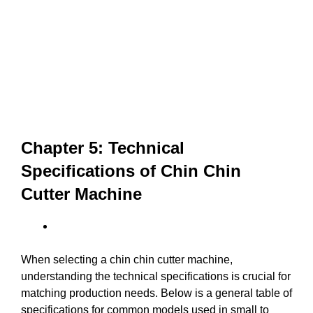
Chapter 5: Technical
Specifications of Chin Chin
Cutter Machine
When selecting a chin chin cutter machine,
understanding the technical specifications is crucial for
matching production needs. Below is a general table of
specifications for common models used in small to