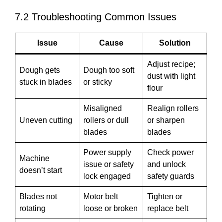
7.2 Troubleshooting Common Issues
Issue
Cause
Solution
Adjust recipe;
Dough gets
Dough too soft
dust with light
stuck in blades
or sticky
flour
Misaligned
Realign rollers
Uneven cutting
rollers or dull
or sharpen
blades
blades
Power supply
Check power
Machine
issue or safety
and unlock
doesn’t start
lock engaged
safety guards
Blades not
Motor belt
Tighten or
rotating
loose or broken
replace belt