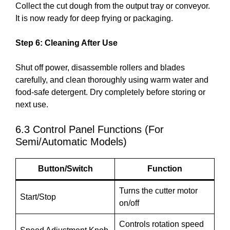
Collect the cut dough from the output tray or conveyor.
It is now ready for deep frying or packaging.
Step 6: Cleaning After Use
Shut off power, disassemble rollers and blades
carefully, and clean thoroughly using warm water and
food-safe detergent. Dry completely before storing or
next use.
6.3 Control Panel Functions (For
Semi/Automatic Models)
Button/Switch
Function
Turns the cutter motor
Start/Stop
on/off
Controls rotation speed