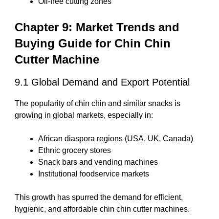
Oil-free cutting zones
Chapter 9: Market Trends and
Buying Guide for Chin Chin
Cutter Machine
9.1 Global Demand and Export Potential
The popularity of chin chin and similar snacks is
growing in global markets, especially in:
African diaspora regions (USA, UK, Canada)
Ethnic grocery stores
Snack bars and vending machines
Institutional foodservice markets
This growth has spurred the demand for efficient,
hygienic, and affordable chin chin cutter machines.