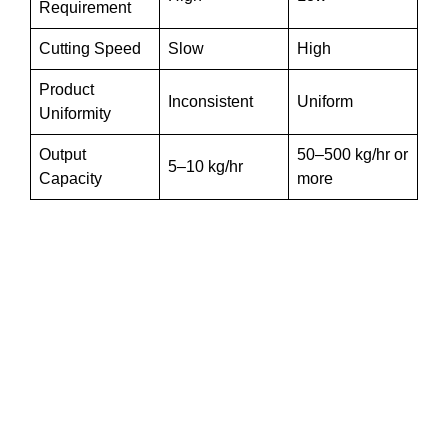
Requirement
Cutting Speed
Slow
High
Product
Inconsistent
Uniform
Uniformity
Output
50–500 kg/hr or
5–10 kg/hr
Capacity
more