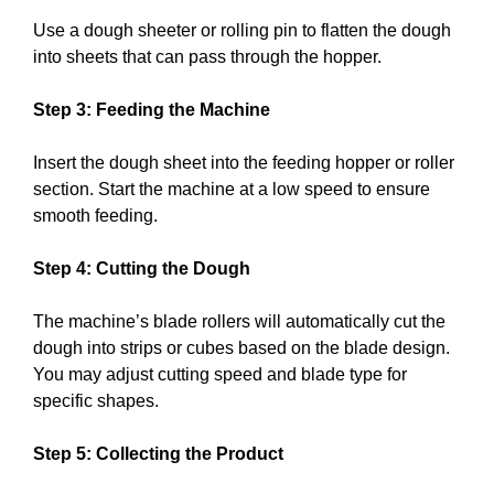
Use a dough sheeter or rolling pin to flatten the dough
into sheets that can pass through the hopper.
Step 3: Feeding the Machine
Insert the dough sheet into the feeding hopper or roller
section. Start the machine at a low speed to ensure
smooth feeding.
Step 4: Cutting the Dough
The machine’s blade rollers will automatically cut the
dough into strips or cubes based on the blade design.
You may adjust cutting speed and blade type for
specific shapes.
Step 5: Collecting the Product