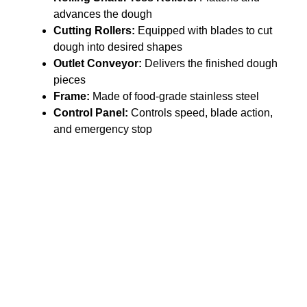
advances the dough
Cutting Rollers:
Equipped with blades to cut
dough into desired shapes
Outlet Conveyor:
Delivers the finished dough
pieces
Frame:
Made of food-grade stainless steel
Control Panel:
Controls speed, blade action,
and emergency stop