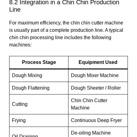
8.2 Integration in a Chin Chin Production
Line
For maximum efficiency, the chin chin cutter machine
is usually part of a complete production line. A typical
chin chin processing line includes the following
machines:
Process Stage
Equipment Used
Dough Mixing
Dough Mixer Machine
Dough Flattening
Dough Sheeter / Roller
Chin Chin Cutter
Cutting
Machine
Frying
Continuous Deep Fryer
De-oiling Machine
Oil Draining