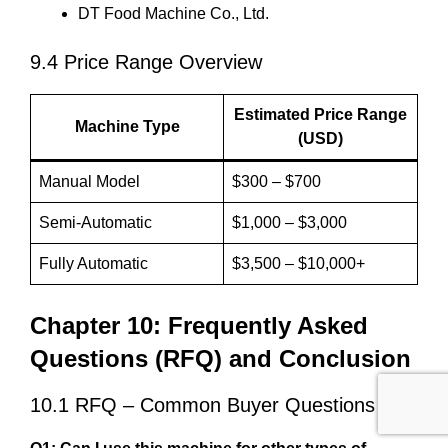
DT Food Machine Co., Ltd.
9.4 Price Range Overview
Estimated Price Range
Machine Type
(USD)
Manual Model
$300 – $700
Semi-Automatic
$1,000 – $3,000
Fully Automatic
$3,500 – $10,000+
Chapter 10: Frequently Asked
Questions (RFQ) and Conclusion
10.1 RFQ – Common Buyer Questions