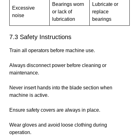
Bearings worn
Lubricate or
Excessive
or lack of
replace
noise
lubrication
bearings
7.3 Safety Instructions
Train all operators before machine use.
Always disconnect power before cleaning or
maintenance.
Never insert hands into the blade section when
machine is active.
Ensure safety covers are always in place.
Wear gloves and avoid loose clothing during
operation.