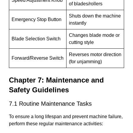
Speed Adjustment Knob
of blades/rollers
Shuts down the machine
Emergency Stop Button
instantly
Changes blade mode or
Blade Selection Switch
cutting style
Reverses motor direction
Forward/Reverse Switch
(for unjamming)
Chapter 7: Maintenance and
Safety Guidelines
7.1 Routine Maintenance Tasks
To ensure a long lifespan and prevent machine failure,
perform these regular maintenance activities: