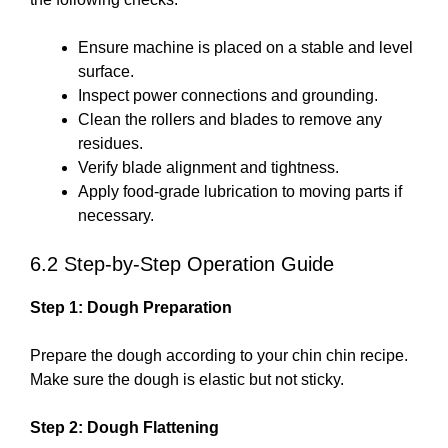
Ensure machine is placed on a stable and level
surface.
Inspect power connections and grounding.
Clean the rollers and blades to remove any
residues.
Verify blade alignment and tightness.
Apply food-grade lubrication to moving parts if
necessary.
6.2 Step-by-Step Operation Guide
Step 1: Dough Preparation
Prepare the dough according to your chin chin recipe.
Make sure the dough is elastic but not sticky.
Step 2: Dough Flattening