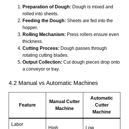
Preparation of Dough:
Dough is mixed and
rolled into sheets.
Feeding the Dough:
Sheets are fed into the
hopper.
Rolling Mechanism:
Press rollers ensure even
thickness.
Cutting Process:
Dough passes through
rotating cutting blades.
Output Collection:
Cut dough pieces drop onto
a conveyor or tray.
4.2 Manual vs Automatic Machines
Automatic
Manual Cutter
Feature
Cutter
Machine
Machine
Labor
High
Low