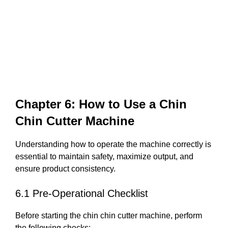
Chapter 6: How to Use a Chin
Chin Cutter Machine
Understanding how to operate the machine correctly is
essential to maintain safety, maximize output, and
ensure product consistency.
6.1 Pre-Operational Checklist
Before starting the chin chin cutter machine, perform
the following checks: