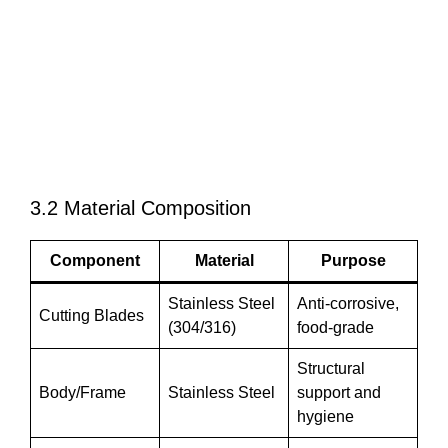
3.2 Material Composition
Component
Material
Purpose
Stainless Steel
Anti-corrosive,
Cutting Blades
(304/316)
food-grade
Structural
Body/Frame
Stainless Steel
support and
hygiene