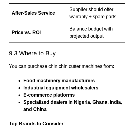
Supplier should offer
After-Sales Service
warranty + spare parts
Balance budget with
Price vs. ROI
projected output
9.3 Where to Buy
You can purchase chin chin cutter machines from:
Food machinery manufacturers
Industrial equipment wholesalers
E-commerce platforms
Specialized dealers in Nigeria, Ghana, India,
and China
Top Brands to Consider: