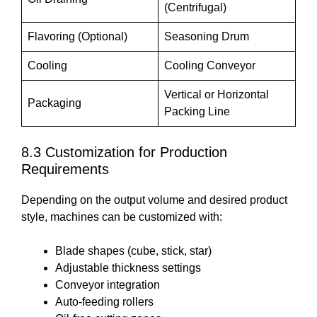
(Centrifugal)
Flavoring (Optional)
Seasoning Drum
Cooling
Cooling Conveyor
Vertical or Horizontal
Packaging
Packing Line
8.3 Customization for Production
Requirements
Depending on the output volume and desired product
style, machines can be customized with:
Blade shapes (cube, stick, star)
Adjustable thickness settings
Conveyor integration
Auto-feeding rollers