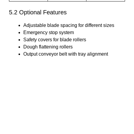
5.2 Optional Features
Adjustable blade spacing for different sizes
Emergency stop system
Safety covers for blade rollers
Dough flattening rollers
Output conveyor belt with tray alignment