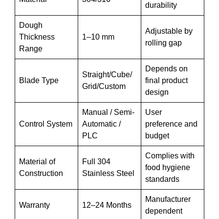
durability
Dough
Adjustable by
Thickness
1–10 mm
rolling gap
Range
Depends on
Straight/Cube/
Blade Type
final product
Grid/Custom
design
Manual / Semi-
User
Control System
Automatic /
preference and
PLC
budget
Complies with
Material of
Full 304
food hygiene
Construction
Stainless Steel
standards
Manufacturer
Warranty
12–24 Months
dependent