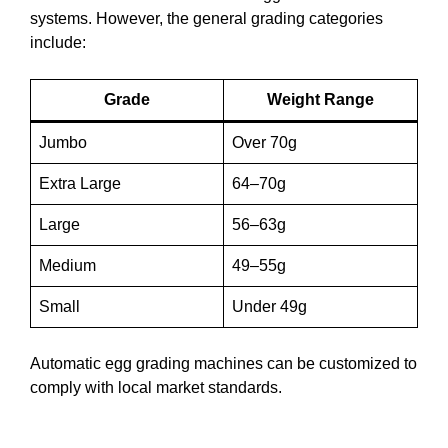
systems. However, the general grading categories
include:
Grade
Weight Range
Jumbo
Over 70g
Extra Large
64–70g
Large
56–63g
Medium
49–55g
Small
Under 49g
Automatic egg grading machines can be customized to
comply with local market standards.