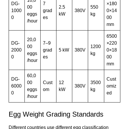
10,0
DG-
7
×180
00
2.5
550
1000
grad
380V
0×14
eggs
kW
kg
0
es
00
/hour
mm
6500
20,0
DG-
7–9
×220
00
1200
2000
grad
5 kW
380V
0×18
eggs
kg
0
es
00
/hour
mm
60,0
DG-
Cust
00
Cust
12
3500
6000
380V
omiz
eggs
om
kW
kg
0
ed
/hour
Egg Weight Grading Standards
Different countries use different egg classification