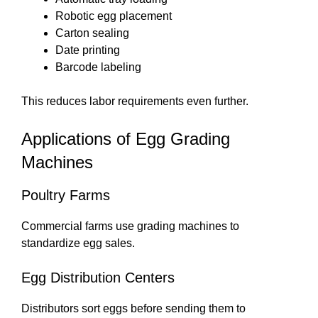
Robotic egg placement
Carton sealing
Date printing
Barcode labeling
This reduces labor requirements even further.
Applications of Egg Grading
Machines
Poultry Farms
Commercial farms use grading machines to
standardize egg sales.
Egg Distribution Centers
Distributors sort eggs before sending them to