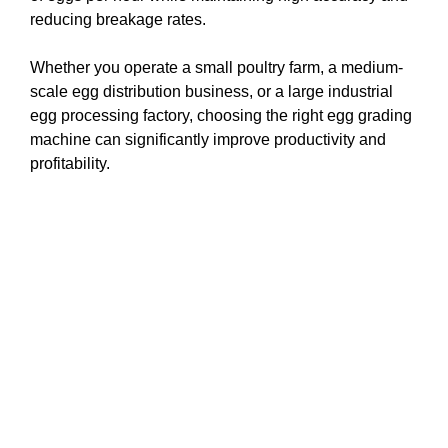
reducing breakage rates.
Whether you operate a small poultry farm, a medium-
scale egg distribution business, or a large industrial
egg processing factory, choosing the right egg grading
machine can significantly improve productivity and
profitability.