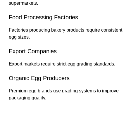
supermarkets.
Food Processing Factories
Factories producing bakery products require consistent
egg sizes.
Export Companies
Export markets require strict egg grading standards.
Organic Egg Producers
Premium egg brands use grading systems to improve
packaging quality.