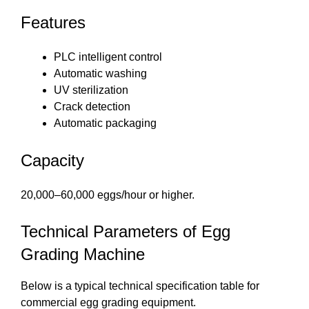
Features
PLC intelligent control
Automatic washing
UV sterilization
Crack detection
Automatic packaging
Capacity
20,000–60,000 eggs/hour or higher.
Technical Parameters of Egg
Grading Machine
Below is a typical technical specification table for
commercial egg grading equipment.