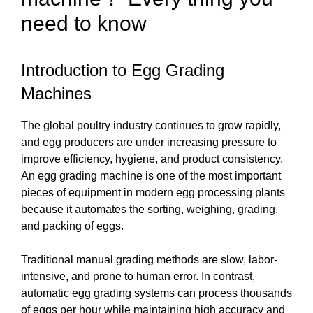
need to know
Introduction to Egg Grading
Machines
The global poultry industry continues to grow rapidly,
and egg producers are under increasing pressure to
improve efficiency, hygiene, and product consistency.
An egg grading machine is one of the most important
pieces of equipment in modern egg processing plants
because it automates the sorting, weighing, grading,
and packing of eggs.
Traditional manual grading methods are slow, labor-
intensive, and prone to human error. In contrast,
automatic egg grading systems can process thousands
of eggs per hour while maintaining high accuracy and