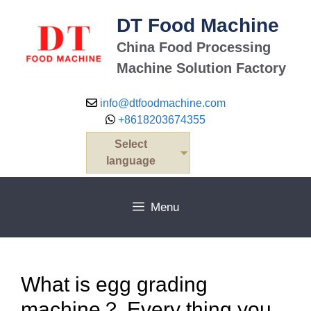
Skip
DT Food Machine
to
content
China Food Processing
Machine Solution Factory
info@dtfoodmachine.com
+8618203674355
Select
language
Menu
What is egg grading
machine？ Every thing you