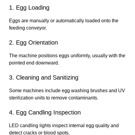
1. Egg Loading
Eggs are manually or automatically loaded onto the
feeding conveyor.
2. Egg Orientation
The machine positions eggs uniformly, usually with the
pointed end downward.
3. Cleaning and Sanitizing
Some machines include egg washing brushes and UV
sterilization units to remove contaminants.
4. Egg Candling Inspection
LED candling lights inspect internal egg quality and
detect cracks or blood spots.