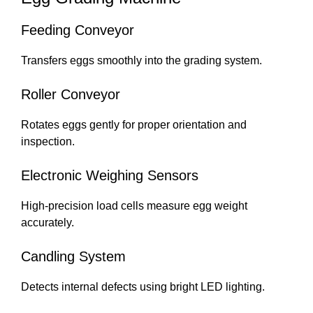
Feeding Conveyor
Transfers eggs smoothly into the grading system.
Roller Conveyor
Rotates eggs gently for proper orientation and
inspection.
Electronic Weighing Sensors
High-precision load cells measure egg weight
accurately.
Candling System
Detects internal defects using bright LED lighting.