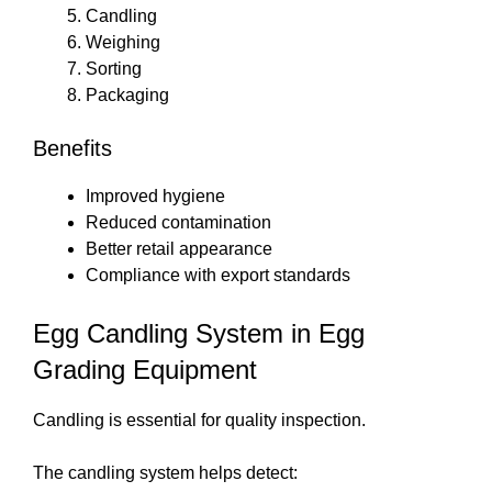
Candling
Weighing
Sorting
Packaging
Benefits
Improved hygiene
Reduced contamination
Better retail appearance
Compliance with export standards
Egg Candling System in Egg
Grading Equipment
Candling is essential for quality inspection.
The candling system helps detect: