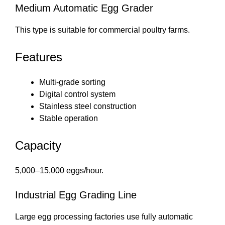
Medium Automatic Egg Grader
This type is suitable for commercial poultry farms.
Features
Multi-grade sorting
Digital control system
Stainless steel construction
Stable operation
Capacity
5,000–15,000 eggs/hour.
Industrial Egg Grading Line
Large egg processing factories use fully automatic