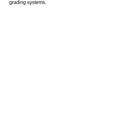
grading systems.