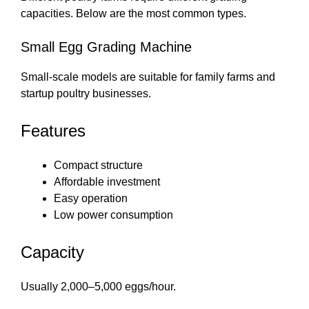
capacities. Below are the most common types.
Small Egg Grading Machine
Small-scale models are suitable for family farms and
startup poultry businesses.
Features
Compact structure
Affordable investment
Easy operation
Low power consumption
Capacity
Usually 2,000–5,000 eggs/hour.