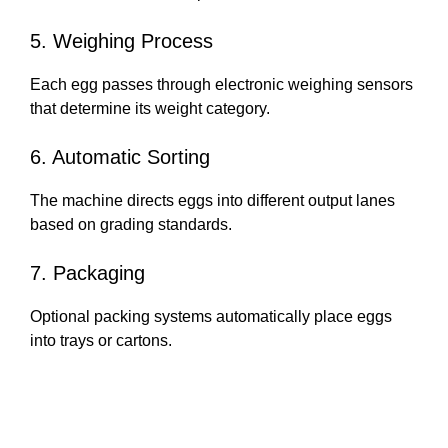
5. Weighing Process
Each egg passes through electronic weighing sensors
that determine its weight category.
6. Automatic Sorting
The machine directs eggs into different output lanes
based on grading standards.
7. Packaging
Optional packing systems automatically place eggs
into trays or cartons.