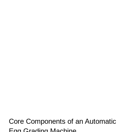
Core Components of an Automatic
Egg Grading Machine