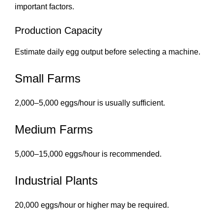
important factors.
Production Capacity
Estimate daily egg output before selecting a machine.
Small Farms
2,000–5,000 eggs/hour is usually sufficient.
Medium Farms
5,000–15,000 eggs/hour is recommended.
Industrial Plants
20,000 eggs/hour or higher may be required.