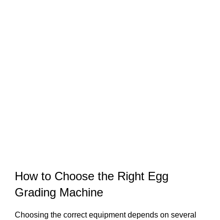
How to Choose the Right Egg
Grading Machine
Choosing the correct equipment depends on several