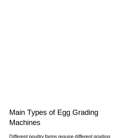
Main Types of Egg Grading
Machines
Different poultry farms require different grading