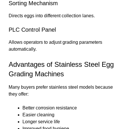
Sorting Mechanism
Directs eggs into different collection lanes.
PLC Control Panel
Allows operators to adjust grading parameters
automatically.
Advantages of Stainless Steel Egg
Grading Machines
Many buyers prefer stainless steel models because
they offer:
Better corrosion resistance
Easier cleaning
Longer service life
Improved food hygiene