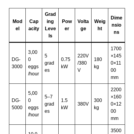
Grad
Dime
Mod
Cap
ing
Pow
Volta
Weig
nsio
el
acity
Leve
er
ge
ht
ns
ls
1700
3,00
5
220V
×145
DG-
0
0.75
180
grad
/380
0×11
3000
eggs
kW
kg
es
V
00
/hour
mm
2200
5,00
5–7
×160
DG-
0
1.5
300
grad
380V
0×12
5000
eggs
kW
kg
es
00
/hour
mm
3500