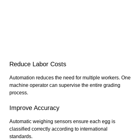
Reduce Labor Costs
Automation reduces the need for multiple workers. One
machine operator can supervise the entire grading
process.
Improve Accuracy
Automatic weighing sensors ensure each egg is
classified correctly according to international
standards.