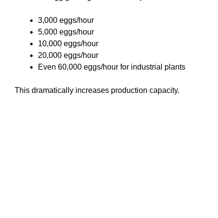
3,000 eggs/hour
5,000 eggs/hour
10,000 eggs/hour
20,000 eggs/hour
Even 60,000 eggs/hour for industrial plants
This dramatically increases production capacity.