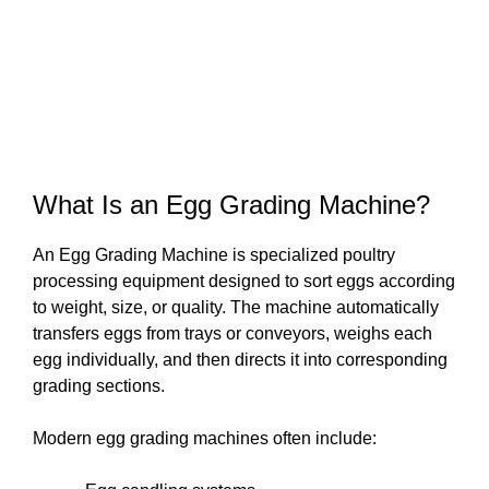
What Is an Egg Grading Machine?
An Egg Grading Machine is specialized poultry
processing equipment designed to sort eggs according
to weight, size, or quality. The machine automatically
transfers eggs from trays or conveyors, weighs each
egg individually, and then directs it into corresponding
grading sections.
Modern egg grading machines often include: