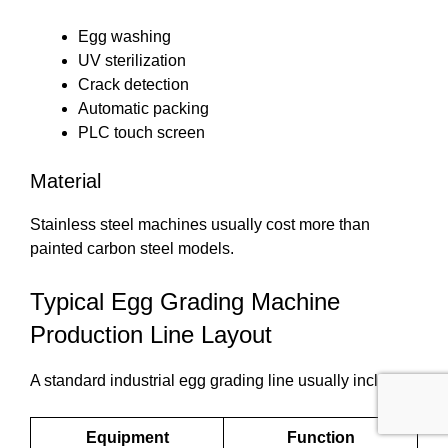
Egg washing
UV sterilization
Crack detection
Automatic packing
PLC touch screen
Material
Stainless steel machines usually cost more than
painted carbon steel models.
Typical Egg Grading Machine
Production Line Layout
A standard industrial egg grading line usually includes:
Equipment
Function