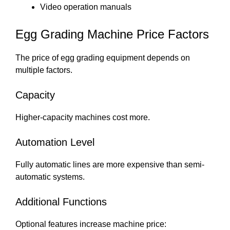
Video operation manuals
Egg Grading Machine Price Factors
The price of egg grading equipment depends on
multiple factors.
Capacity
Higher-capacity machines cost more.
Automation Level
Fully automatic lines are more expensive than semi-
automatic systems.
Additional Functions
Optional features increase machine price: