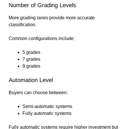
Number of Grading Levels
More grading lanes provide more accurate
classification.
Common configurations include:
5 grades
7 grades
9 grades
Automation Level
Buyers can choose between:
Semi-automatic systems
Fully automatic systems
Fully automatic systems require higher investment but