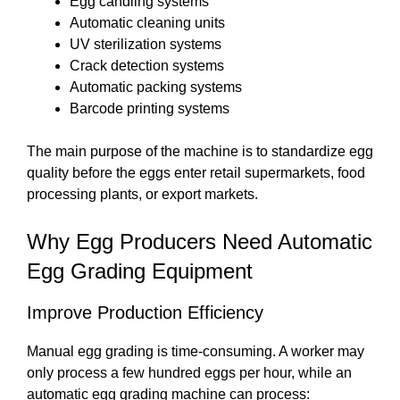
Egg candling systems
Automatic cleaning units
UV sterilization systems
Crack detection systems
Automatic packing systems
Barcode printing systems
The main purpose of the machine is to standardize egg
quality before the eggs enter retail supermarkets, food
processing plants, or export markets.
Why Egg Producers Need Automatic
Egg Grading Equipment
Improve Production Efficiency
Manual egg grading is time-consuming. A worker may
only process a few hundred eggs per hour, while an
automatic egg grading machine can process: