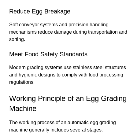
Reduce Egg Breakage
Soft conveyor systems and precision handling
mechanisms reduce damage during transportation and
sorting.
Meet Food Safety Standards
Modern grading systems use stainless steel structures
and hygienic designs to comply with food processing
regulations.
Working Principle of an Egg Grading
Machine
The working process of an automatic egg grading
machine generally includes several stages.