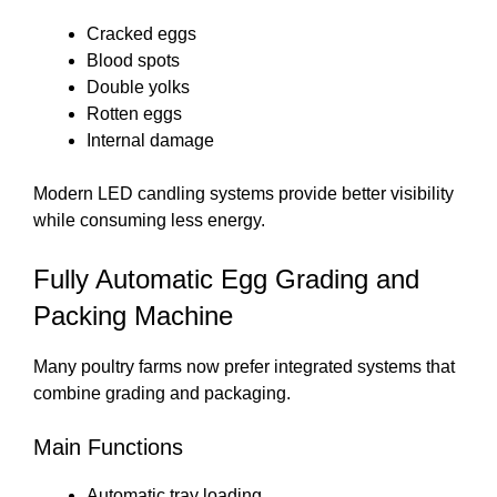
Cracked eggs
Blood spots
Double yolks
Rotten eggs
Internal damage
Modern LED candling systems provide better visibility
while consuming less energy.
Fully Automatic Egg Grading and
Packing Machine
Many poultry farms now prefer integrated systems that
combine grading and packaging.
Main Functions
Automatic tray loading