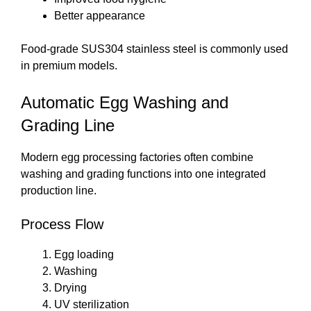
Better appearance
Food-grade SUS304 stainless steel is commonly used
in premium models.
Automatic Egg Washing and
Grading Line
Modern egg processing factories often combine
washing and grading functions into one integrated
production line.
Process Flow
Egg loading
Washing
Drying
UV sterilization