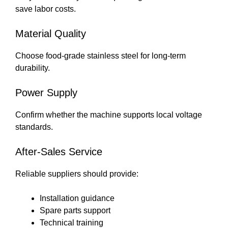
save labor costs.
Material Quality
Choose food-grade stainless steel for long-term
durability.
Power Supply
Confirm whether the machine supports local voltage
standards.
After-Sales Service
Reliable suppliers should provide:
Installation guidance
Spare parts support
Technical training