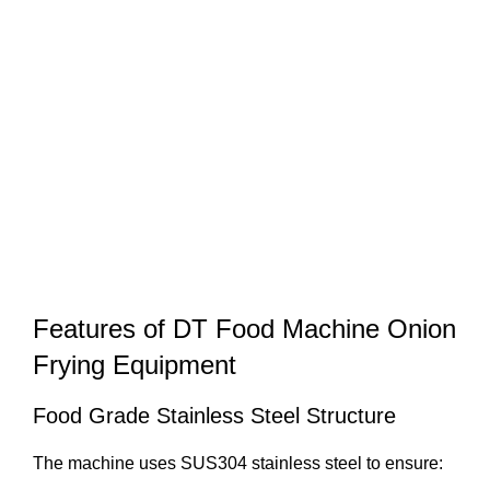
Features of DT Food Machine Onion
Frying Equipment
Food Grade Stainless Steel Structure
The machine uses SUS304 stainless steel to ensure: