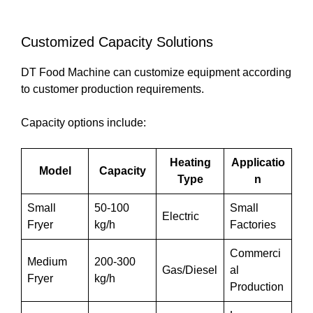
Customized Capacity Solutions
DT Food Machine can customize equipment according
to customer production requirements.
Capacity options include:
Heating
Applicatio
Model
Capacity
Type
n
Small
50-100
Small
Electric
Fryer
kg/h
Factories
Commerci
Medium
200-300
Gas/Diesel
al
Fryer
kg/h
Production