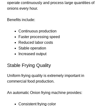
operate continuously and process large quantities of
onions every hour.
Benefits include:
Continuous production
Faster processing speed
Reduced labor costs
Stable operation
Increased output
Stable Frying Quality
Uniform frying quality is extremely important in
commercial food production.
An automatic Onion frying machine provides:
Consistent frying color