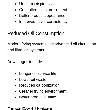
Uniform crispiness
Controlled moisture content
Better product appearance
Improved flavor consistency
Reduced Oil Consumption
Modern frying systems use advanced oil circulation
and filtration systems.
Advantages include:
Longer oil service life
Lower oil waste
Reduced carbonization
Cleaner frying environment
Better product quality
Better Food Hygiene