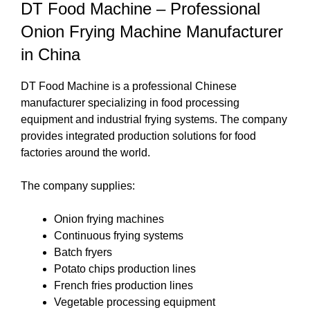
DT Food Machine – Professional
Onion Frying Machine Manufacturer
in China
DT Food Machine is a professional Chinese
manufacturer specializing in food processing
equipment and industrial frying systems. The company
provides integrated production solutions for food
factories around the world.
The company supplies:
Onion frying machines
Continuous frying systems
Batch fryers
Potato chips production lines
French fries production lines
Vegetable processing equipment