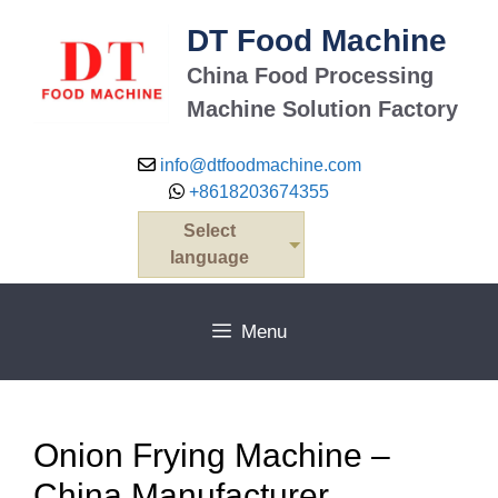
Skip
DT Food Machine
to
content
China Food Processing
Machine Solution Factory
info@dtfoodmachine.com
+8618203674355
Select
language
Menu
Onion Frying Machine –
China Manufacturer