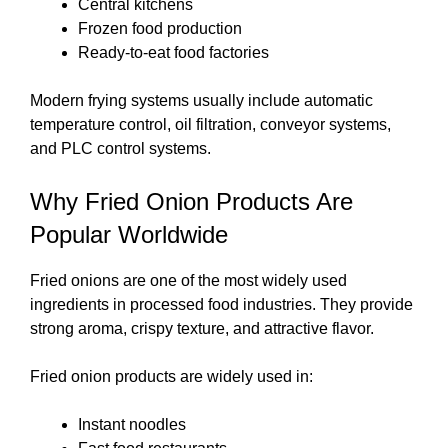
Central kitchens
Frozen food production
Ready-to-eat food factories
Modern frying systems usually include automatic
temperature control, oil filtration, conveyor systems,
and PLC control systems.
Why Fried Onion Products Are
Popular Worldwide
Fried onions are one of the most widely used
ingredients in processed food industries. They provide
strong aroma, crispy texture, and attractive flavor.
Fried onion products are widely used in:
Instant noodles