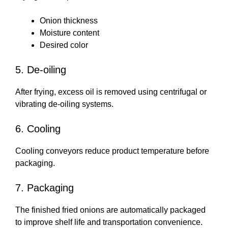
Onion thickness
Moisture content
Desired color
5. De-oiling
After frying, excess oil is removed using centrifugal or
vibrating de-oiling systems.
6. Cooling
Cooling conveyors reduce product temperature before
packaging.
7. Packaging
The finished fried onions are automatically packaged
to improve shelf life and transportation convenience.