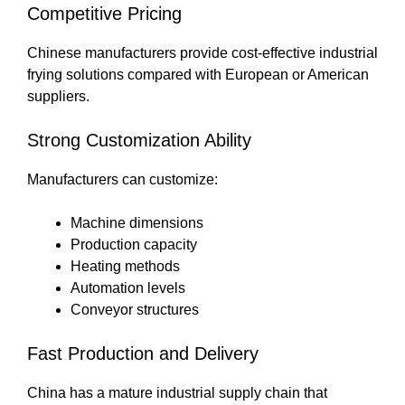
Competitive Pricing
Chinese manufacturers provide cost-effective industrial
frying solutions compared with European or American
suppliers.
Strong Customization Ability
Manufacturers can customize:
Machine dimensions
Production capacity
Heating methods
Automation levels
Conveyor structures
Fast Production and Delivery
China has a mature industrial supply chain that