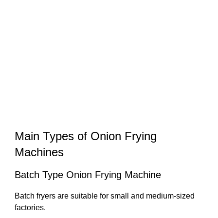
Main Types of Onion Frying
Machines
Batch Type Onion Frying Machine
Batch fryers are suitable for small and medium-sized
factories.