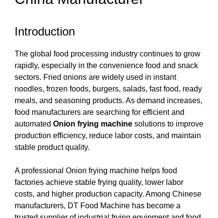
Introduction
The global food processing industry continues to grow
rapidly, especially in the convenience food and snack
sectors. Fried onions are widely used in instant
noodles, frozen foods, burgers, salads, fast food, ready
meals, and seasoning products. As demand increases,
food manufacturers are searching for efficient and
automated
Onion frying machine
solutions to improve
production efficiency, reduce labor costs, and maintain
stable product quality.
A professional Onion frying machine helps food
factories achieve stable frying quality, lower labor
costs, and higher production capacity. Among Chinese
manufacturers, DT Food Machine has become a
trusted supplier of industrial frying equipment and food