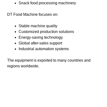
Snack food processing machinery
DT Food Machine focuses on:
Stable machine quality
Customized production solutions
Energy-saving technology
Global after-sales support
Industrial automation systems
The equipment is exported to many countries and
regions worldwide.