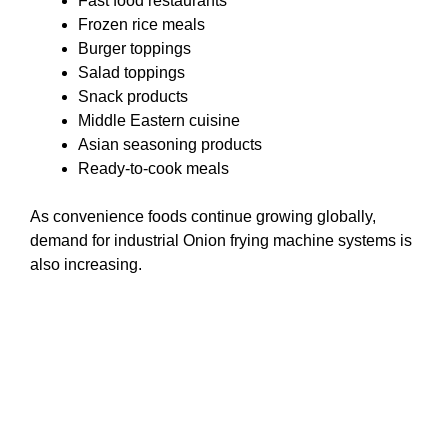
Fast food restaurants
Frozen rice meals
Burger toppings
Salad toppings
Snack products
Middle Eastern cuisine
Asian seasoning products
Ready-to-cook meals
As convenience foods continue growing globally,
demand for industrial Onion frying machine systems is
also increasing.