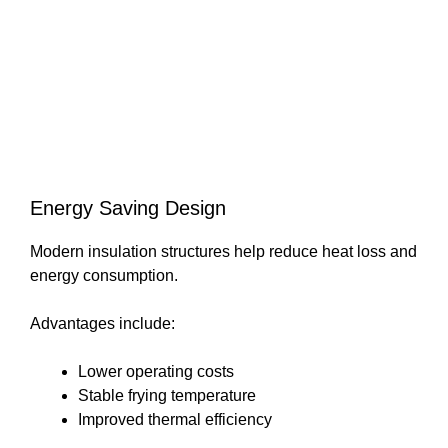
Energy Saving Design
Modern insulation structures help reduce heat loss and
energy consumption.
Advantages include:
Lower operating costs
Stable frying temperature
Improved thermal efficiency