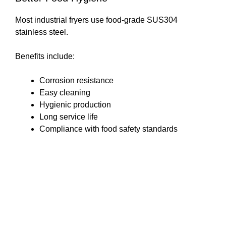
Most industrial fryers use food-grade SUS304
stainless steel.
Benefits include:
Corrosion resistance
Easy cleaning
Hygienic production
Long service life
Compliance with food safety standards