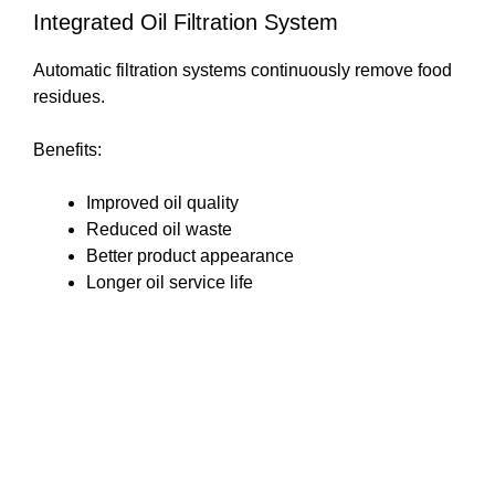
Integrated Oil Filtration System
Automatic filtration systems continuously remove food
residues.
Benefits:
Improved oil quality
Reduced oil waste
Better product appearance
Longer oil service life