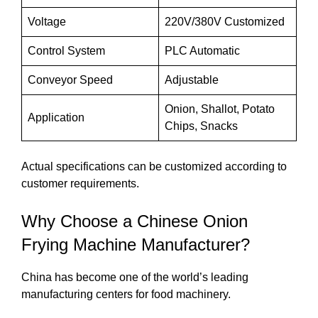
Voltage
220V/380V Customized
Control System
PLC Automatic
Conveyor Speed
Adjustable
Onion, Shallot, Potato
Application
Chips, Snacks
Actual specifications can be customized according to
customer requirements.
Why Choose a Chinese Onion
Frying Machine Manufacturer?
China has become one of the world’s leading
manufacturing centers for food machinery.