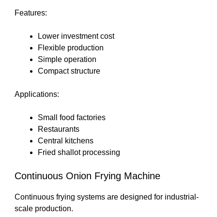
Features:
Lower investment cost
Flexible production
Simple operation
Compact structure
Applications:
Small food factories
Restaurants
Central kitchens
Fried shallot processing
Continuous Onion Frying Machine
Continuous frying systems are designed for industrial-
scale production.