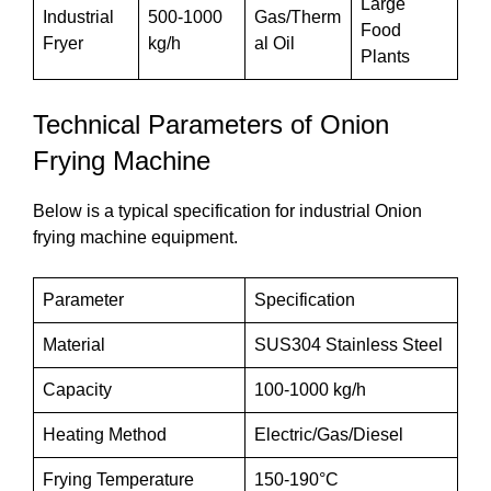
Large
Industrial
500-1000
Gas/Therm
Food
Fryer
kg/h
al Oil
Plants
Technical Parameters of Onion
Frying Machine
Below is a typical specification for industrial Onion
frying machine equipment.
Parameter
Specification
Material
SUS304 Stainless Steel
Capacity
100-1000 kg/h
Heating Method
Electric/Gas/Diesel
Frying Temperature
150-190°C