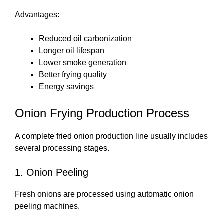
Advantages:
Reduced oil carbonization
Longer oil lifespan
Lower smoke generation
Better frying quality
Energy savings
Onion Frying Production Process
A complete fried onion production line usually includes
several processing stages.
1. Onion Peeling
Fresh onions are processed using automatic onion
peeling machines.