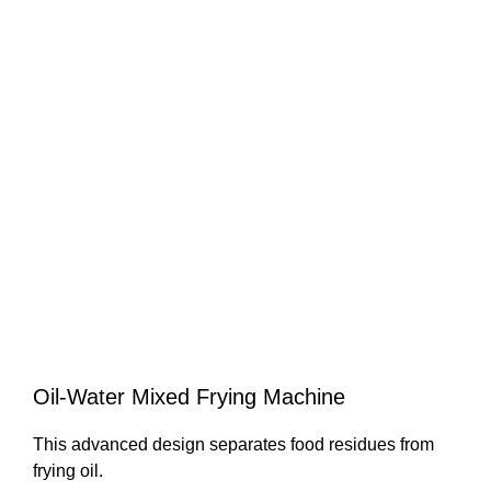
Oil-Water Mixed Frying Machine
This advanced design separates food residues from
frying oil.