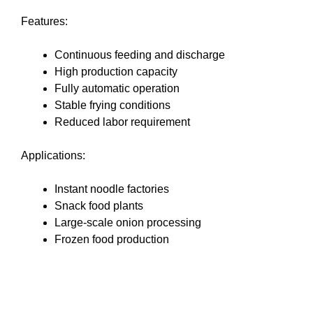
Features:
Continuous feeding and discharge
High production capacity
Fully automatic operation
Stable frying conditions
Reduced labor requirement
Applications:
Instant noodle factories
Snack food plants
Large-scale onion processing
Frozen food production