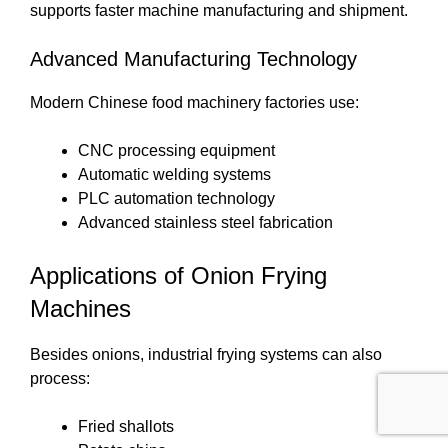
supports faster machine manufacturing and shipment.
Advanced Manufacturing Technology
Modern Chinese food machinery factories use:
CNC processing equipment
Automatic welding systems
PLC automation technology
Advanced stainless steel fabrication
Applications of Onion Frying
Machines
Besides onions, industrial frying systems can also
process:
Fried shallots