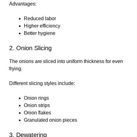
Advantages:
Reduced labor
Higher efficiency
Better hygiene
2. Onion Slicing
The onions are sliced into uniform thickness for even
frying.
Different slicing styles include:
Onion rings
Onion strips
Onion flakes
Granulated onion pieces
3. Dewatering