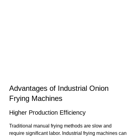
Advantages of Industrial Onion
Frying Machines
Higher Production Efficiency
Traditional manual frying methods are slow and
require significant labor. Industrial frying machines can