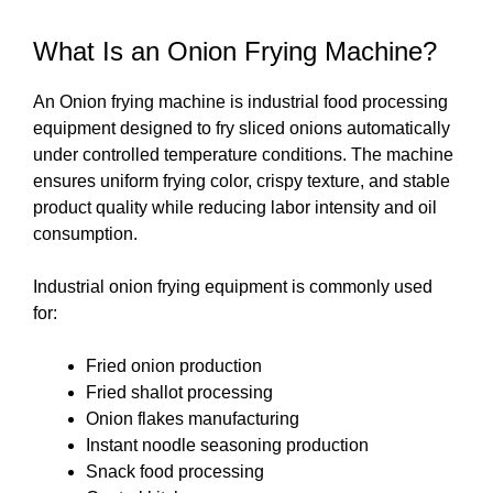
What Is an Onion Frying Machine?
An Onion frying machine is industrial food processing
equipment designed to fry sliced onions automatically
under controlled temperature conditions. The machine
ensures uniform frying color, crispy texture, and stable
product quality while reducing labor intensity and oil
consumption.
Industrial onion frying equipment is commonly used
for:
Fried onion production
Fried shallot processing
Onion flakes manufacturing
Instant noodle seasoning production
Snack food processing