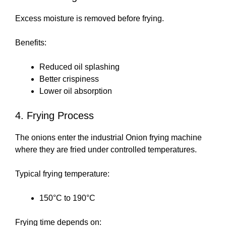
Excess moisture is removed before frying.
Benefits:
Reduced oil splashing
Better crispiness
Lower oil absorption
4. Frying Process
The onions enter the industrial Onion frying machine
where they are fried under controlled temperatures.
Typical frying temperature:
150°C to 190°C
Frying time depends on: