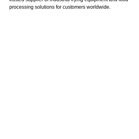
processing solutions for customers worldwide.