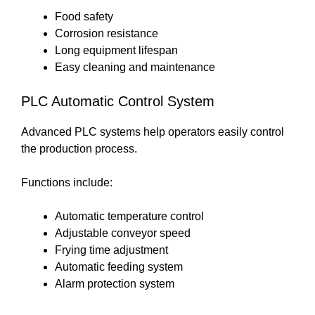
Food safety
Corrosion resistance
Long equipment lifespan
Easy cleaning and maintenance
PLC Automatic Control System
Advanced PLC systems help operators easily control
the production process.
Functions include:
Automatic temperature control
Adjustable conveyor speed
Frying time adjustment
Automatic feeding system
Alarm protection system