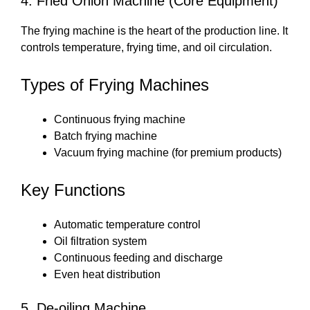
4. Fried Onion Machine (Core Equipment)
The frying machine is the heart of the production line. It
controls temperature, frying time, and oil circulation.
Types of Frying Machines
Continuous frying machine
Batch frying machine
Vacuum frying machine (for premium products)
Key Functions
Automatic temperature control
Oil filtration system
Continuous feeding and discharge
Even heat distribution
5. De-oiling Machine