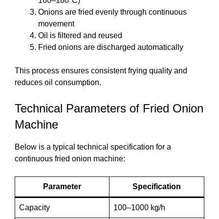
160–180°C)
Onions are fried evenly through continuous
movement
Oil is filtered and reused
Fried onions are discharged automatically
This process ensures consistent frying quality and
reduces oil consumption.
Technical Parameters of Fried Onion
Machine
Below is a typical technical specification for a
continuous fried onion machine:
Parameter
Specification
Capacity
100–1000 kg/h