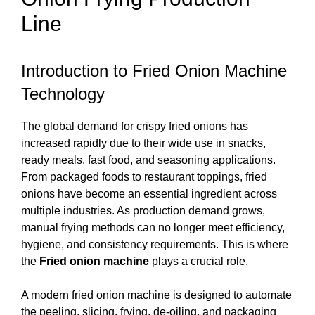
Line
Introduction to Fried Onion Machine
Technology
The global demand for crispy fried onions has
increased rapidly due to their wide use in snacks,
ready meals, fast food, and seasoning applications.
From packaged foods to restaurant toppings, fried
onions have become an essential ingredient across
multiple industries. As production demand grows,
manual frying methods can no longer meet efficiency,
hygiene, and consistency requirements. This is where
the
Fried onion machine
plays a crucial role.
A modern fried onion machine is designed to automate
the peeling, slicing, frying, de-oiling, and packaging