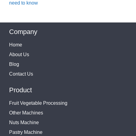
need to know
Company
Home
About Us
Blog
Contact Us
Product
Fruit Vegetable Processing
Other Machines
Nuts Machine
Pastry Machine