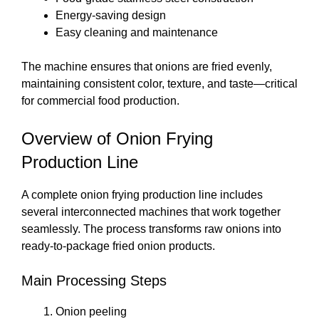
Energy-saving design
Easy cleaning and maintenance
The machine ensures that onions are fried evenly,
maintaining consistent color, texture, and taste—critical
for commercial food production.
Overview of Onion Frying
Production Line
A complete onion frying production line includes
several interconnected machines that work together
seamlessly. The process transforms raw onions into
ready-to-package fried onion products.
Main Processing Steps
Onion peeling