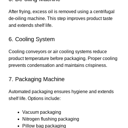
After frying, excess oil is removed using a centrifugal
de-oiling machine. This step improves product taste
and extends shelf life.
6. Cooling System
Cooling conveyors or air cooling systems reduce
product temperature before packaging. Proper cooling
prevents condensation and maintains crispiness.
7. Packaging Machine
Automated packaging ensures hygiene and extends
shelf life. Options include:
Vacuum packaging
Nitrogen flushing packaging
Pillow bag packaging