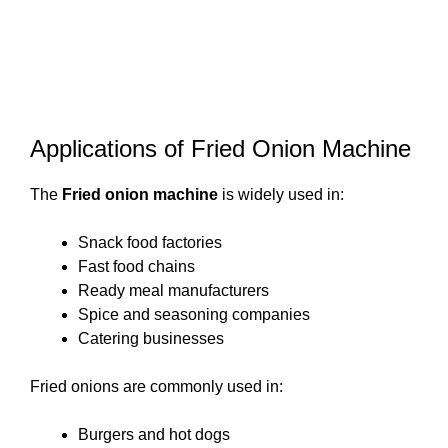
Applications of Fried Onion Machine
The
Fried onion machine
is widely used in:
Snack food factories
Fast food chains
Ready meal manufacturers
Spice and seasoning companies
Catering businesses
Fried onions are commonly used in:
Burgers and hot dogs