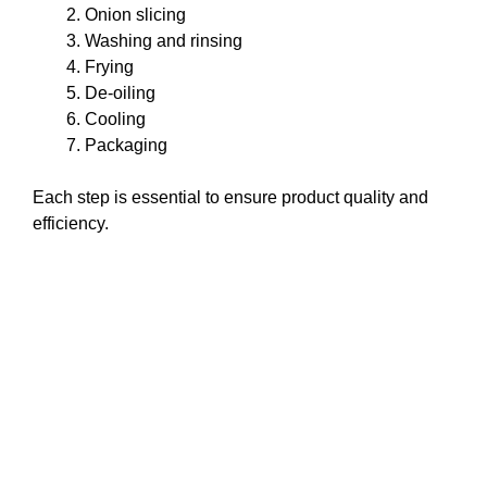
Onion slicing
Washing and rinsing
Frying
De-oiling
Cooling
Packaging
Each step is essential to ensure product quality and
efficiency.