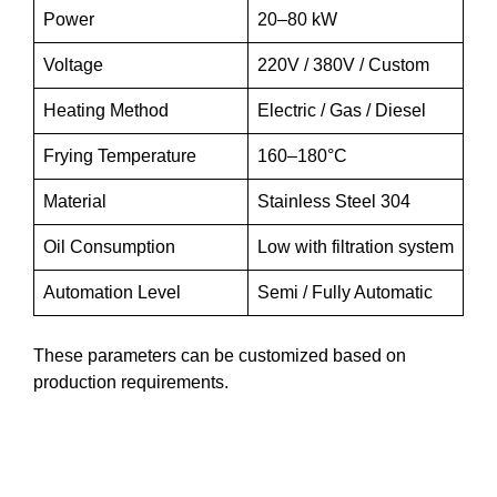
Power
20–80 kW
Voltage
220V / 380V / Custom
Heating Method
Electric / Gas / Diesel
Frying Temperature
160–180°C
Material
Stainless Steel 304
Oil Consumption
Low with filtration system
Automation Level
Semi / Fully Automatic
These parameters can be customized based on
production requirements.