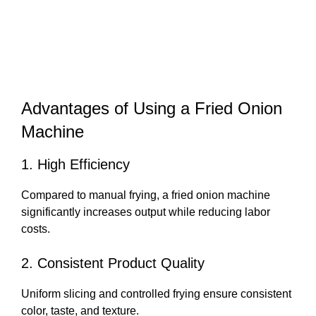
Advantages of Using a Fried Onion
Machine
1. High Efficiency
Compared to manual frying, a fried onion machine
significantly increases output while reducing labor
costs.
2. Consistent Product Quality
Uniform slicing and controlled frying ensure consistent
color, taste, and texture.