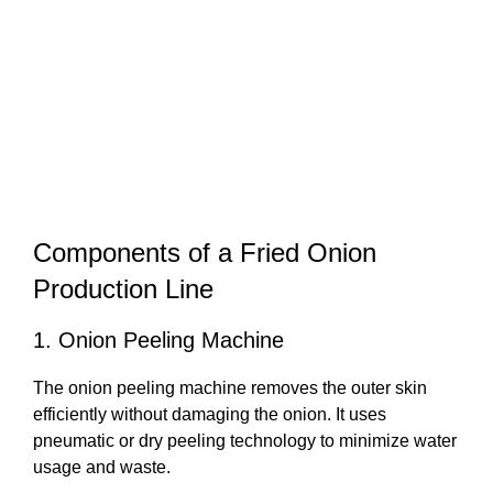
Components of a Fried Onion
Production Line
1. Onion Peeling Machine
The onion peeling machine removes the outer skin
efficiently without damaging the onion. It uses
pneumatic or dry peeling technology to minimize water
usage and waste.