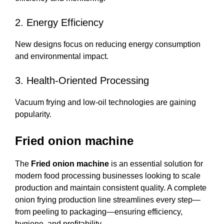
2. Energy Efficiency
New designs focus on reducing energy consumption
and environmental impact.
3. Health-Oriented Processing
Vacuum frying and low-oil technologies are gaining
popularity.
Fried onion machine
The
Fried onion machine
is an essential solution for
modern food processing businesses looking to scale
production and maintain consistent quality. A complete
onion frying production line streamlines every step—
from peeling to packaging—ensuring efficiency,
hygiene, and profitability.