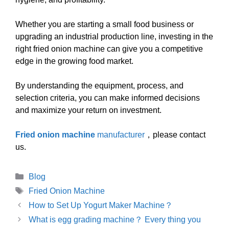
Whether you are starting a small food business or
upgrading an industrial production line, investing in the
right fried onion machine can give you a competitive
edge in the growing food market.
By understanding the equipment, process, and
selection criteria, you can make informed decisions
and maximize your return on investment.
Fried onion machine
manufacturer
，please contact
us.
Categories
Blog
Tags
Fried Onion Machine
How to Set Up Yogurt Maker Machine？
What is egg grading machine？ Every thing you