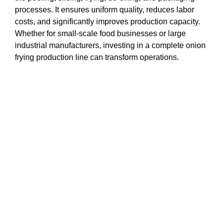
processes. It ensures uniform quality, reduces labor
costs, and significantly improves production capacity.
Whether for small-scale food businesses or large
industrial manufacturers, investing in a complete onion
frying production line can transform operations.