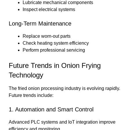
Lubricate mechanical components
Inspect electrical systems
Long-Term Maintenance
Replace worn-out parts
Check heating system efficiency
Perform professional servicing
Future Trends in Onion Frying
Technology
The fried onion processing industry is evolving rapidly.
Future trends include:
1. Automation and Smart Control
Advanced PLC systems and IoT integration improve
efficiency and monitoring.