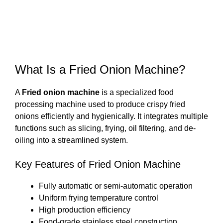
What Is a Fried Onion Machine?
A
Fried onion machine
is a specialized food
processing machine used to produce crispy fried
onions efficiently and hygienically. It integrates multiple
functions such as slicing, frying, oil filtering, and de-
oiling into a streamlined system.
Key Features of Fried Onion Machine
Fully automatic or semi-automatic operation
Uniform frying temperature control
High production efficiency
Food-grade stainless steel construction