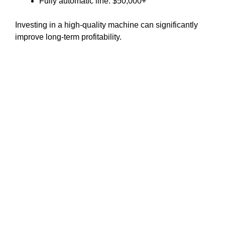
Fully automatic line: $50,000+
Investing in a high-quality machine can significantly
improve long-term profitability.