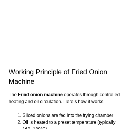
Working Principle of Fried Onion
Machine
The
Fried onion machine
operates through controlled
heating and oil circulation. Here’s how it works:
Sliced onions are fed into the frying chamber
Oil is heated to a preset temperature (typically