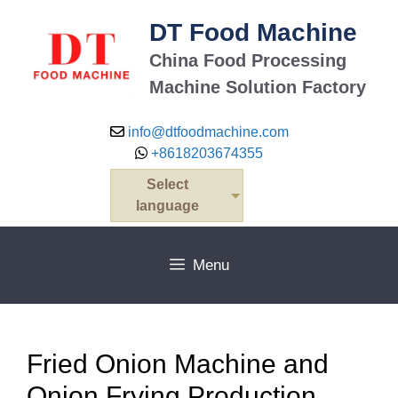
Skip
DT Food Machine
to
content
China Food Processing
Machine Solution Factory
info@dtfoodmachine.com
+8618203674355
Select
language
Menu
Fried Onion Machine and
Onion Frying Production