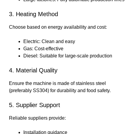
3. Heating Method
Choose based on energy availability and cost:
Electric: Clean and easy
Gas: Cost-effective
Diesel: Suitable for large-scale production
4. Material Quality
Ensure the machine is made of stainless steel
(preferably SS304) for durability and food safety.
5. Supplier Support
Reliable suppliers provide:
Installation guidance