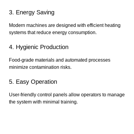
3. Energy Saving
Modern machines are designed with efficient heating
systems that reduce energy consumption.
4. Hygienic Production
Food-grade materials and automated processes
minimize contamination risks.
5. Easy Operation
User-friendly control panels allow operators to manage
the system with minimal training.