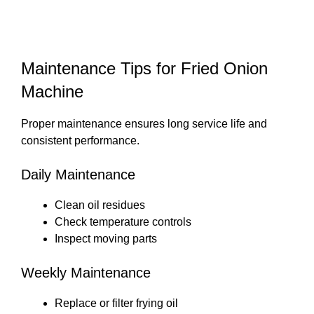
Maintenance Tips for Fried Onion
Machine
Proper maintenance ensures long service life and
consistent performance.
Daily Maintenance
Clean oil residues
Check temperature controls
Inspect moving parts
Weekly Maintenance
Replace or filter frying oil