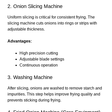
2. Onion Slicing Machine
Uniform slicing is critical for consistent frying. The
slicing machine cuts onions into rings or strips with
adjustable thickness.
Advantages:
High precision cutting
Adjustable blade settings
Continuous operation
3. Washing Machine
After slicing, onions are washed to remove starch and
impurities. This step helps improve frying quality and
prevents sticking during frying.