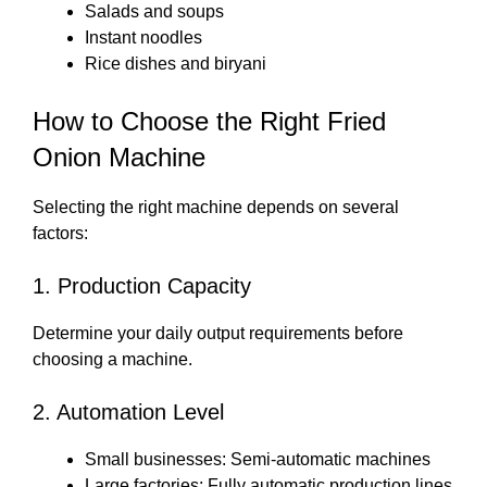
Salads and soups
Instant noodles
Rice dishes and biryani
How to Choose the Right Fried
Onion Machine
Selecting the right machine depends on several
factors:
1. Production Capacity
Determine your daily output requirements before
choosing a machine.
2. Automation Level
Small businesses: Semi-automatic machines
Large factories: Fully automatic production lines