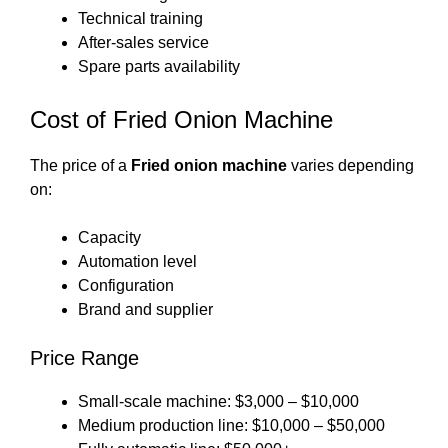
Technical training
After-sales service
Spare parts availability
Cost of Fried Onion Machine
The price of a
Fried onion machine
varies depending
on:
Capacity
Automation level
Configuration
Brand and supplier
Price Range
Small-scale machine: $3,000 – $10,000
Medium production line: $10,000 – $50,000