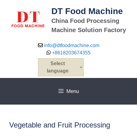
Skip
DT Food Machine
to
content
China Food Processing
Machine Solution Factory
info@dtfoodmachine.com
+8618203674355
Select
language
Menu
Vegetable and Fruit Processing