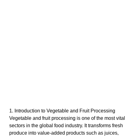
1. Introduction to Vegetable and Fruit Processing
Vegetable and fruit processing is one of the most vital
sectors in the global food industry. It transforms fresh
produce into value-added products such as juices,