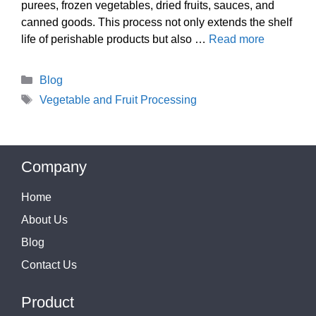
purees, frozen vegetables, dried fruits, sauces, and
canned goods. This process not only extends the shelf
life of perishable products but also …
Read more
Categories
Blog
Tags
Vegetable and Fruit Processing
Company
Home
About Us
Blog
Contact Us
Product