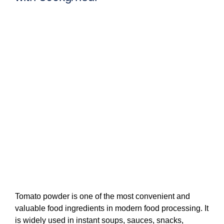
Tomato powder is one of the most convenient and
valuable food ingredients in modern food processing. It
is widely used in instant soups, sauces, snacks,