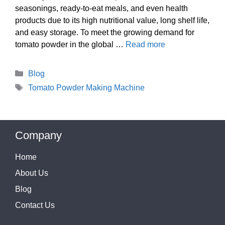
seasonings, ready-to-eat meals, and even health
products due to its high nutritional value, long shelf life,
and easy storage. To meet the growing demand for
tomato powder in the global …
Read more
Categories
Blog
Tags
Tomato Powder Making Machine
Company
Home
About Us
Blog
Contact Us