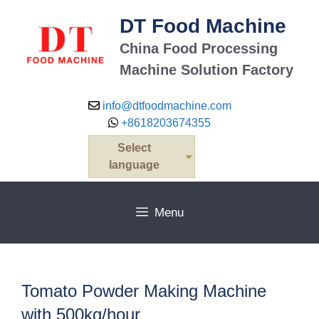
Skip
DT Food Machine
to
content
China Food Processing
Machine Solution Factory
info@dtfoodmachine.com
+8618203674355
Select
language
Menu
Tomato Powder Making Machine
with 500kg/hour