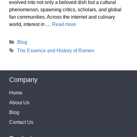
evolved into not only a beloved dish but a cultural
phenomenon, spawning critics, scholars, and global
fan communities. Across the internet and culinary
world, interest in …
Read more
Categories
Blog
Tags
The Essence and History of Ramen
Company
Home
About Us
Blog
Contact Us