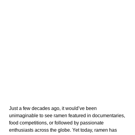
Just a few decades ago, it would’ve been
unimaginable to see ramen featured in documentaries,
food competitions, or followed by passionate
enthusiasts across the globe. Yet today, ramen has