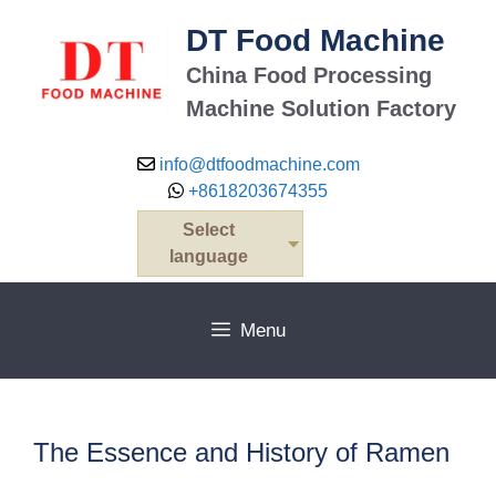
Skip
DT Food Machine
to
content
China Food Processing
Machine Solution Factory
info@dtfoodmachine.com
+8618203674355
Select
language
Menu
The Essence and History of Ramen