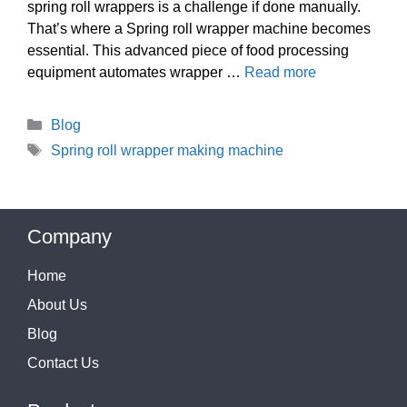
spring roll wrappers is a challenge if done manually.
That’s where a Spring roll wrapper machine becomes
essential. This advanced piece of food processing
equipment automates wrapper …
Read more
Categories
Blog
Tags
Spring roll wrapper making machine
Company
Home
About Us
Blog
Contact Us