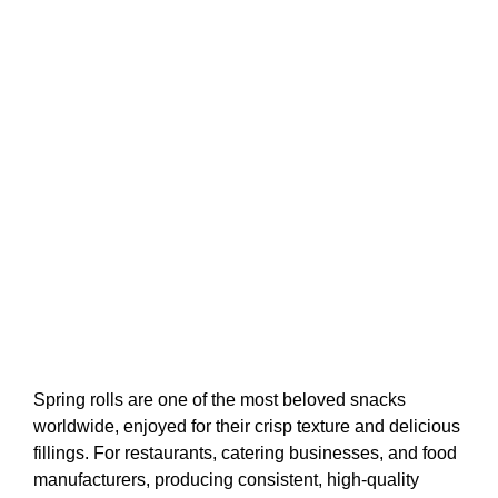
Spring rolls are one of the most beloved snacks
worldwide, enjoyed for their crisp texture and delicious
fillings. For restaurants, catering businesses, and food
manufacturers, producing consistent, high-quality