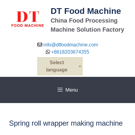
Skip
DT Food Machine
to
content
China Food Processing
Machine Solution Factory
info@dtfoodmachine.com
+8618203674355
Select
language
Menu
Spring roll wrapper making machine