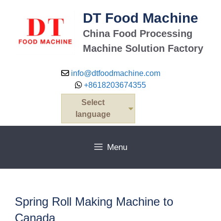
Skip
DT Food Machine
to
content
China Food Processing
Machine Solution Factory
info@dtfoodmachine.com
+8618203674355
Select
language
Menu
Spring Roll Making Machine to
Canada