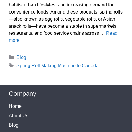
habits, urban lifestyles, and increasing demand for
convenience foods. Among these products, spring rolls
—also known as egg rolls, vegetable rolls, or Asian
snack rolls—have become a staple in supermarkets,
restaurants, and food service chains across …
Read
more
Categories
Blog
Tags
Spring Roll Making Machine to Canada
Company
Home
About Us
Blog