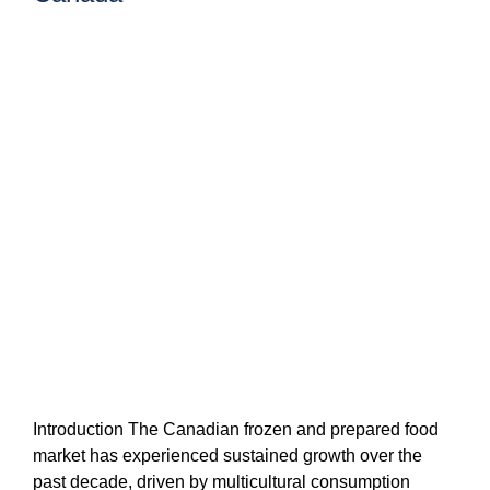
Introduction The Canadian frozen and prepared food
market has experienced sustained growth over the
past decade, driven by multicultural consumption