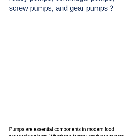
screw pumps, and gear pumps？
Pumps are essential components in modern food