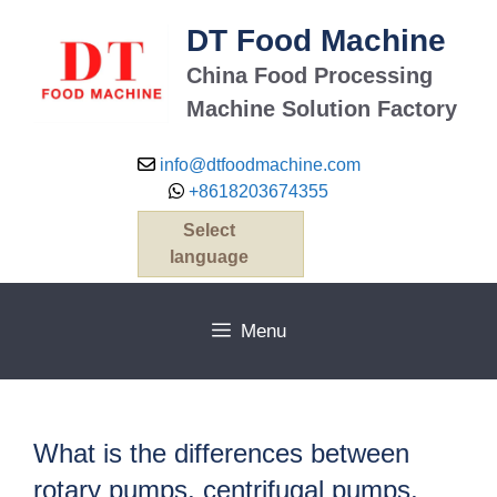
Skip
DT Food Machine
to
content
China Food Processing
Machine Solution Factory
info@dtfoodmachine.com
+8618203674355
Select
language
Menu
What is the differences between
rotary pumps, centrifugal pumps,