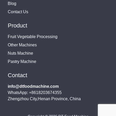
Blog
Contact Us
Product
Fruit Vegetable Processing
Other Machines
Nuts Machine
Pastry Machine
Contact
info@dtfoodmachine.com
WhatsApp: +8618203674355
Zhengzhou City,Henan Province, China