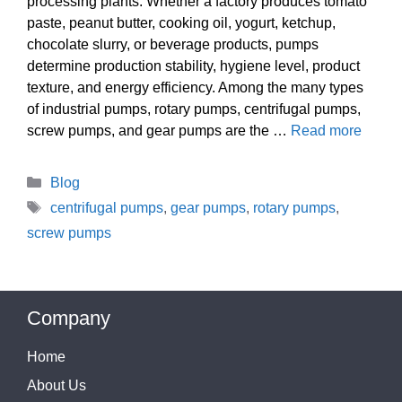
processing plants. Whether a factory produces tomato
paste, peanut butter, cooking oil, yogurt, ketchup,
chocolate slurry, or beverage products, pumps
determine production stability, hygiene level, product
texture, and energy efficiency. Among the many types
of industrial pumps, rotary pumps, centrifugal pumps,
screw pumps, and gear pumps are the …
Read more
Categories
Blog
Tags
centrifugal pumps
,
gear pumps
,
rotary pumps
,
screw pumps
Company
Home
About Us