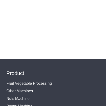
Product
Fruit Vegetable Processing
Other Machines
Nuts Machine