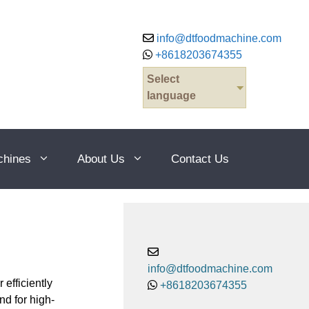
info@dtfoodmachine.com
+8618203674355
Select
language
chines
About Us
Contact Us
info@dtfoodmachine.com
efficiently
+8618203674355
d for high-