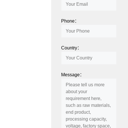
Phone：
Country：
Message：