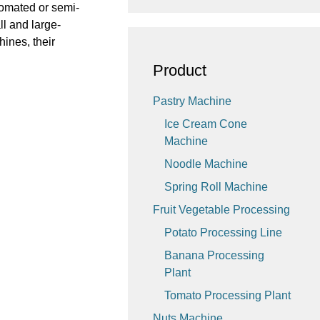
utomated or semi-
l and large-
hines, their
Product
Pastry Machine
Ice Cream Cone
Machine
Noodle Machine
Spring Roll Machine
Fruit Vegetable Processing
Potato Processing Line
Banana Processing
Plant
Tomato Processing Plant
Nuts Machine