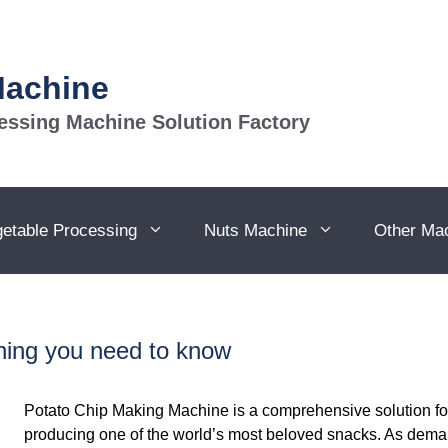
Machine
essing Machine Solution Factory
getable Processing
Nuts Machine
Other Ma
ing you need to know
Potato Chip Making Machine is a comprehensive solution for 
producing one of the world’s most beloved snacks. As deman