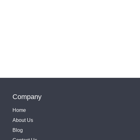
Company
Home
About Us
Blog