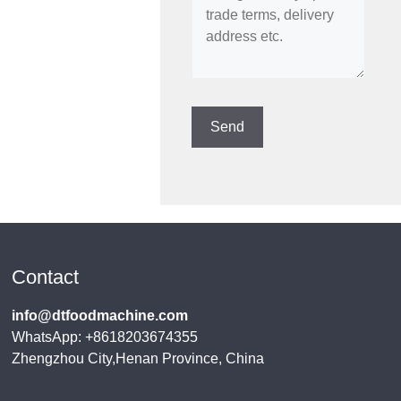
Contact
info@dtfoodmachine.com
WhatsApp: +8618203674355
Zhengzhou City,Henan Province, China