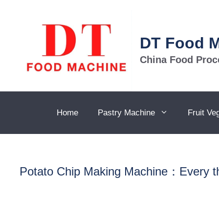
Skip
to
content
DT Food 
China Food Proc
Home
Pastry Machine
Fruit Ve
Potato Chip Making Machine：Every th