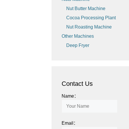
Nut Butter Machine
Cocoa Processing Plant
Nut Roasting Machine
Other Machines
Deep Fryer
Contact Us
Name：
Email：