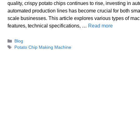
quality, crispy potato chips continues to rise, investing in a
automated production lines has become crucial for both smal
scale businesses. This article explores various types of mac
features, technical specifications, …
Read more
Categories
Blog
Tags
Potato Chip Making Machine