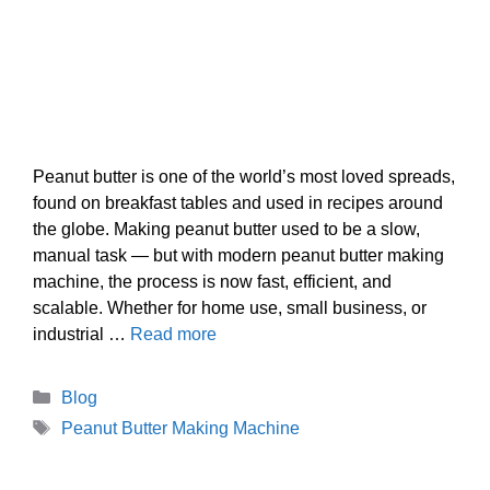
Peanut butter is one of the world’s most loved spreads,
found on breakfast tables and used in recipes around
the globe. Making peanut butter used to be a slow,
manual task — but with modern peanut butter making
machine, the process is now fast, efficient, and
scalable. Whether for home use, small business, or
industrial …
Read more
Categories
Blog
Tags
Peanut Butter Making Machine