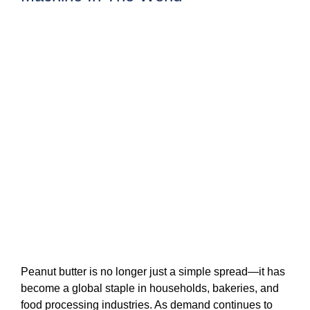
Peanut butter is no longer just a simple spread—it has
become a global staple in households, bakeries, and
food processing industries. As demand continues to