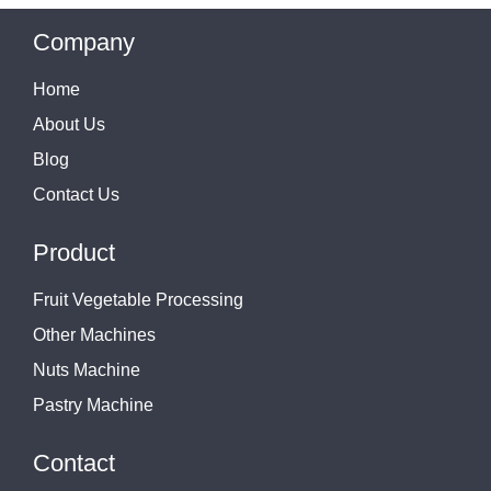
Company
Home
About Us
Blog
Contact Us
Product
Fruit Vegetable Processing
Other Machines
Nuts Machine
Pastry Machine
Contact