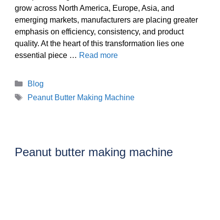
grow across North America, Europe, Asia, and
emerging markets, manufacturers are placing greater
emphasis on efficiency, consistency, and product
quality. At the heart of this transformation lies one
essential piece …
Read more
Categories
Blog
Tags
Peanut Butter Making Machine
Peanut butter making machine