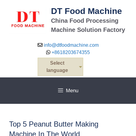
Skip
DT Food Machine
to
content
China Food Processing
Machine Solution Factory
info@dtfoodmachine.com
+8618203674355
Select
language
Menu
Top 5 Peanut Butter Making
Machine In The World