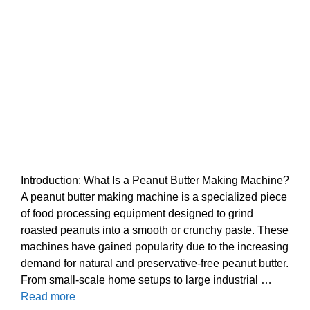
Introduction: What Is a Peanut Butter Making Machine?
A peanut butter making machine is a specialized piece
of food processing equipment designed to grind
roasted peanuts into a smooth or crunchy paste. These
machines have gained popularity due to the increasing
demand for natural and preservative-free peanut butter.
From small-scale home setups to large industrial …
Read more