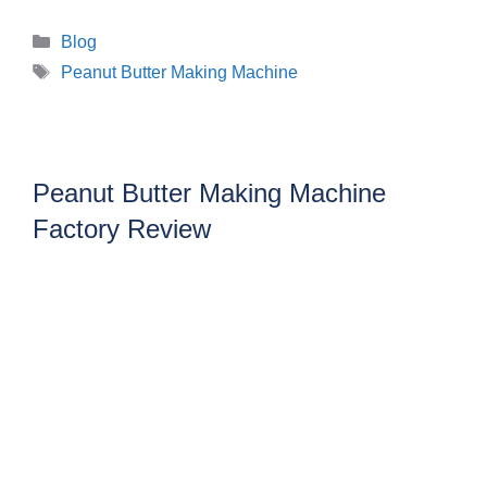
Categories
Blog
Tags
Peanut Butter Making Machine
Peanut Butter Making Machine
Factory Review