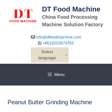
Skip
DT Food Machine
to
content
China Food Processing
Machine Solution Factory
info@dtfoodmachine.com
+8618203674355
Select
language
Menu
Peanut Butter Grinding Machine