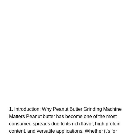
1. Introduction: Why Peanut Butter Grinding Machine
Matters Peanut butter has become one of the most
consumed spreads due to its rich flavor, high protein
content, and versatile applications. Whether it’s for