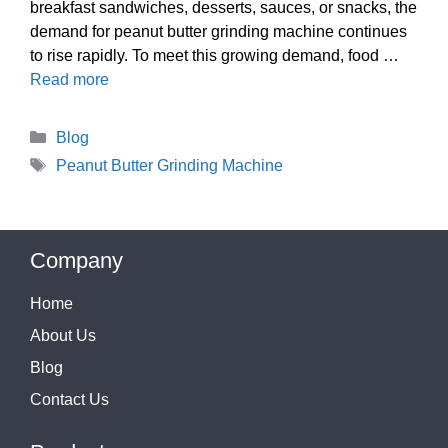
breakfast sandwiches, desserts, sauces, or snacks, the
demand for peanut butter grinding machine continues
to rise rapidly. To meet this growing demand, food …
Read more
Categories
Blog
Tags
Peanut Butter Grinding Machine
Company
Home
About Us
Blog
Contact Us