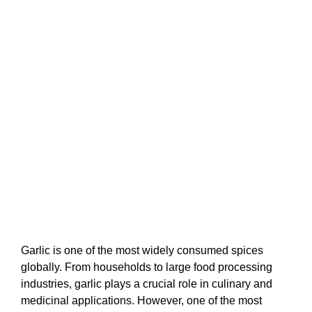
Garlic is one of the most widely consumed spices
globally. From households to large food processing
industries, garlic plays a crucial role in culinary and
medicinal applications. However, one of the most