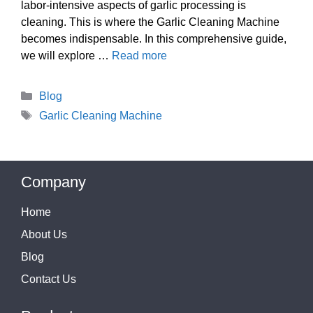
labor-intensive aspects of garlic processing is
cleaning. This is where the Garlic Cleaning Machine
becomes indispensable. In this comprehensive guide,
we will explore …
Read more
Categories
Blog
Tags
Garlic Cleaning Machine
Company
Home
About Us
Blog
Contact Us