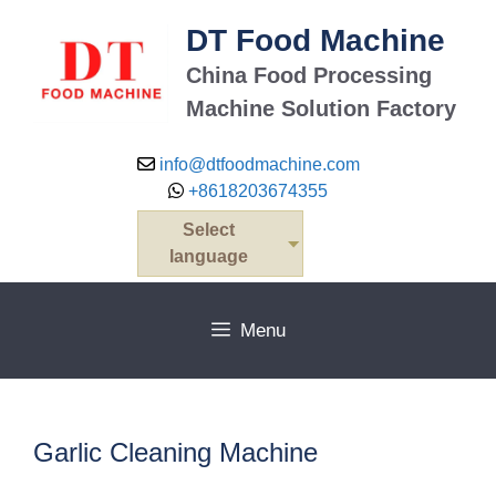
Skip
DT Food Machine
to
content
China Food Processing
Machine Solution Factory
info@dtfoodmachine.com
+8618203674355
Select
language
Menu
Garlic Cleaning Machine