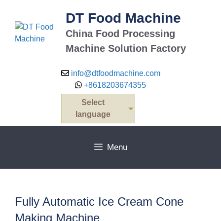
Skip
DT Food Machine
to
content
China Food Processing
Machine Solution Factory
info@dtfoodmachine.com
+8618203674355
Select
language
Menu
Fully Automatic Ice Cream Cone
Making Machine