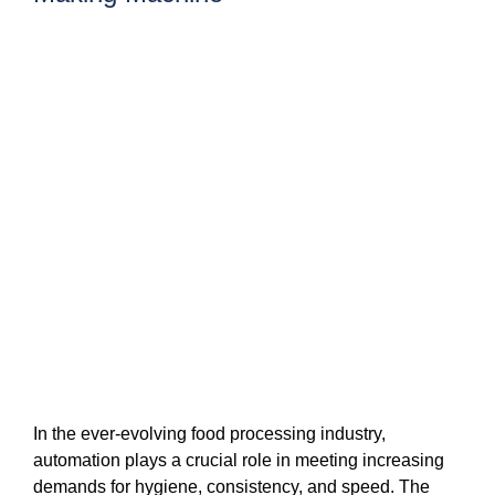
In the ever-evolving food processing industry,
automation plays a crucial role in meeting increasing
demands for hygiene, consistency, and speed. The