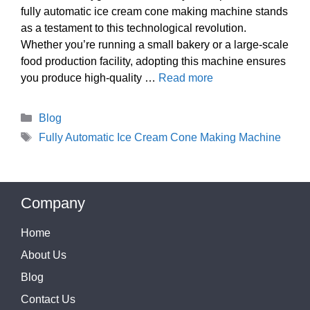
fully automatic ice cream cone making machine stands
as a testament to this technological revolution.
Whether you’re running a small bakery or a large-scale
food production facility, adopting this machine ensures
you produce high-quality …
Read more
Categories
Blog
Tags
Fully Automatic Ice Cream Cone Making Machine
Company
Home
About Us
Blog
Contact Us