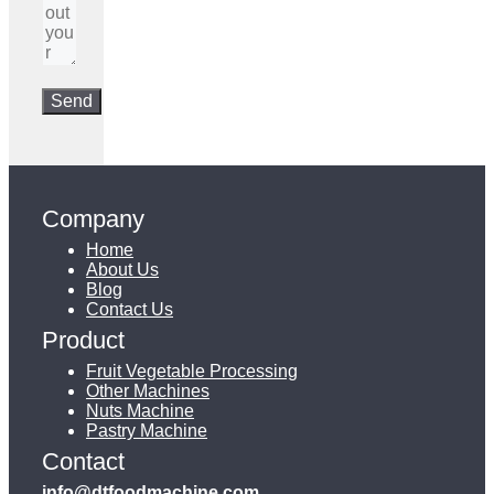
Company
Home
About Us
Blog
Contact Us
Product
Fruit Vegetable Processing
Other Machines
Nuts Machine
Pastry Machine
Contact
info@dtfoodmachine.com