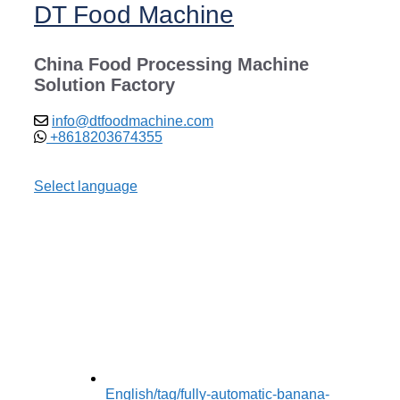
DT Food Machine
China Food Processing Machine
Solution Factory
info@dtfoodmachine.com
+8618203674355
Select language
English
/tag/fully-automatic-banana-