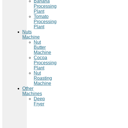
Banana
Processing
Plant
Tomato
Processing
Plant
Nuts
Machine
Nut
Butter
Machine
Cocoa
Processing
Plant
Nut
Roasting
Machine
Other
Machines
Deep
Fryer