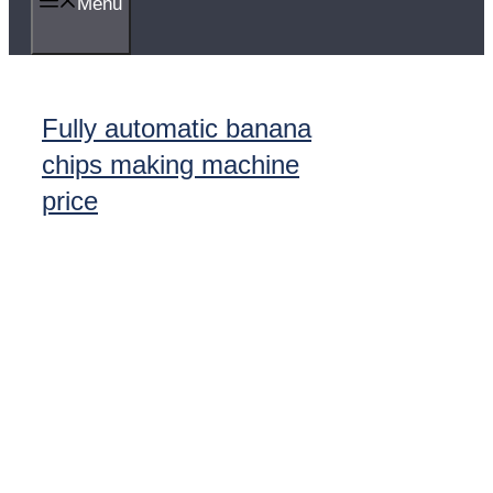
Menu
Fully automatic banana
chips making machine
price