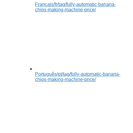
Français
/fr/tag/fully-automatic-banana-
chips-making-machine-price/
Português
/pt/tag/fully-automatic-banana-
chips-making-machine-price/