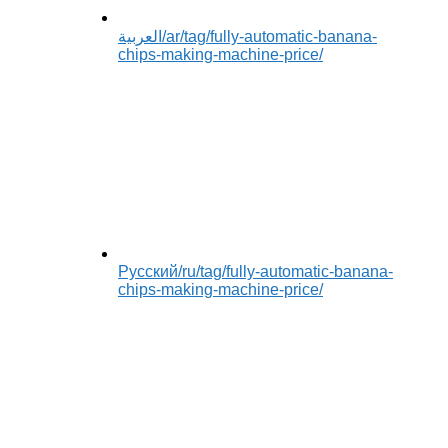
العربية
/ar/tag/fully-automatic-banana-
chips-making-machine-price/
Русский
/ru/tag/fully-automatic-banana-
chips-making-machine-price/