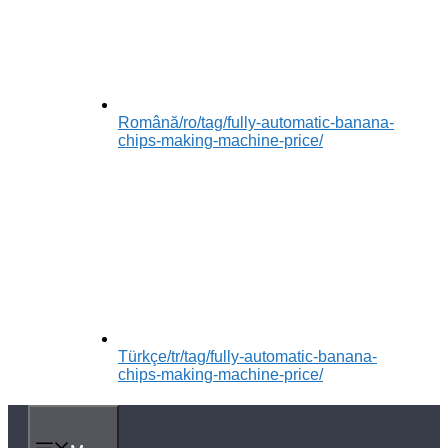
Română
/ro/tag/fully-automatic-banana-
chips-making-machine-price/
Türkçe
/tr/tag/fully-automatic-banana-
chips-making-machine-price/