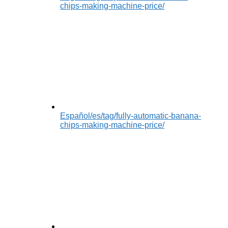
chips-making-machine-price/
Español
/es/tag/fully-automatic-banana-
chips-making-machine-price/