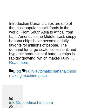
Introduction Banana chips are one of
the most popular snack foods in the
world. From South Asia to Africa, from
Latin America to the Middle East, crispy
banana chips have become a daily
favorite for millions of people. The
demand for large-scale, consistent, and
hygienic production of banana chips is
rapidly growing, which makes Fully …
Read more
Categories
Tags
Blog
Fully automatic banana chips
making machine price
info@dtfoodmachine.com