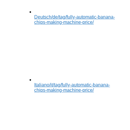
Deutsch
/de/tag/fully-automatic-banana-
chips-making-machine-price/
Italiano
/it/tag/fully-automatic-banana-
chips-making-machine-price/