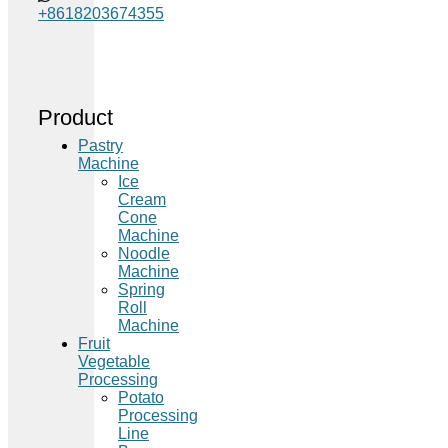
+8618203674355
Product
Pastry
Machine
Ice
Cream
Cone
Machine
Noodle
Machine
Spring
Roll
Machine
Fruit
Vegetable
Processing
Potato
Processing
Line