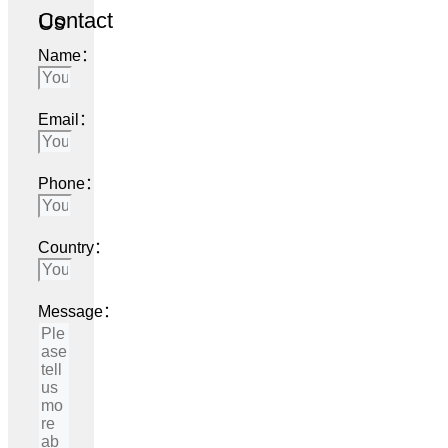
Contact Us
Name：
Email：
Phone：
Country：
Message：