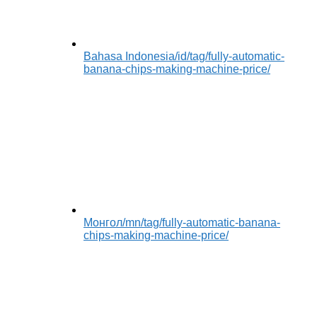
Bahasa Indonesia
/id/tag/fully-automatic-
banana-chips-making-machine-price/
Монгол
/mn/tag/fully-automatic-banana-
chips-making-machine-price/