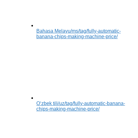
Bahasa Melayu
/ms/tag/fully-automatic-
banana-chips-making-machine-price/
Oʻzbek tili
/uz/tag/fully-automatic-banana-
chips-making-machine-price/