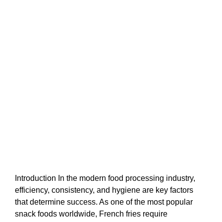
Introduction In the modern food processing industry,
efficiency, consistency, and hygiene are key factors
that determine success. As one of the most popular
snack foods worldwide, French fries require