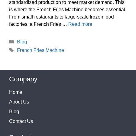
standardized production to meet market demand. This
is where the French Fries Machine becomes essential.
From small restaurants to large-scale frozen food
factories, a French Fries …
Read more
Categories
Blog
Tags
French Fries Machine
Company
Home
About Us
Blog
Contact Us