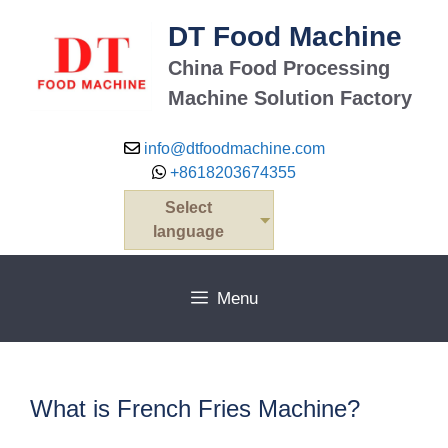
Skip
DT Food Machine
to
content
China Food Processing
Machine Solution Factory
info@dtfoodmachine.com
+8618203674355
Select
language
Menu
What is French Fries Machine?