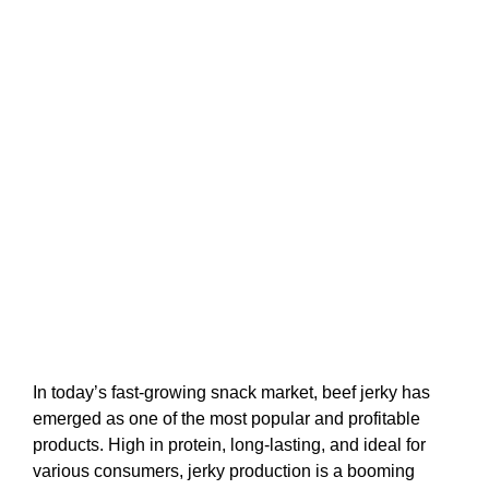
In today’s fast-growing snack market, beef jerky has
emerged as one of the most popular and profitable
products. High in protein, long-lasting, and ideal for
various consumers, jerky production is a booming