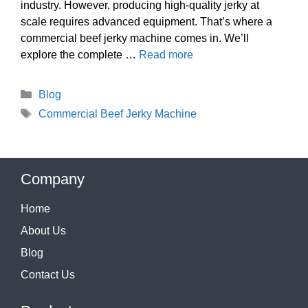
industry. However, producing high-quality jerky at
scale requires advanced equipment. That’s where a
commercial beef jerky machine comes in. We’ll
explore the complete …
Read more
Categories
Blog
Tags
Commercial Beef Jerky Machine
Company
Home
About Us
Blog
Contact Us