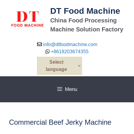
Skip
DT Food Machine
to
content
China Food Processing
Machine Solution Factory
info@dtfoodmachine.com
+8618203674355
Select
language
Menu
Commercial Beef Jerky Machine