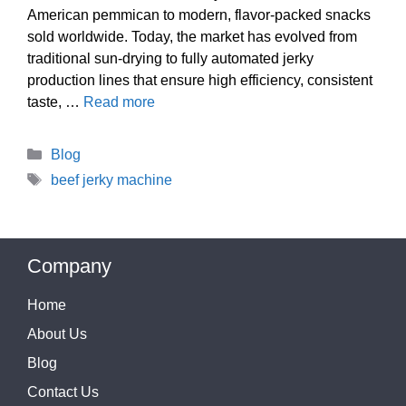
American pemmican to modern, flavor-packed snacks
sold worldwide. Today, the market has evolved from
traditional sun-drying to fully automated jerky
production lines that ensure high efficiency, consistent
taste, …
Read more
Categories
Blog
Tags
beef jerky machine
Company
Home
About Us
Blog
Contact Us