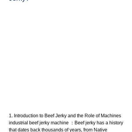
1. Introduction to Beef Jerky and the Role of Machines
industrial beef jerky machine ：Beef jerky has a history
that dates back thousands of years, from Native