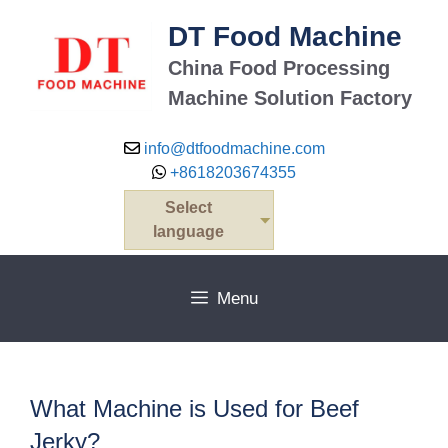
Skip
DT Food Machine
to
content
China Food Processing
Machine Solution Factory
info@dtfoodmachine.com
+8618203674355
Select
language
Menu
What Machine is Used for Beef
Jerky?