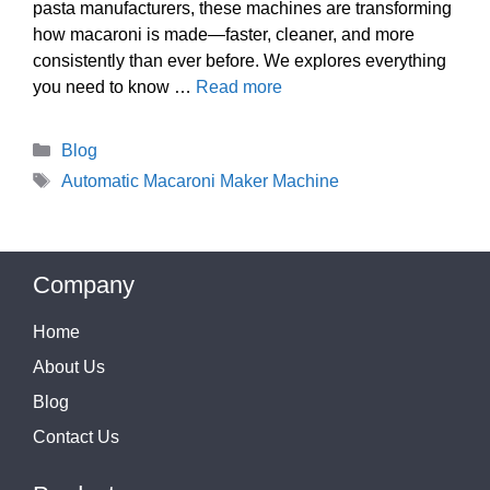
pasta manufacturers, these machines are transforming
how macaroni is made—faster, cleaner, and more
consistently than ever before. We explores everything
you need to know …
Read more
Categories
Blog
Tags
Automatic Macaroni Maker Machine
Company
Home
About Us
Blog
Contact Us