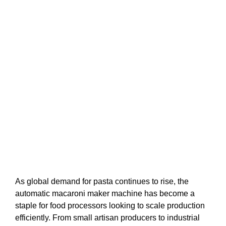
As global demand for pasta continues to rise, the
automatic macaroni maker machine has become a
staple for food processors looking to scale production
efficiently. From small artisan producers to industrial