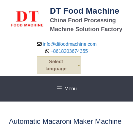
Skip
DT Food Machine
to
content
China Food Processing
Machine Solution Factory
info@dtfoodmachine.com
+8618203674355
Select
language
Menu
Automatic Macaroni Maker Machine