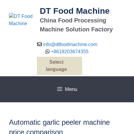
Skip
DT Food Machine
to
content
China Food Processing
Machine Solution Factory
info@dtfoodmachine.com
+8618203674355
Select
language
Menu
Automatic garlic peeler machine
price comparison