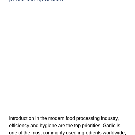
Introduction In the modern food processing industry,
efficiency and hygiene are the top priorities. Garlic is
one of the most commonly used ingredients worldwide,