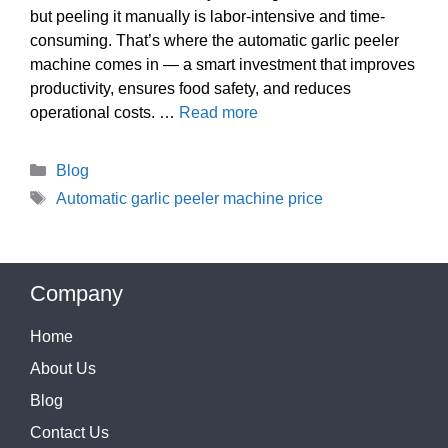
but peeling it manually is labor-intensive and time-
consuming. That’s where the automatic garlic peeler
machine comes in — a smart investment that improves
productivity, ensures food safety, and reduces
operational costs. …
Read more
Categories
Blog
Tags
Automatic garlic peeler machine price
Company
Home
About Us
Blog
Contact Us