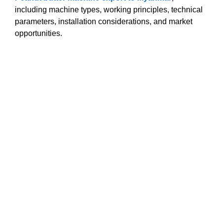
including machine types, working principles, technical
parameters, installation considerations, and market
opportunities.