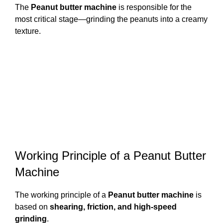
The
Peanut butter machine
is responsible for the
most critical stage—grinding the peanuts into a creamy
texture.
Working Principle of a Peanut Butter
Machine
The working principle of a
Peanut butter machine
is
based on
shearing, friction, and high-speed
grinding
.