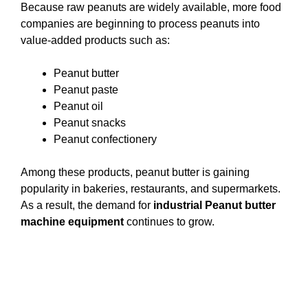
Because raw peanuts are widely available, more food
companies are beginning to process peanuts into
value-added products such as:
Peanut butter
Peanut paste
Peanut oil
Peanut snacks
Peanut confectionery
Among these products, peanut butter is gaining
popularity in bakeries, restaurants, and supermarkets.
As a result, the demand for
industrial Peanut butter
machine equipment
continues to grow.