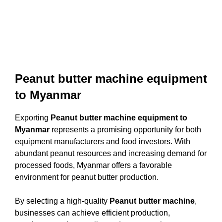
Peanut butter machine equipment
to Myanmar
Exporting
Peanut butter machine equipment to
Myanmar
represents a promising opportunity for both
equipment manufacturers and food investors. With
abundant peanut resources and increasing demand for
processed foods, Myanmar offers a favorable
environment for peanut butter production.
By selecting a high-quality
Peanut butter machine
,
businesses can achieve efficient production,