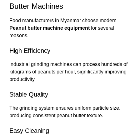
Butter Machines
Food manufacturers in Myanmar choose modern
Peanut butter machine equipment
for several
reasons.
High Efficiency
Industrial grinding machines can process hundreds of
kilograms of peanuts per hour, significantly improving
productivity.
Stable Quality
The grinding system ensures uniform particle size,
producing consistent peanut butter texture.
Easy Cleaning