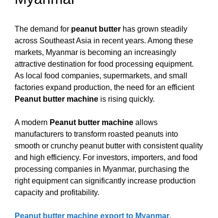
The demand for
peanut butter
has grown steadily
across Southeast Asia in recent years. Among these
markets, Myanmar is becoming an increasingly
attractive destination for food processing equipment.
As local food companies, supermarkets, and small
factories expand production, the need for an efficient
Peanut butter machine
is rising quickly.
A modern
Peanut butter machine
allows
manufacturers to transform roasted peanuts into
smooth or crunchy peanut butter with consistent quality
and high efficiency. For investors, importers, and food
processing companies in Myanmar, purchasing the
right equipment can significantly increase production
capacity and profitability.
Peanut butter machine export to Myanmar
,