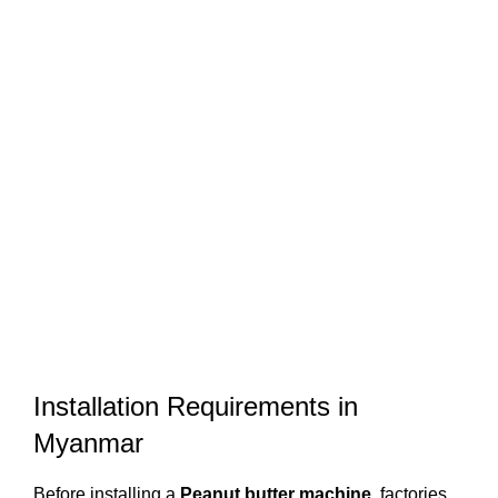
Installation Requirements in
Myanmar
Before installing a
Peanut butter machine
, factories