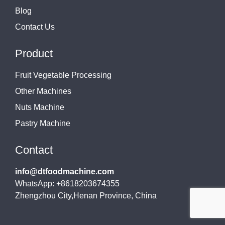
Blog
Contact Us
Product
Fruit Vegetable Processing
Other Machines
Nuts Machine
Pastry Machine
Contact
info@dtfoodmachine.com
WhatsApp: +8618203674355
Zhengzhou City,Henan Province, China