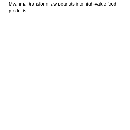
Myanmar transform raw peanuts into high-value food
products.