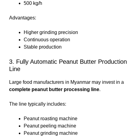
500 kg/h
Advantages:
Higher grinding precision
Continuous operation
Stable production
3. Fully Automatic Peanut Butter Production
Line
Large food manufacturers in Myanmar may invest in a
complete peanut butter processing line
.
The line typically includes:
Peanut roasting machine
Peanut peeling machine
Peanut grinding machine