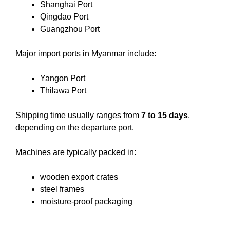
Shanghai Port
Qingdao Port
Guangzhou Port
Major import ports in Myanmar include:
Yangon Port
Thilawa Port
Shipping time usually ranges from
7 to 15 days
,
depending on the departure port.
Machines are typically packed in:
wooden export crates
steel frames
moisture-proof packaging