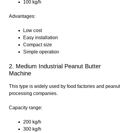
100 kg/h
Advantages:
Low cost
Easy installation
Compact size
Simple operation
2. Medium Industrial Peanut Butter
Machine
This type is widely used by food factories and peanut
processing companies.
Capacity range:
200 kg/h
300 kg/h