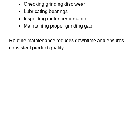
Checking grinding disc wear
Lubricating bearings
Inspecting motor performance
Maintaining proper grinding gap
Routine maintenance reduces downtime and ensures
consistent product quality.