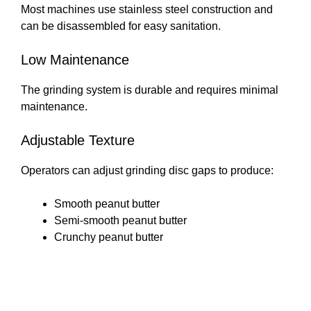
Most machines use stainless steel construction and
can be disassembled for easy sanitation.
Low Maintenance
The grinding system is durable and requires minimal
maintenance.
Adjustable Texture
Operators can adjust grinding disc gaps to produce:
Smooth peanut butter
Semi-smooth peanut butter
Crunchy peanut butter