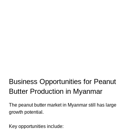
Business Opportunities for Peanut
Butter Production in Myanmar
The peanut butter market in Myanmar still has large
growth potential.
Key opportunities include: