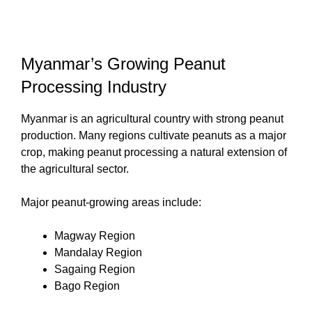
Myanmar’s Growing Peanut
Processing Industry
Myanmar is an agricultural country with strong peanut
production. Many regions cultivate peanuts as a major
crop, making peanut processing a natural extension of
the agricultural sector.
Major peanut-growing areas include:
Magway Region
Mandalay Region
Sagaing Region
Bago Region