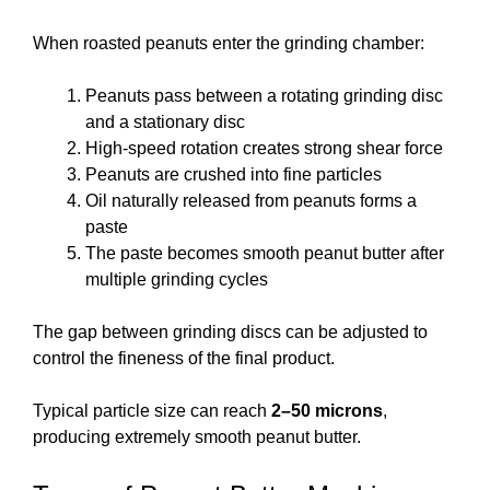
When roasted peanuts enter the grinding chamber:
Peanuts pass between a rotating grinding disc
and a stationary disc
High-speed rotation creates strong shear force
Peanuts are crushed into fine particles
Oil naturally released from peanuts forms a
paste
The paste becomes smooth peanut butter after
multiple grinding cycles
The gap between grinding discs can be adjusted to
control the fineness of the final product.
Typical particle size can reach
2–50 microns
,
producing extremely smooth peanut butter.