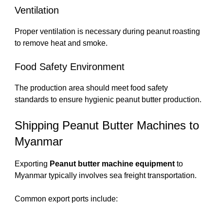
Ventilation
Proper ventilation is necessary during peanut roasting
to remove heat and smoke.
Food Safety Environment
The production area should meet food safety
standards to ensure hygienic peanut butter production.
Shipping Peanut Butter Machines to
Myanmar
Exporting
Peanut butter machine equipment
to
Myanmar typically involves sea freight transportation.
Common export ports include: