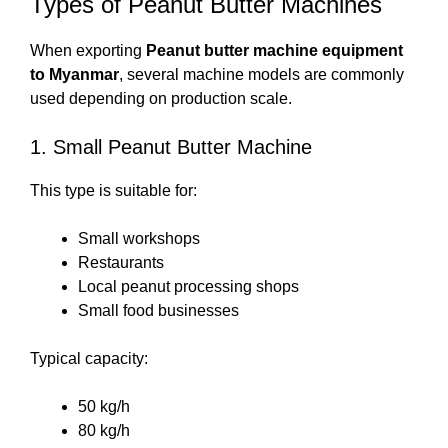
Types of Peanut Butter Machines
When exporting
Peanut butter machine equipment
to Myanmar
, several machine models are commonly
used depending on production scale.
1. Small Peanut Butter Machine
This type is suitable for:
Small workshops
Restaurants
Local peanut processing shops
Small food businesses
Typical capacity:
50 kg/h
80 kg/h