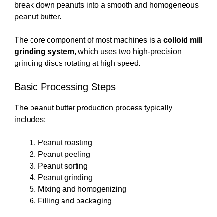
break down peanuts into a smooth and homogeneous
peanut butter.
The core component of most machines is a
colloid mill
grinding system
, which uses two high-precision
grinding discs rotating at high speed.
Basic Processing Steps
The peanut butter production process typically
includes:
Peanut roasting
Peanut peeling
Peanut sorting
Peanut grinding
Mixing and homogenizing
Filling and packaging