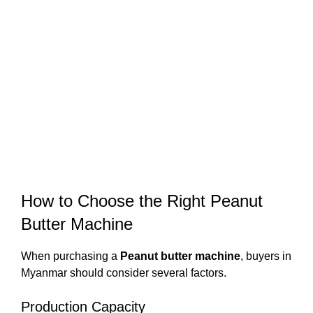
How to Choose the Right Peanut
Butter Machine
When purchasing a
Peanut butter machine
, buyers in
Myanmar should consider several factors.
Production Capacity