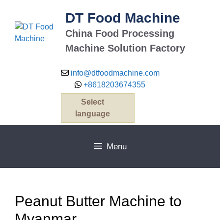
Skip
DT Food Machine
to
content
China Food Processing
Machine Solution Factory
info@dtfoodmachine.com
+8618203674355
Select
language
Menu
Peanut Butter Machine to
Myanmar