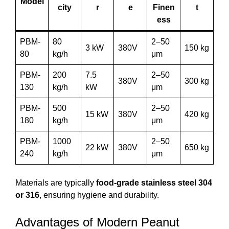
Model
city
r
e
Finen
t
ess
PBM-
80
2–50
3 kW
380V
150 kg
80
kg/h
μm
PBM-
200
7.5
2–50
380V
300 kg
130
kg/h
kW
μm
PBM-
500
2–50
15 kW
380V
420 kg
180
kg/h
μm
PBM-
1000
2–50
22 kW
380V
650 kg
240
kg/h
μm
Materials are typically
food-grade stainless steel 304
or 316
, ensuring hygiene and durability.
Advantages of Modern Peanut