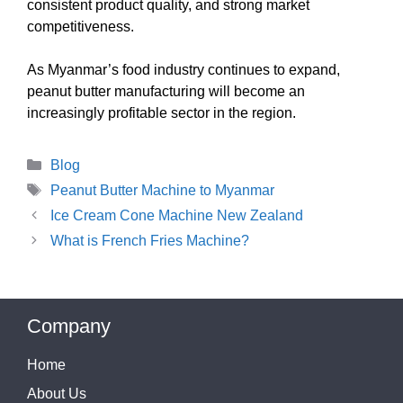
consistent product quality, and strong market
competitiveness.
As Myanmar’s food industry continues to expand,
peanut butter manufacturing will become an
increasingly profitable sector in the region.
Categories
Blog
Tags
Peanut Butter Machine to Myanmar
Ice Cream Cone Machine New Zealand
What is French Fries Machine?
Company
Home
About Us