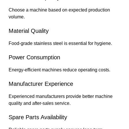
Choose a machine based on expected production
volume.
Material Quality
Food-grade stainless steel is essential for hygiene.
Power Consumption
Energy-efficient machines reduce operating costs.
Manufacturer Experience
Experienced manufacturers provide better machine
quality and after-sales service.
Spare Parts Availability