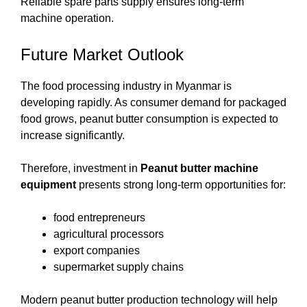
Reliable spare parts supply ensures long-term
machine operation.
Future Market Outlook
The food processing industry in Myanmar is
developing rapidly. As consumer demand for packaged
food grows, peanut butter consumption is expected to
increase significantly.
Therefore, investment in
Peanut butter machine
equipment
presents strong long-term opportunities for:
food entrepreneurs
agricultural processors
export companies
supermarket supply chains
Modern peanut butter production technology will help