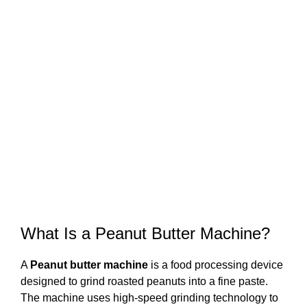
What Is a Peanut Butter Machine?
A
Peanut butter machine
is a food processing device
designed to grind roasted peanuts into a fine paste.
The machine uses high-speed grinding technology to