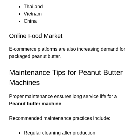
Thailand
Vietnam
China
Online Food Market
E-commerce platforms are also increasing demand for
packaged peanut butter.
Maintenance Tips for Peanut Butter
Machines
Proper maintenance ensures long service life for a
Peanut butter machine
.
Recommended maintenance practices include:
Regular cleaning after production