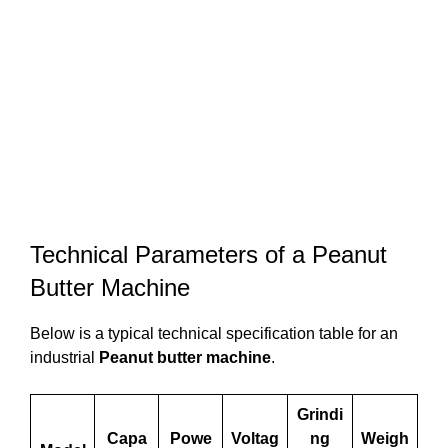
Technical Parameters of a Peanut
Butter Machine
Below is a typical technical specification table for an
industrial
Peanut butter machine
.
Grindi
Capa
Powe
Voltag
ng
Weigh