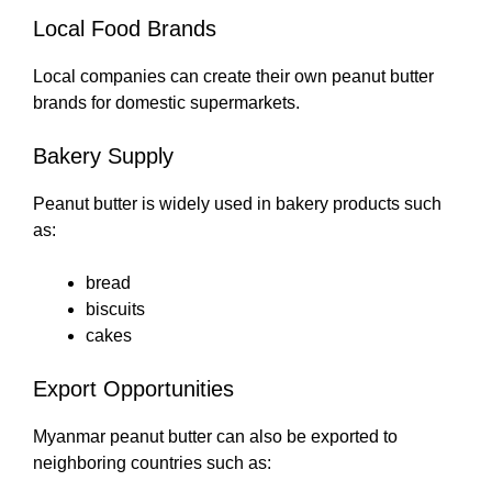
Local Food Brands
Local companies can create their own peanut butter
brands for domestic supermarkets.
Bakery Supply
Peanut butter is widely used in bakery products such
as:
bread
biscuits
cakes
Export Opportunities
Myanmar peanut butter can also be exported to
neighboring countries such as: