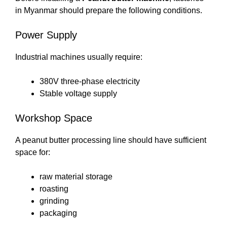
in Myanmar should prepare the following conditions.
Power Supply
Industrial machines usually require:
380V three-phase electricity
Stable voltage supply
Workshop Space
A peanut butter processing line should have sufficient
space for:
raw material storage
roasting
grinding
packaging