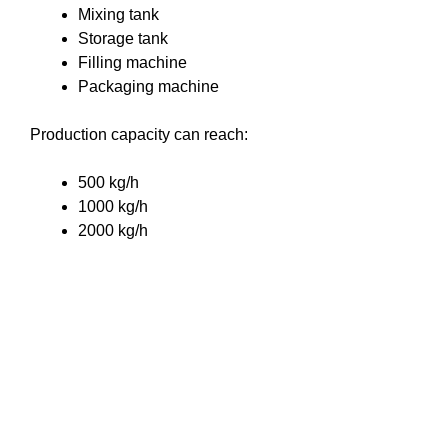
Mixing tank
Storage tank
Filling machine
Packaging machine
Production capacity can reach:
500 kg/h
1000 kg/h
2000 kg/h