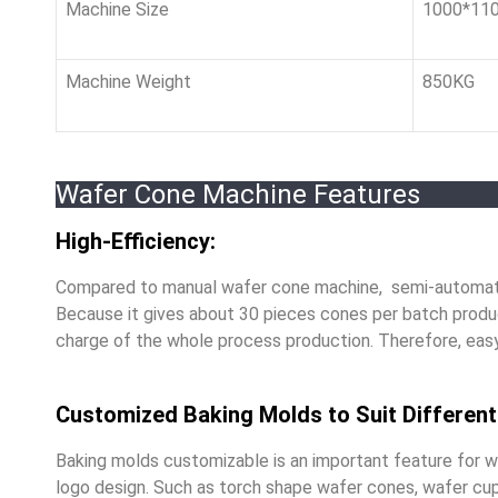
Machine Size
1000*11
Machine Weight
850KG
Wafer Cone Machine Features
High-Efficiency:
Compared to manual wafer cone machine, semi-automati
Because it gives about 30 pieces cones per batch produc
charge of the whole process production. Therefore, easy 
Customized Baking Molds to Suit Differen
Baking molds customizable is an important feature for w
logo design. Such as torch shape wafer cones, wafer cu