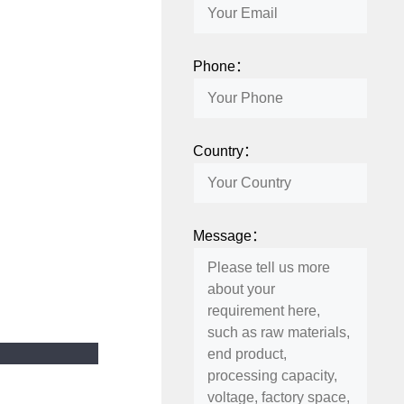
Phone：
Country：
Message：