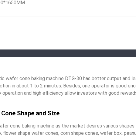
00*1650MM
c wafer cone baking machine DTG-30 has better output and les
tion in about 1 to 2 minutes. Besides, one operator is good eno
operation and high efficiency allow investors with good rewards
t Cone Shape and Size
afer cone baking machine as the market desires various shapes 
p, flower shape wafer cones, corn shape cones, wafer box, pean