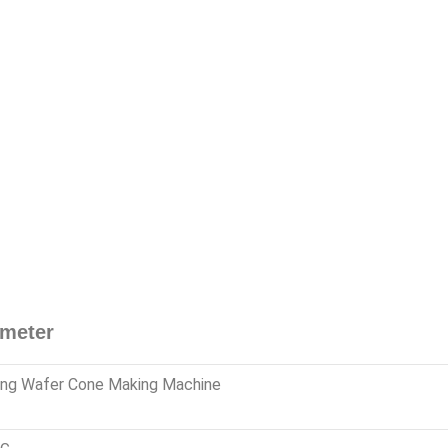
ameter
ing Wafer Cone Making Machine