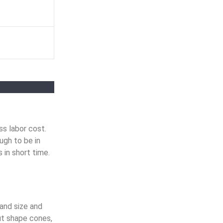
s labor cost.
ugh to be in
 in short time.
and size and
ut shape cones,