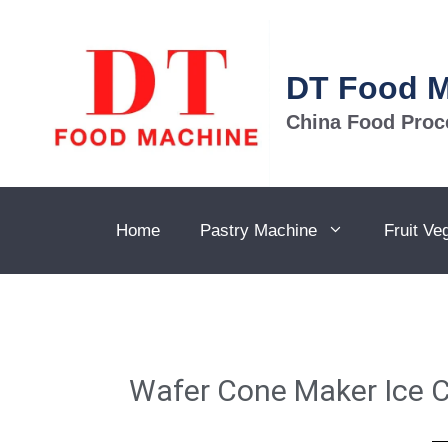
DT Food 
China Food Proc
Home
Pastry Machine
Fruit Ve
Wafer Cone Maker Ice