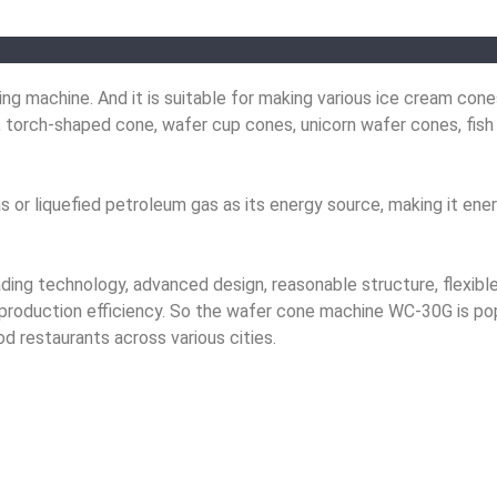
 machine. And it is suitable for making various ice cream cones
 torch-shaped cone, wafer cup cones, unicorn wafer cones, fish
r liquefied petroleum gas as its energy source, making it ener
ading technology, advanced design, reasonable structure, flexibl
gh production efficiency. So the wafer cone machine WC-30G is po
od restaurants across various cities.