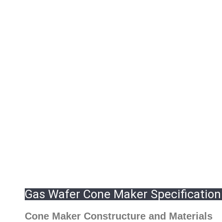
Gas Wafer Cone Maker Specification
Cone Maker Constructure and Materials