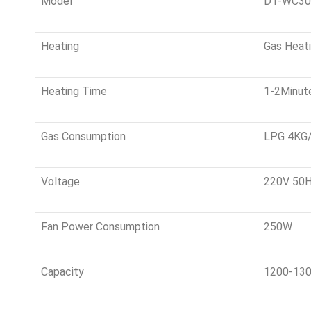
Model
DT-WC3
Heating
Gas H
Heating Time
1-2Minut
Gas Consumption
LPG 4KG/H
Voltage
220V 50HZ
Fan Power Consumption
250W
Capacity
1200-13