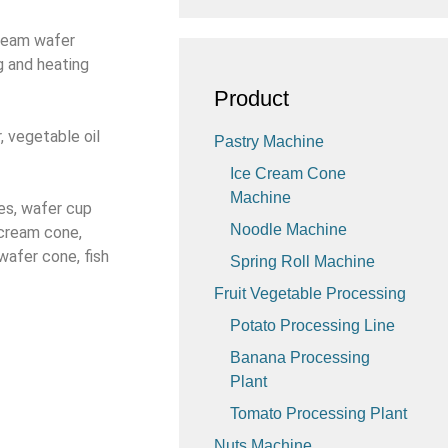
cream wafer
g and heating
Product
, vegetable oil
Pastry Machine
Ice Cream Cone
Machine
es, wafer cup
Noodle Machine
 cream cone,
wafer cone, fish
Spring Roll Machine
Fruit Vegetable Processing
Potato Processing Line
Banana Processing
Plant
Tomato Processing Plant
Nuts Machine