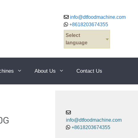
info@dtfoodmachine.com
+8618203674355
Select
language
chines
About Us
Contact Us
0G
info@dtfoodmachine.com
+8618203674355