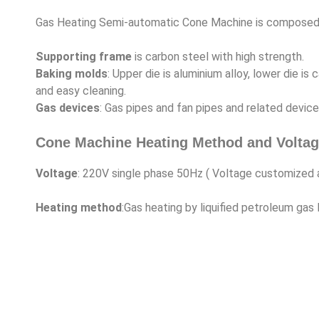
Gas Heating Semi-automatic Cone Machine is composed of
Supporting frame
is carbon steel with high strength.
Baking molds
: Upper die is aluminium alloy, lower die 
and easy cleaning.
Gas devices
: Gas pipes and fan pipes and related device
Cone Machine Heating Method and Voltag
Voltage
: 220V single phase 50Hz ( Voltage customized
Heating method
:Gas heating by liquified petroleum gas 