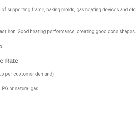
 supporting frame, baking molds, gas heating devices and elec
is cast iron. Good heating performance, creating good cone shapes
s.
e Rate
 as per customer demand)
LPG or natural gas.