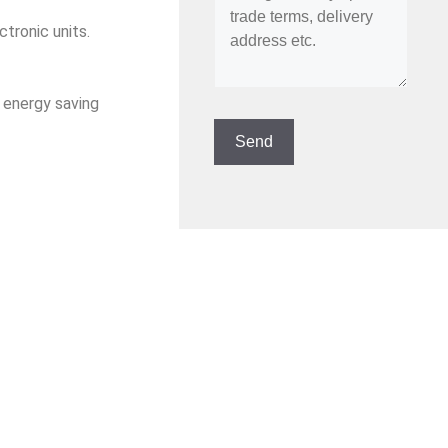
tronic units.
, energy saving