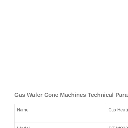
Gas Wafer Cone Machines Technical Par
Name
Gas Heat