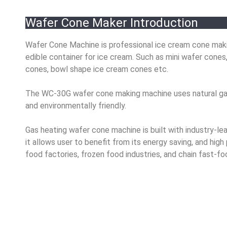
Wafer Cone Maker Introduction
Wafer Cone Machine is professional ice cream cone making
edible container for ice cream.
Such as mini wafer cones,
cones, bowl shape ice cream cones etc.
The WC-30G wafer cone making machine uses natural gas o
and environmentally friendly.
Gas heating wafer cone machine is built with
industry-le
it allows user to benefit from its energy saving, and hi
food factories, frozen food industries, and chain fast-fo