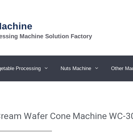
Machine
essing Machine Solution Factory
getable Processing
Nuts Machine
Other Ma
 Cream Wafer Cone Machine WC-3