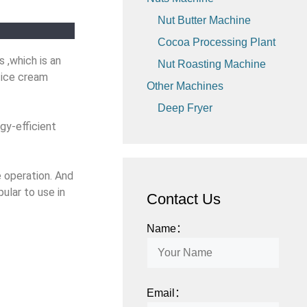
Nut Butter Machine
Cocoa Processing Plant
 ,which is an
Nut Roasting Machine
 ice cream
Other Machines
Deep Fryer
gy-efficient
e operation. And
pular to use
in
Contact Us
Name：
Email：