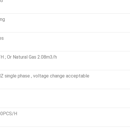
0G
eating
es
 ; Or Natural Gas 2.08m3/h
 single phase , voltage change acceptable
00PCS/H