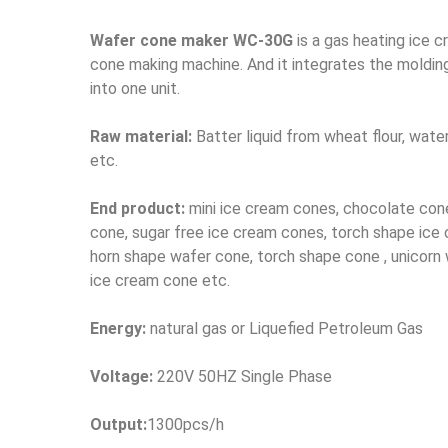
Wafer cone maker WC-30G
is a gas heating ice 
cone making machine. And it integrates the moldin
into one unit.
Raw material:
Batter liquid from wheat flour, water
etc.
End product:
mini ice cream cones, chocolate con
cone, sugar free ice cream cones, torch shape ice
horn shape wafer cone, torch shape cone , unicorn 
ice cream cone etc.
Energy:
natural gas or Liquefied Petroleum Gas
Voltage:
220V 50HZ Single Phase
Output:
1300pcs/h