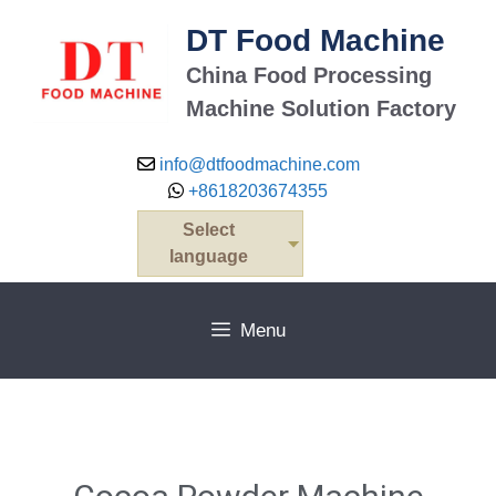
DT Food Machine
China Food Processing
Machine Solution Factory
info@dtfoodmachine.com
+8618203674355
Select
language
Menu