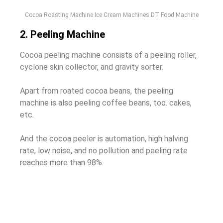
Cocoa Roasting Machine Ice Cream Machines DT Food Machine
2. Peeling Machine
Cocoa peeling machine consists of a peeling roller,
cyclone skin collector, and gravity sorter.
Apart from roated cocoa beans, the peeling
machine is also peeling coffee beans, too. cakes,
etc.
And the cocoa peeler is automation, high halving
rate, low noise, and no pollution and peeling rate
reaches more than 98%.