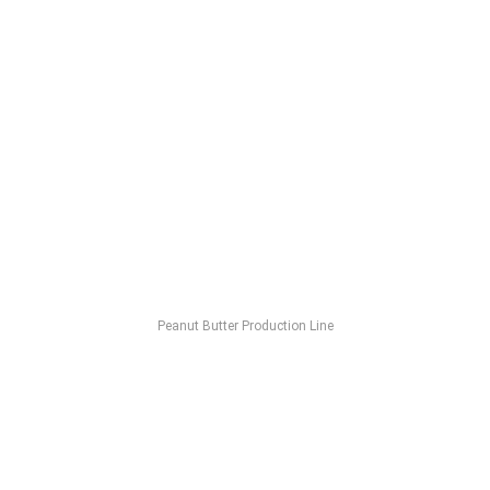
Peanut Butter Production Line