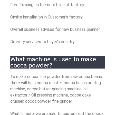
Free Training on line or off line at factory
Onsite installation in Customer’s factory
Overall business advises for new business planner.
Delivery services to buyer’s country
What machine is used to make
cocoa powder?
To make cocoa fine powder from raw cocoa beans,
there will be a cocoa roaster, cocoa beans peeling
machine, cocoa butter grinding machine, oil
extractor / Oil pressing machine, cocoa cake
crusher, cocoa powder fine grinder.
What is more, we are able to customized the cocoa