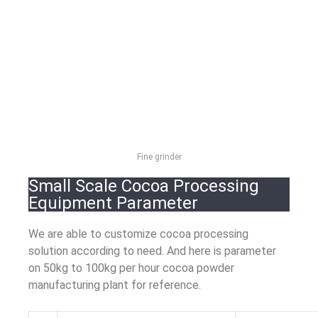
Fine grinder
Small Scale Cocoa Processing
Equipment Parameter
We are able to customize cocoa processing
solution according to need. And here is parameter
on 50kg to 100kg per hour cocoa powder
manufacturing plant for reference.