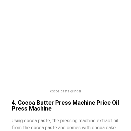
cocoa paste grinder
4. Cocoa Butter Press Machine Price Oil
Press Machine
Using cocoa paste, the pressing machine extract oil
from the cocoa paste and comes with cocoa cake.