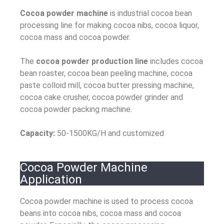
Cocoa powder machine
is industrial cocoa bean
processing line for making cocoa nibs, cocoa liquor,
cocoa mass and cocoa powder.
The
cocoa powder production line
includes cocoa
bean roaster, cocoa bean peeling machine, cocoa
paste colloid mill, cocoa butter pressing machine,
cocoa cake crusher, cocoa powder grinder and
cocoa powder packing machine.
Capacity:
50-1500KG/H and customized
Cocoa Powder Machine
Application
Cocoa powder machine is used to process cocoa
beans into cocoa nibs, cocoa mass and cocoa