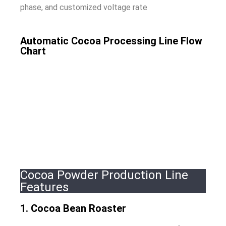
phase, and customized voltage rate
Automatic Cocoa Processing Line Flow
Chart
Cocoa Powder Production Line
Features
1. Cocoa Bean Roaster