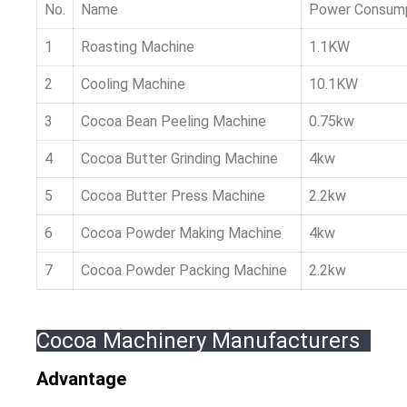
No.
Name
Power Consum
1
Roasting Machine
1.1KW
2
Cooling Machine
10.1KW
3
Cocoa Bean Peeling Machine
0.75kw
4
Cocoa Butter Grinding Machine
4kw
5
Cocoa Butter Press Machine
2.2kw
6
Cocoa Powder Making Machine
4kw
7
Cocoa Powder Packing Machine
2.2kw
Cocoa Machinery Manufacturers
Advantage