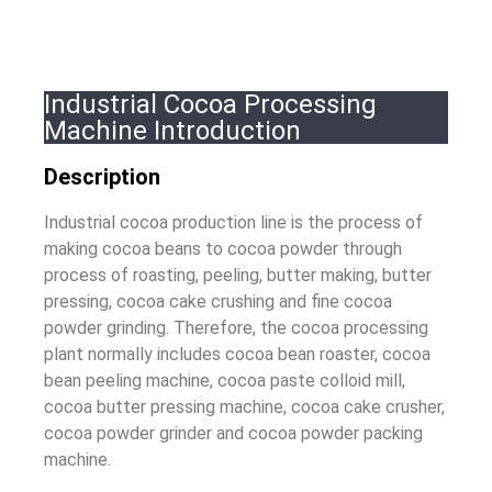
Industrial Cocoa Processing
Machine Introduction
Description
Industrial cocoa production line is the process of
making cocoa beans to cocoa powder through
process of roasting, peeling, butter making, butter
pressing, cocoa cake crushing and fine cocoa
powder grinding. Therefore, the cocoa processing
plant normally includes cocoa bean roaster, cocoa
bean peeling machine, cocoa paste colloid mill,
cocoa butter pressing machine, cocoa cake crusher,
cocoa powder grinder and cocoa powder packing
machine.