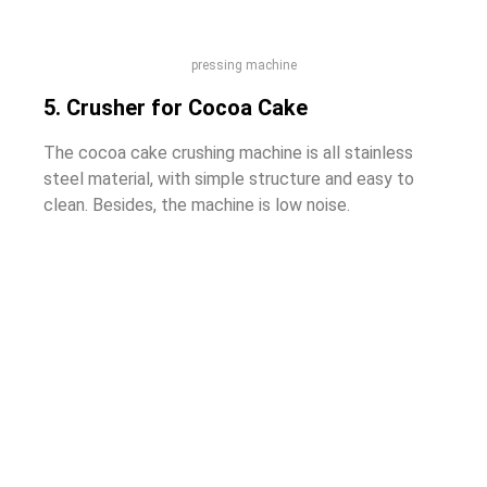
pressing machine
5. Crusher for Cocoa Cake
The cocoa cake crushing machine is all stainless
steel material, with simple structure and easy to
clean. Besides, the machine is low noise.