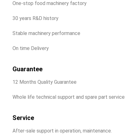
One-stop food machinery factory
30 years R&D history
Stable machinery performance
On time Delivery
Guarantee
12 Months Quality Guarantee
Whole life technical support and spare part service
Service
After-sale support in operation, maintenance.