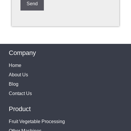
Company
Home
About Us
Blog
Contact Us
Product
Fruit Vegetable Processing
Other Machines