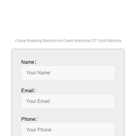
Cocoa Roasting Machine Ice Cream Machines DT Food Machine
Name：
Email：
Phone：