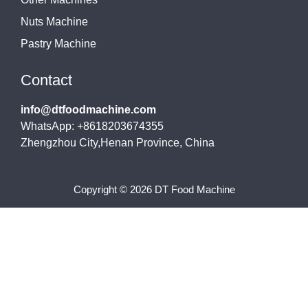
Nuts Machine
Pastry Machine
Contact
info@dtfoodmachine.com
WhatsApp: +8618203674355
Zhengzhou City,Henan Province, China
Copyright © 2026 DT Food Machine