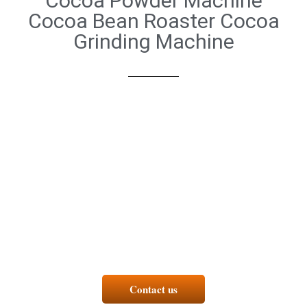
Cocoa Powder Machine
Cocoa Bean Roaster Cocoa
Grinding Machine
Contact us