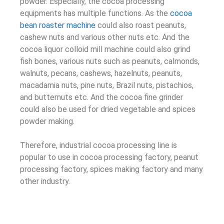
powder. Especially, the cocoa processing
equipments has multiple functions. As the
cocoa
bean roaster machine
could also roast peanuts,
cashew nuts and various other nuts etc. And the
cocoa liquor colloid mill machine could also grind
fish bones, various nuts such as peanuts, calmonds,
walnuts, pecans, cashews, hazelnuts, peanuts,
macadamia nuts, pine nuts, Brazil nuts, pistachios,
and butternuts etc. And the cocoa fine grinder
could also be used for dried vegetable and spices
powder making.
Therefore, industrial cocoa processing line is
popular to use in cocoa processing factory, peanut
processing factory, spices making factory and many
other industry.