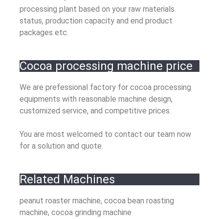
processing plant based on your raw materials
status, production capacity and end product
packages etc.
Cocoa processing machine price
We are prefessional factory for cocoa processing
equipments with reasonable machine design,
customized service, and competitive prices.
You are most welcomed to contact our team now
for a solution and quote.
Related Machines
peanut roaster machine, cocoa bean roasting
machine, cocoa grinding machine