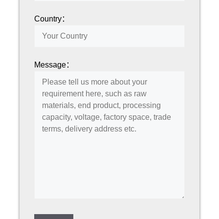
Country：
Message：