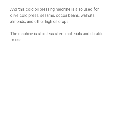
And this cold oil pressing machine is also used for
olive cold press, sesame, cocoa beans, walnuts,
almonds, and other high oil crops.
The machine is stainless steel materials and durable
to use.