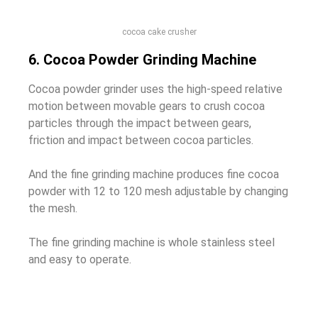
cocoa cake crusher
6. Cocoa Powder Grinding Machine
Cocoa powder grinder uses the high-speed relative
motion between movable gears to crush cocoa
particles through the impact between gears,
friction and impact between cocoa particles.
And the fine grinding machine produces fine cocoa
powder with 12 to 120 mesh adjustable by changing
the mesh.
The fine grinding machine is whole stainless steel
and easy to operate.