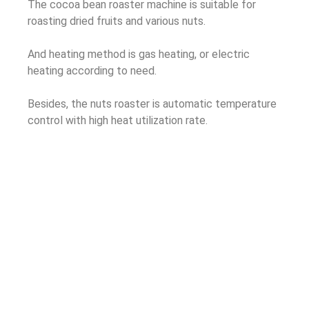
The cocoa bean roaster machine is suitable for
roasting dried fruits and various nuts.
And heating method is gas heating, or electric
heating according to need.
Besides, the nuts roaster is automatic temperature
control with high heat utilization rate.