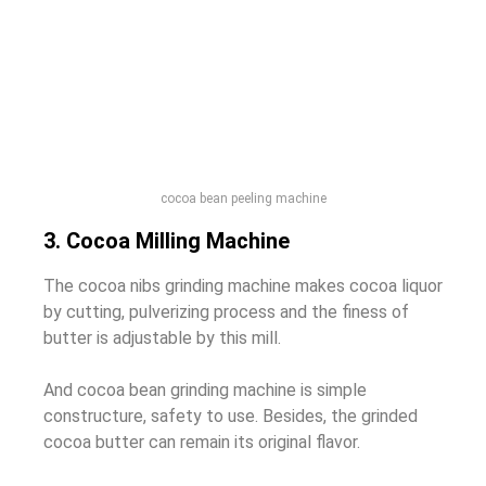
cocoa bean peeling machine
3. Cocoa Milling Machine
The cocoa nibs grinding machine makes cocoa liquor
by cutting, pulverizing process and the finess of
butter is adjustable by this mill.
And cocoa bean grinding machine is simple
constructure, safety to use. Besides, the grinded
cocoa butter can remain its original flavor.