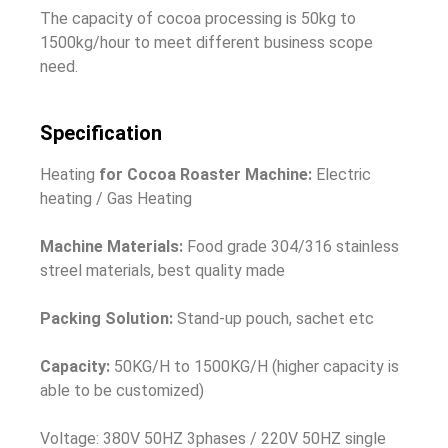
The capacity of cocoa processing is
50kg to
1500kg/hour to meet different business scope
need.
Specification
Heating
for Cocoa Roaster Machine:
Electric
heating / Gas Heating
Machine Materials:
Food grade 304/316 stainless
streel materials, best quality made
Packing Solution:
Stand-up pouch, sachet etc
Capacity:
50KG/H to 1500KG/H (higher capacity is
able to be customized)
Voltage: 380V 50HZ 3phases / 220V 50HZ single