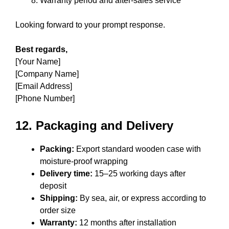
Warranty period and after-sales service
Looking forward to your prompt response.
Best regards,
[Your Name]
[Company Name]
[Email Address]
[Phone Number]
12. Packaging and Delivery
Packing:
Export standard wooden case with
moisture-proof wrapping
Delivery time:
15–25 working days after
deposit
Shipping:
By sea, air, or express according to
order size
Warranty:
12 months after installation