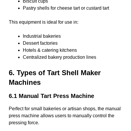
Biscuit cups
Pastry shells for cheese tart or custard tart
This equipment is ideal for use in:
Industrial bakeries
Dessert factories
Hotels & catering kitchens
Centralized bakery production lines
6. Types of Tart Shell Maker
Machines
6.1 Manual Tart Press Machine
Perfect for small bakeries or artisan shops, the manual
press machine allows users to manually control the
pressing force.