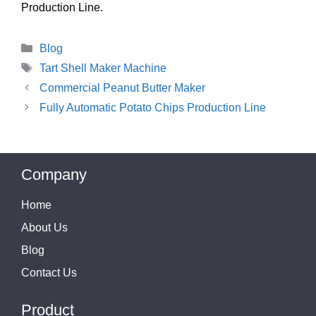
Production Line.
Categories
Blog
Tags
Tart Shell Maker Machine
Commercial Peanut Butter Maker
Fully Automatic Potato Chips Production Line
Company
Home
About Us
Blog
Contact Us
Product