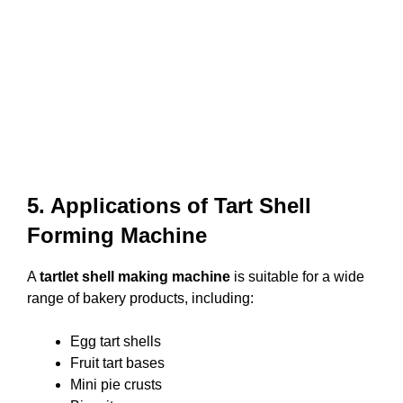
5. Applications of Tart Shell
Forming Machine
A
tartlet shell making machine
is suitable for a wide
range of bakery products, including:
Egg tart shells
Fruit tart bases
Mini pie crusts