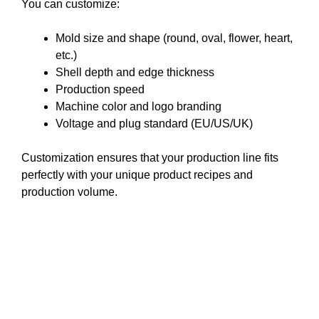
You can customize:
Mold size and shape (round, oval, flower, heart,
etc.)
Shell depth and edge thickness
Production speed
Machine color and logo branding
Voltage and plug standard (EU/US/UK)
Customization ensures that your production line fits
perfectly with your unique product recipes and
production volume.