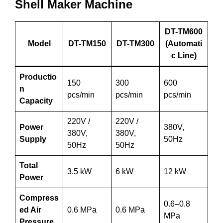
Shell Maker Machine
DT-TM600
Model
DT-TM150
DT-TM300
(Automati
c Line)
Productio
150
300
600
n
pcs/min
pcs/min
pcs/min
Capacity
220V /
220V /
Power
380V,
380V,
380V,
Supply
50Hz
50Hz
50Hz
Total
3.5 kW
6 kW
12 kW
Power
Compress
0.6–0.8
ed Air
0.6 MPa
0.6 MPa
MPa
Pressure