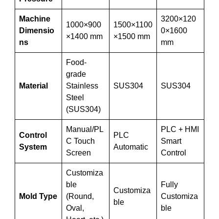
Machine
3200×120
1000×900
1500×1100
Dimensio
0×1600
×1400 mm
×1500 mm
ns
mm
Food-
grade
Material
Stainless
SUS304
SUS304
Steel
(SUS304)
Manual/PL
PLC + HMI
Control
PLC
C Touch
Smart
System
Automatic
Screen
Control
Customiza
ble
Fully
Customiza
Mold Type
(Round,
Customiza
ble
Oval,
ble