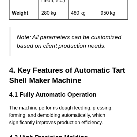
Heart, etc.)
Weight
280 kg
480 kg
950 kg
Note: All parameters can be customized
based on client production needs.
4. Key Features of Automatic Tart
Shell Maker Machine
4.1 Fully Automatic Operation
The machine performs dough feeding, pressing,
forming, and demolding automatically, which
significantly improves production efficiency.