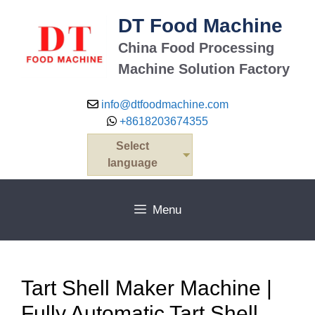
Skip
DT Food Machine
to
content
China Food Processing
Machine Solution Factory
info@dtfoodmachine.com
+8618203674355
Select
language
Menu
Tart Shell Maker Machine |
Fully Automatic Tart Shell