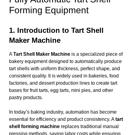
Forming Equipment
1. Introduction to Tart Shell
Maker Machine
A
Tart Shell Maker Machine
is a specialized piece of
bakery equipment designed to automatically produce
tart shells with uniform thickness, perfect shape, and
consistent quality. It is widely used in bakeries, food
factories, and dessert production lines to create tart
bases for fruit tarts, egg tarts, mini pies, and other
pastry products.
In today’s baking industry, automation has become
essential for efficiency and product consistency. A
tart
shell forming machine
replaces traditional manual
pressing methods, saving labor costs while ensuring