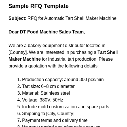
Sample RFQ Template
Subject:
RFQ for Automatic Tart Shell Maker Machine
Dear DT Food Machine Sales Team,
We are a bakery equipment distributor located in
[Country]. We are interested in purchasing a
Tart Shell
Maker Machine
for industrial tart production. Please
provide a quotation with the following details:
Production capacity: around 300 pcs/min
Tart size: 6–8 cm diameter
Material: Stainless steel
Voltage: 380V, 50Hz
Include mold customization and spare parts
Shipping to [City, Country]
Payment terms and delivery time