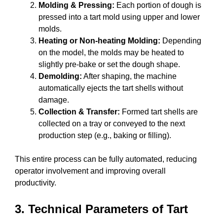
Molding & Pressing:
Each portion of dough is
pressed into a tart mold using upper and lower
molds.
Heating or Non-heating Molding:
Depending
on the model, the molds may be heated to
slightly pre-bake or set the dough shape.
Demolding:
After shaping, the machine
automatically ejects the tart shells without
damage.
Collection & Transfer:
Formed tart shells are
collected on a tray or conveyed to the next
production step (e.g., baking or filling).
This entire process can be fully automated, reducing
operator involvement and improving overall
productivity.
3. Technical Parameters of Tart