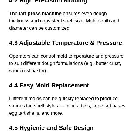
4.2 High Precision Molding
The
tart press machine
ensures even dough
thickness and consistent shell size. Mold depth and
diameter can be customized.
4.3 Adjustable Temperature & Pressure
Operators can control mold temperature and pressure
to suit different dough formulations (e.g., butter crust,
shortcrust pastry).
4.4 Easy Mold Replacement
Different molds can be quickly replaced to produce
various tart shell styles — mini tartlets, large tart bases,
egg tart shells, and more.
4.5 Hygienic and Safe Design