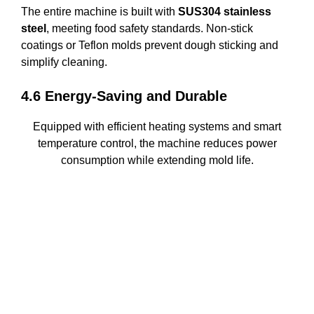
The entire machine is built with
SUS304 stainless
steel
, meeting food safety standards. Non-stick
coatings or Teflon molds prevent dough sticking and
simplify cleaning.
4.6 Energy-Saving and Durable
Equipped with efficient heating systems and smart
temperature control, the machine reduces power
consumption while extending mold life.