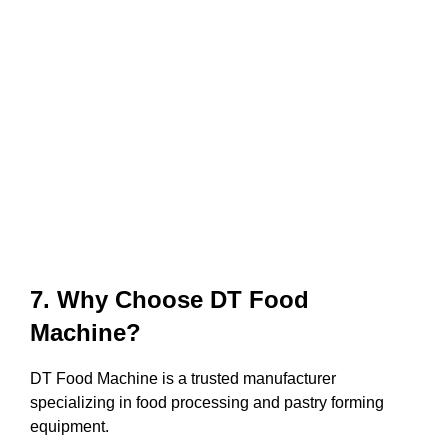
7. Why Choose DT Food
Machine?
DT Food Machine is a trusted manufacturer
specializing in food processing and pastry forming
equipment.