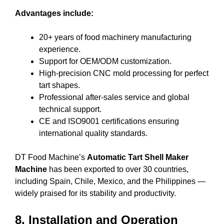
Advantages include:
20+ years of food machinery manufacturing
experience.
Support for OEM/ODM customization.
High-precision CNC mold processing for perfect
tart shapes.
Professional after-sales service and global
technical support.
CE and ISO9001 certifications ensuring
international quality standards.
DT Food Machine’s
Automatic Tart Shell Maker
Machine
has been exported to over 30 countries,
including Spain, Chile, Mexico, and the Philippines —
widely praised for its stability and productivity.
8. Installation and Operation