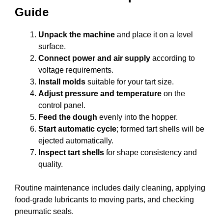
Guide
Unpack the machine
and place it on a level
surface.
Connect power and air supply
according to
voltage requirements.
Install molds
suitable for your tart size.
Adjust pressure and temperature
on the
control panel.
Feed the dough
evenly into the hopper.
Start automatic cycle
; formed tart shells will be
ejected automatically.
Inspect tart shells
for shape consistency and
quality.
Routine maintenance includes daily cleaning, applying
food-grade lubricants to moving parts, and checking
pneumatic seals.