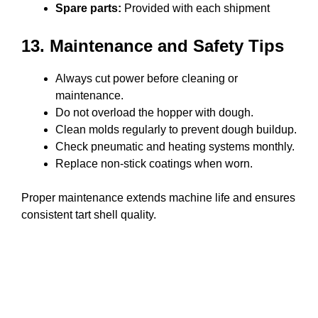
Spare parts:
Provided with each shipment
13. Maintenance and Safety Tips
Always cut power before cleaning or
maintenance.
Do not overload the hopper with dough.
Clean molds regularly to prevent dough buildup.
Check pneumatic and heating systems monthly.
Replace non-stick coatings when worn.
Proper maintenance extends machine life and ensures
consistent tart shell quality.