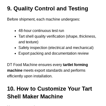
9. Quality Control and Testing
Before shipment, each machine undergoes:
48-hour continuous test run
Tart shell quality verification (shape, thickness,
and texture)
Safety inspection (electrical and mechanical)
Export packing and documentation review
DT Food Machine ensures every
tartlet forming
machine
meets export standards and performs
efficiently upon installation.
10. How to Customize Your Tart
Shell Maker Machine