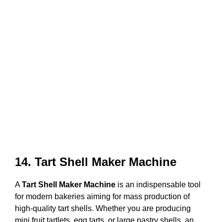
14. Tart Shell Maker Machine
A
Tart Shell Maker Machine
is an indispensable tool
for modern bakeries aiming for mass production of
high-quality tart shells. Whether you are producing
mini fruit tartlets, egg tarts, or large pastry shells, an