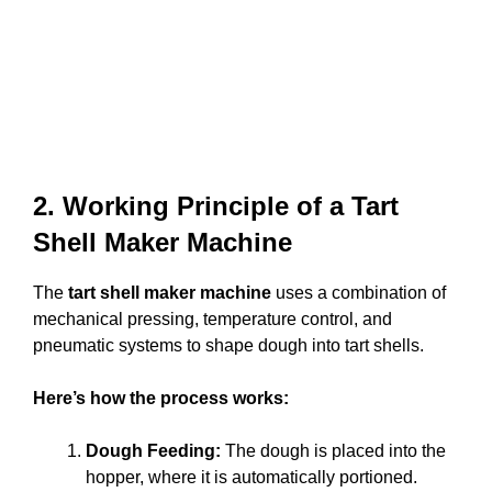
2. Working Principle of a Tart
Shell Maker Machine
The
tart shell maker machine
uses a combination of
mechanical pressing, temperature control, and
pneumatic systems to shape dough into tart shells.
Here’s how the process works:
Dough Feeding:
The dough is placed into the
hopper, where it is automatically portioned.