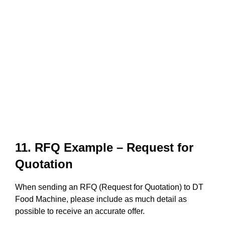
11. RFQ Example – Request for
Quotation
When sending an RFQ (Request for Quotation) to DT
Food Machine, please include as much detail as
possible to receive an accurate offer.