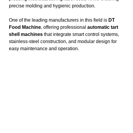
precise molding and hygienic production.
One of the leading manufacturers in this field is
DT
Food Machine
, offering professional
automatic tart
shell machines
that integrate smart control systems,
stainless-steel construction, and modular design for
easy maintenance and operation.