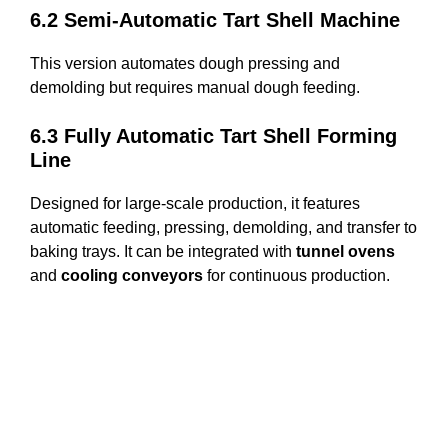
6.2 Semi-Automatic Tart Shell Machine
This version automates dough pressing and
demolding but requires manual dough feeding.
6.3 Fully Automatic Tart Shell Forming
Line
Designed for large-scale production, it features
automatic feeding, pressing, demolding, and transfer to
baking trays. It can be integrated with
tunnel ovens
and
cooling conveyors
for continuous production.