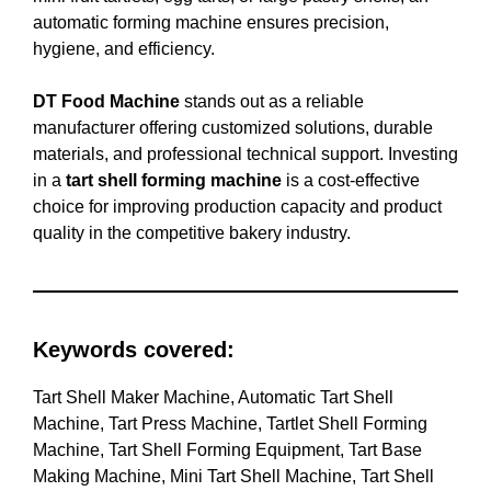
automatic forming machine ensures precision,
hygiene, and efficiency.
DT Food Machine
stands out as a reliable
manufacturer offering customized solutions, durable
materials, and professional technical support. Investing
in a
tart shell forming machine
is a cost-effective
choice for improving production capacity and product
quality in the competitive bakery industry.
Keywords covered:
Tart Shell Maker Machine, Automatic Tart Shell
Machine, Tart Press Machine, Tartlet Shell Forming
Machine, Tart Shell Forming Equipment, Tart Base
Making Machine, Mini Tart Shell Machine, Tart Shell