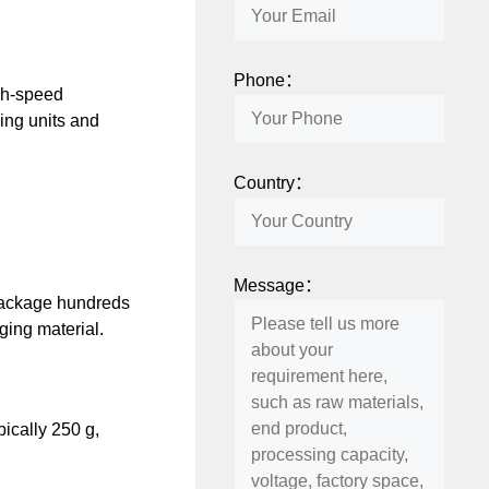
Phone：
gh-speed
ing units and
Country：
Message：
package hundreds
ging material.
ically 250 g,