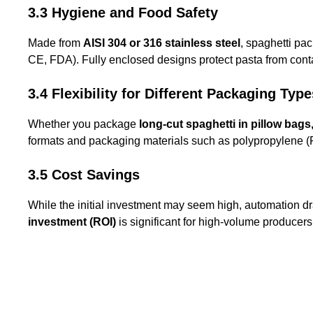
3.3 Hygiene and Food Safety
Made from
AISI 304 or 316 stainless steel
, spaghetti pa
CE, FDA). Fully enclosed designs protect pasta from cont
3.4 Flexibility for Different Packaging Type
Whether you package
long-cut spaghetti in pillow bag
formats and packaging materials such as polypropylene (PP
3.5 Cost Savings
While the initial investment may seem high, automation dr
investment (ROI)
is significant for high-volume producers