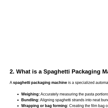
2. What is a Spaghetti Packaging 
A
spaghetti packaging machine
is a specialized automat
Weighing:
Accurately measuring the pasta portion
Bundling:
Aligning spaghetti strands into neat bun
Wrapping or bag forming:
Creating the film bag 