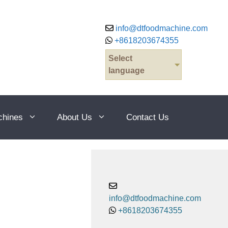
info@dtfoodmachine.com
+8618203674355
Select
language
chines
About Us
Contact Us
info@dtfoodmachine.com
+8618203674355