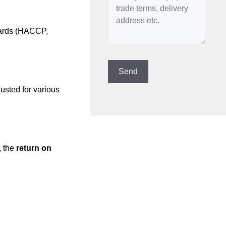
ndards (HACCP,
usted for various
, the
return on