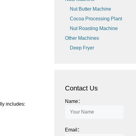
Nut Butter Machine
Cocoa Processing Plant
Nut Roasting Machine
Other Machines
Deep Fryer
Contact Us
Name：
ly includes:
Email：