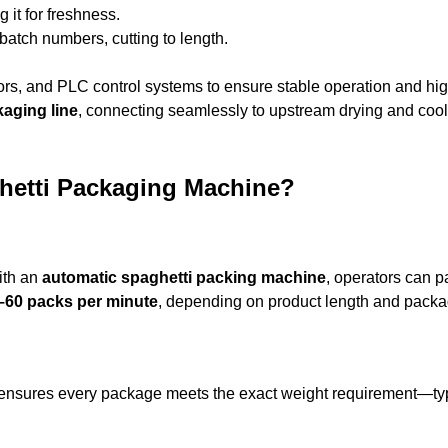
 it for freshness.
 batch numbers, cutting to length.
rs, and PLC control systems to ensure stable operation and hi
kaging line
, connecting seamlessly to upstream drying and cool
ghetti Packaging Machine?
ith an
automatic spaghetti packing machine
, operators can 
–60 packs per minute
, depending on product length and packa
 ensures every package meets the exact weight requirement—typ