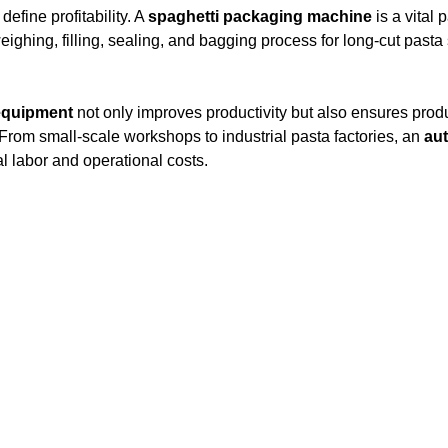
define profitability. A
spaghetti packaging machine
is a vital 
ighing, filling, sealing, and bagging process for long-cut pasta
equipment
not only improves productivity but also ensures prod
. From small-scale workshops to industrial pasta factories, an
au
 labor and operational costs.