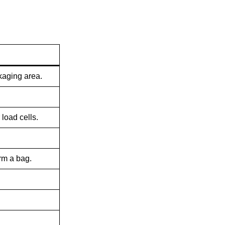
ckaging area.
load cells.
rm a bag.