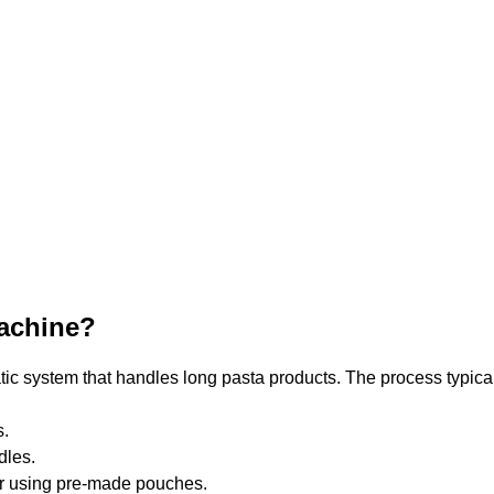
Machine?
ic system that handles long pasta products. The process typical
s.
dles.
or using pre-made pouches.