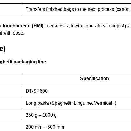
Transfers finished bags to the next process (carton
+ touchscreen (HMI)
interfaces, allowing operators to adjust pa
t with ease.
e)
ghetti packaging line
:
Specification
DT-SP600
Long pasta (Spaghetti, Linguine, Vermicelli)
250 g – 1000 g
200 mm – 500 mm