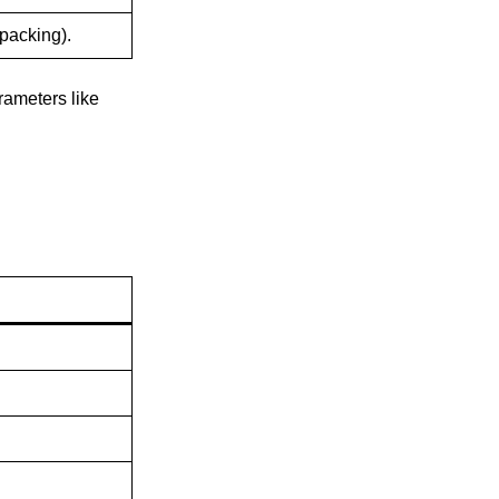
 packing).
rameters like