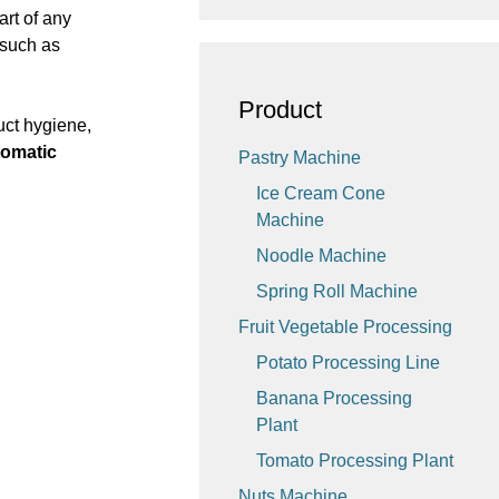
part of any
 such as
Product
uct hygiene,
tomatic
Pastry Machine
Ice Cream Cone
Machine
Noodle Machine
Spring Roll Machine
Fruit Vegetable Processing
Potato Processing Line
Banana Processing
Plant
Tomato Processing Plant
Nuts Machine