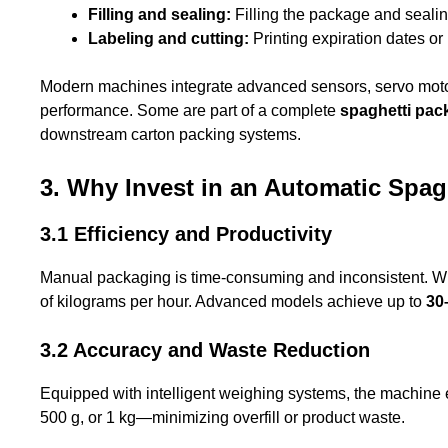
Filling and sealing:
Filling the package and sealing
Labeling and cutting:
Printing expiration dates or
Modern machines integrate advanced sensors, servo moto
performance. Some are part of a complete
spaghetti pac
downstream carton packing systems.
3. Why Invest in an Automatic Spa
3.1 Efficiency and Productivity
Manual packaging is time-consuming and inconsistent. W
of kilograms per hour. Advanced models achieve up to
30
3.2 Accuracy and Waste Reduction
Equipped with intelligent weighing systems, the machine
500 g, or 1 kg—minimizing overfill or product waste.