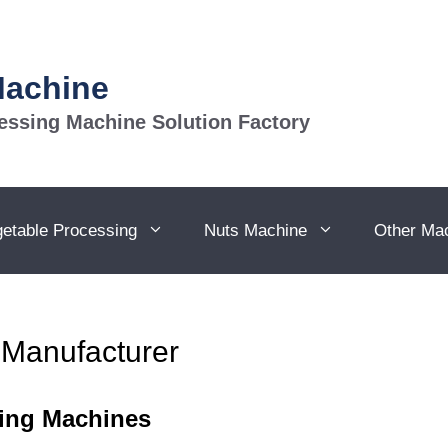
Machine
essing Machine Solution Factory
getable Processing
Nuts Machine
Other Ma
 Manufacturer
ging Machines