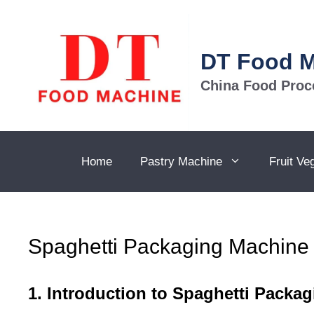
Skip
to
content
DT Food 
China Food Proc
Home
Pastry Machine
Fruit Ve
Spaghetti Packaging Machine
1. Introduction to Spaghetti Packa