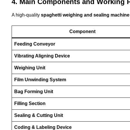
4. Main Components and Working P
A high-quality
spaghetti weighing and sealing machine
Component
Feeding Conveyor
Vibrating Aligning Device
Weighing Unit
Film Unwinding System
Bag Forming Unit
Filling Section
Sealing & Cutting Unit
Coding & Labeling Device