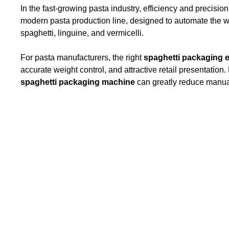
In the fast-growing pasta industry, efficiency and precision 
modern pasta production line, designed to automate the we
spaghetti, linguine, and vermicelli.
For pasta manufacturers, the right
spaghetti packaging 
accurate weight control, and attractive retail presentation
spaghetti packaging machine
can greatly reduce manual