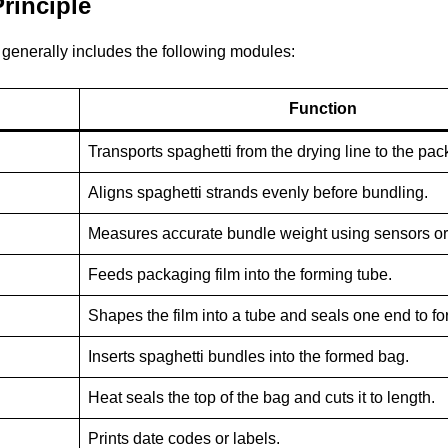
rinciple
generally includes the following modules:
Function
Transports spaghetti from the drying line to the pa
Aligns spaghetti strands evenly before bundling.
Measures accurate bundle weight using sensors or 
Feeds packaging film into the forming tube.
Shapes the film into a tube and seals one end to fo
Inserts spaghetti bundles into the formed bag.
Heat seals the top of the bag and cuts it to length.
Prints date codes or labels.