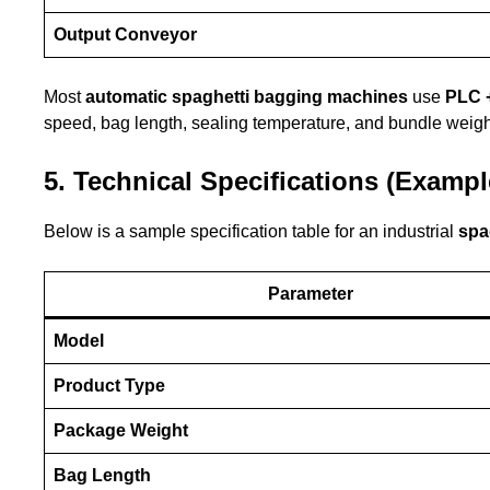
Output Conveyor
Most
automatic spaghetti bagging machines
use
PLC 
speed, bag length, sealing temperature, and bundle weigh
5. Technical Specifications (Exampl
Below is a sample specification table for an industrial
spa
Parameter
Model
Product Type
Package Weight
Bag Length