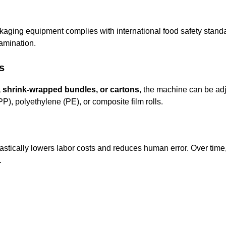
ckaging equipment complies with international food safety sta
amination.
s
s, shrink-wrapped bundles, or cartons
, the machine can be adj
), polyethylene (PE), or composite film rolls.
astically lowers labor costs and reduces human error. Over time
.