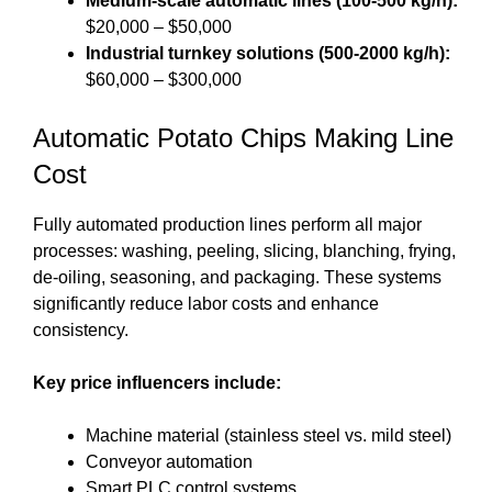
Medium-scale automatic lines (100-500 kg/h):
$20,000 – $50,000
Industrial turnkey solutions (500-2000 kg/h):
$60,000 – $300,000
Automatic Potato Chips Making Line
Cost
Fully automated production lines perform all major
processes: washing, peeling, slicing, blanching, frying,
de-oiling, seasoning, and packaging. These systems
significantly reduce labor costs and enhance
consistency.
Key price influencers include:
Machine material (stainless steel vs. mild steel)
Conveyor automation
Smart PLC control systems