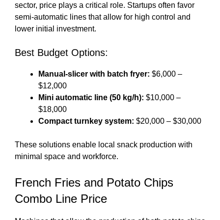
sector, price plays a critical role. Startups often favor
semi-automatic lines that allow for high control and
lower initial investment.
Best Budget Options:
Manual-slicer with batch fryer:
$6,000 –
$12,000
Mini automatic line (50 kg/h):
$10,000 –
$18,000
Compact turnkey system:
$20,000 – $30,000
These solutions enable local snack production with
minimal space and workforce.
French Fries and Potato Chips
Combo Line Price