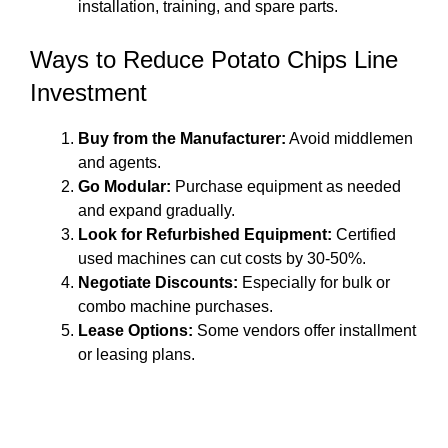
installation, training, and spare parts.
Ways to Reduce Potato Chips Line
Investment
Buy from the Manufacturer:
Avoid middlemen
and agents.
Go Modular:
Purchase equipment as needed
and expand gradually.
Look for Refurbished Equipment:
Certified
used machines can cut costs by 30-50%.
Negotiate Discounts:
Especially for bulk or
combo machine purchases.
Lease Options:
Some vendors offer installment
or leasing plans.