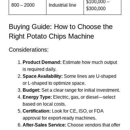
$100,000 –
800 – 2000
Industrial line
$300,000
Buying Guide: How to Choose the
Right Potato Chips Machine
Considerations:
Product Demand:
Estimate how much output
is required daily.
Space Availability:
Some lines are U-shaped
or L-shaped to optimize space.
Budget:
Set a clear range for initial investment.
Energy Type:
Electric, gas, or diesel—select
based on local costs.
Certification:
Look for CE, ISO, or FDA
approval for export-ready machines.
After-Sales Service:
Choose vendors that offer