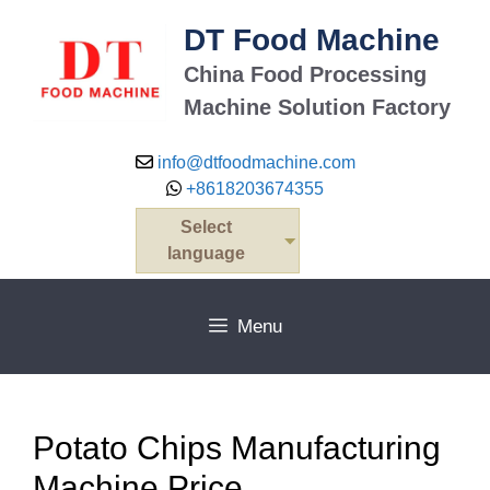
Skip
DT Food Machine
to
content
China Food Processing
Machine Solution Factory
info@dtfoodmachine.com
+8618203674355
Select
language
Menu
Potato Chips Manufacturing
Machine Price