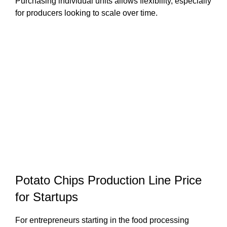
Purchasing individual units allows flexibility, especially
for producers looking to scale over time.
Potato Chips Production Line Price
for Startups
For entrepreneurs starting in the food processing