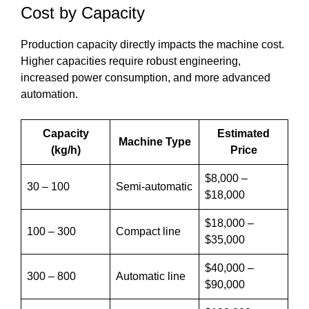
Cost by Capacity
Production capacity directly impacts the machine cost.
Higher capacities require robust engineering,
increased power consumption, and more advanced
automation.
Capacity
Estimated
Machine Type
(kg/h)
Price
$8,000 –
30 – 100
Semi-automatic
$18,000
$18,000 –
100 – 300
Compact line
$35,000
$40,000 –
300 – 800
Automatic line
$90,000