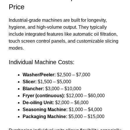
Price
Industrial-grade machines are built for longevity,
hygiene, and high-volume output. They typically
include integrated features like automatic oil filtration,
touch screen control panels, and customizable slicing
modes.
Individual Machine Costs:
Washer/Peeler:
$2,500 – $7,000
Slicer:
$1,500 – $5,000
Blancher:
$3,000 – $10,000
Fryer (continuous):
$12,000 – $60,000
De-oiling Unit:
$2,000 – $6,000
Seasoning Machine:
$1,000 – $4,000
Packaging Machine:
$5,000 – $15,000