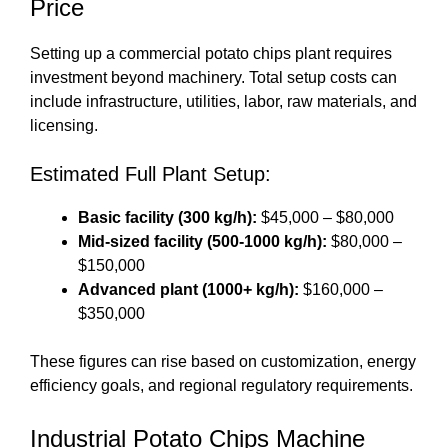
Price
Setting up a commercial potato chips plant requires
investment beyond machinery. Total setup costs can
include infrastructure, utilities, labor, raw materials, and
licensing.
Estimated Full Plant Setup:
Basic facility (300 kg/h):
$45,000 – $80,000
Mid-sized facility (500-1000 kg/h):
$80,000 –
$150,000
Advanced plant (1000+ kg/h):
$160,000 –
$350,000
These figures can rise based on customization, energy
efficiency goals, and regional regulatory requirements.
Industrial Potato Chips Machine