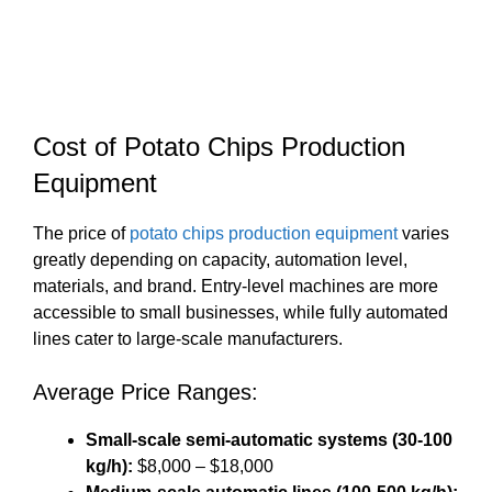
Cost of Potato Chips Production
Equipment
The price of
potato chips production equipment
varies
greatly depending on capacity, automation level,
materials, and brand. Entry-level machines are more
accessible to small businesses, while fully automated
lines cater to large-scale manufacturers.
Average Price Ranges:
Small-scale semi-automatic systems (30-100
kg/h):
$8,000 – $18,000