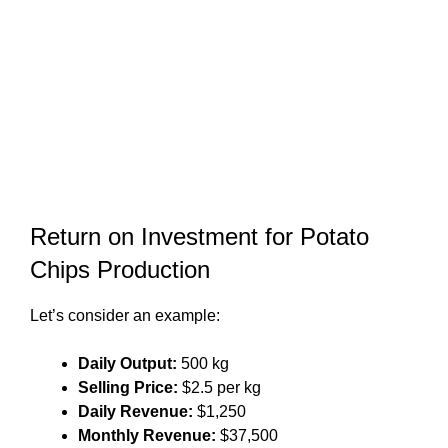
Return on Investment for Potato
Chips Production
Let’s consider an example:
Daily Output:
500 kg
Selling Price:
$2.5 per kg
Daily Revenue:
$1,250
Monthly Revenue:
$37,500