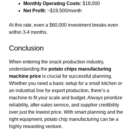
Monthly Operating Costs:
$18,000
Net Profit:
~$19,500/month
At this rate, even a $60,000 investment breaks even
within 3-4 months.
Conclusion
When entering the snack production industry,
understanding the
potato chips manufacturing
machine price
is crucial for successful planning.
Whether you need a basic setup for a small kitchen or
an industrial line for export production, there’s a
machine to fit your scale and budget. Always prioritize
reliability, after-sales service, and supplier credibility
over just the lowest price. With smart planning and the
right equipment, potato chip manufacturing can be a
highly rewarding venture.