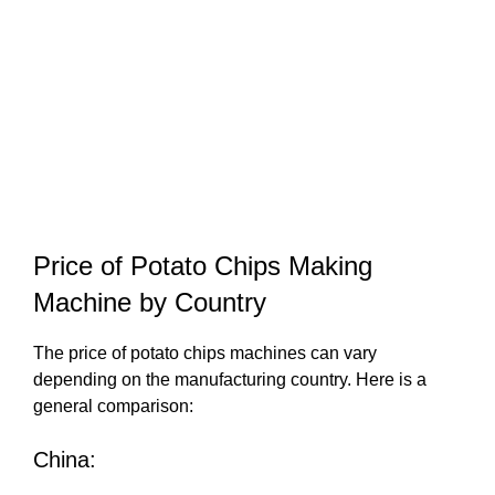
Price of Potato Chips Making
Machine by Country
The price of potato chips machines can vary
depending on the manufacturing country. Here is a
general comparison:
China: