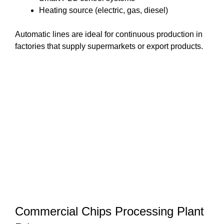
Heating source (electric, gas, diesel)
Automatic lines are ideal for continuous production in
factories that supply supermarkets or export products.
Commercial Chips Processing Plant