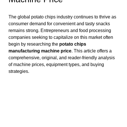
The global potato chips industry continues to thrive as
consumer demand for convenient and tasty snacks
remains strong. Entrepreneurs and food processing
companies seeking to capitalize on this market often
begin by researching the
potato chips
manufacturing machine price
. This article offers a
comprehensive, original, and reader-friendly analysis
of machine prices, equipment types, and buying
strategies.