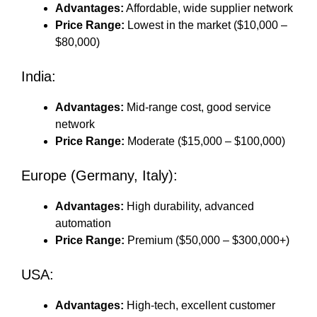
Advantages:
Affordable, wide supplier network
Price Range:
Lowest in the market ($10,000 –
$80,000)
India:
Advantages:
Mid-range cost, good service
network
Price Range:
Moderate ($15,000 – $100,000)
Europe (Germany, Italy):
Advantages:
High durability, advanced
automation
Price Range:
Premium ($50,000 – $300,000+)
USA:
Advantages:
High-tech, excellent customer