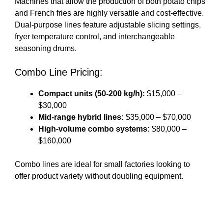
Machines that allow the production of both potato chips
and French fries are highly versatile and cost-effective.
Dual-purpose lines feature adjustable slicing settings,
fryer temperature control, and interchangeable
seasoning drums.
Combo Line Pricing:
Compact units (50-200 kg/h):
$15,000 –
$30,000
Mid-range hybrid lines:
$35,000 – $70,000
High-volume combo systems:
$80,000 –
$160,000
Combo lines are ideal for small factories looking to
offer product variety without doubling equipment.