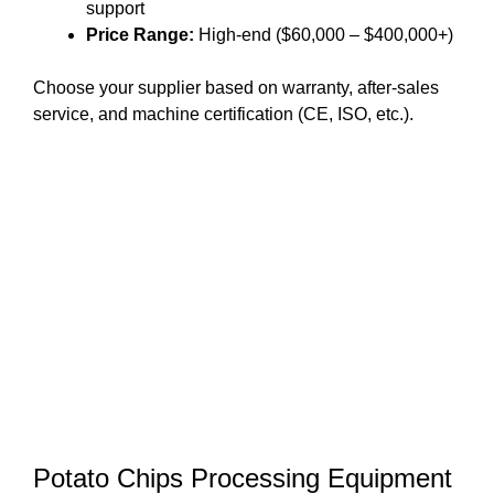
support
Price Range:
High-end ($60,000 – $400,000+)
Choose your supplier based on warranty, after-sales
service, and machine certification (CE, ISO, etc.).
Potato Chips Processing Equipment