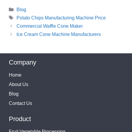
Categories
Blog
Tags
Potato Chips Manufacturing Machine Price
Commercial Waffle Cone Maker
Ice Cream Cone Machine Manufacturers
Company
Home
About Us
Blog
Contact Us
Product
Fruit Vegetable Processing