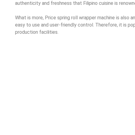
authenticity and freshness that Filipino cuisine is renown
What is more, Price spring roll wrapper machine is also an h
easy to use and user-friendly control. Therefore, it is po
production facilities.