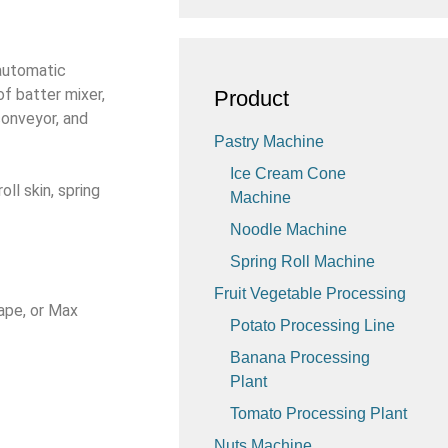
 automatic
of batter mixer,
Product
conveyor, and
Pastry Machine
Ice Cream Cone
ll skin, spring
Machine
Noodle Machine
Spring Roll Machine
Fruit Vegetable Processing
ape, or Max
Potato Processing Line
Banana Processing
Plant
Tomato Processing Plant
Nuts Machine