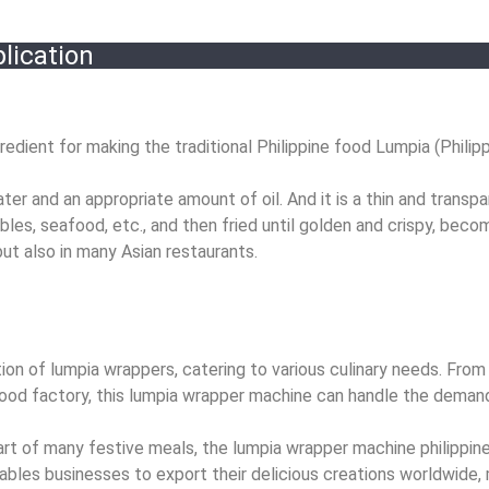
lication
redient for making the traditional Philippine food Lumpia (Philippi
ter and an appropriate amount of oil. And it is a thin and transp
ables, seafood, etc., and then fried until golden and crispy, beco
 but also in many Asian restaurants.
n of lumpia wrappers, catering to various culinary needs. From 
food factory, this lumpia wrapper machine can handle the deman
 part of many festive meals, the lumpia wrapper machine philipp
bles businesses to export their delicious creations worldwide, 