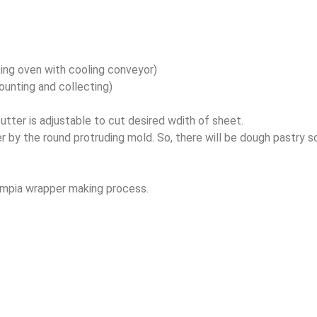
ing oven with cooling conveyor)
unting and collecting)
tter is adjustable to cut desired wdith of sheet.
 by the round protruding mold. So, there will be dough pastry s
lumpia wrapper making process.