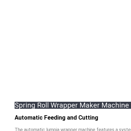
Spring Roll Wrapper Maker Machine
Automatic Feeding and Cutting
The automatic lumpia wrapper machine features a system