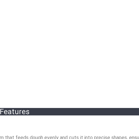
 Features
 that feeds dough evenly and cuts it into precise shapes, ensu