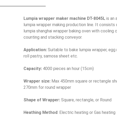
Lumpia wrapper maker machine DT-8045L
is an
lumpia wrapper making production line. It consists 
lumpia shanghai wrapper baking oven with cooling 
counting and stacking conveyor.
Application:
Suitable to bake lumpia wrapper, egg ro
roll pastry, samosa sheet etc.
Capacity:
4000 pieces an hour (15cm)
Wrapper size:
Max 450mm square or rectangle sh
270mm for round wrapper
Shape of Wrapper:
Square, rectangle, or Round
Heathing Method
: Electric heating or Gas heating