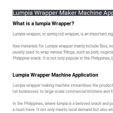
Lumpia Wrapper Maker Machine App
What is a lumpia Wrapper?
Lumpia wrapper, or spring roll wrapper, is an important ing
Raw materials for Lumpia wrapper mainly include flour, wa
usually used to wrap various fillings, such as pork, veget
Philippine snack. It is not only popular in the Philippines,
Lumpia Wrapper Machine Application
Lumpia wrapper making machine streamlines the productio
run businesses to large-scale commercial kitchens and 
In the Philippines, where lumpia is a beloved snack and
a must-have. It not only meets local demand but also ena