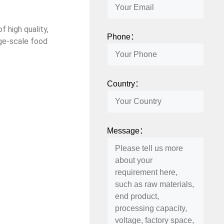
f high quality,
Phone：
rge-scale food
Country：
Message：