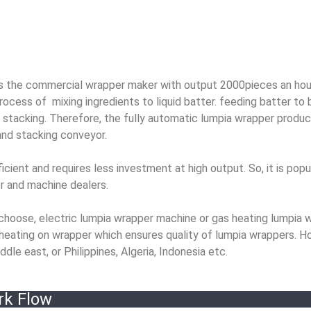
 the commercial wrapper maker with output 2000pieces an hou
ocess of mixing ingredients to liquid batter. feeding batter to 
 stacking. Therefore, the fully automatic lumpia wrapper product
 and stacking conveyor.
ent and requires less investment at high output. So, it is popul
er and machine dealers.
choose, electric lumpia wrapper machine or gas heating lumpia 
heating on wrapper which ensures quality of lumpia wrappers. H
dle east, or Philippines, Algeria, Indonesia etc.
rk Flow