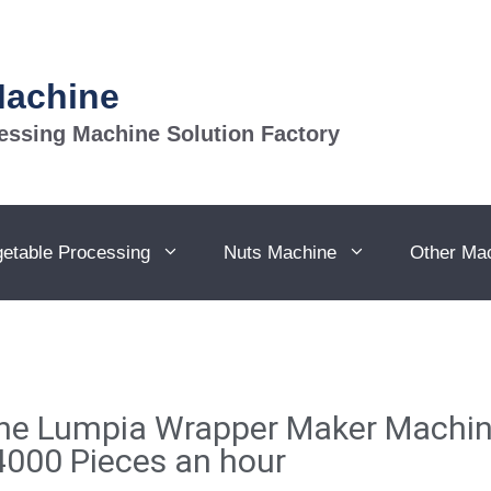
Machine
essing Machine Solution Factory
getable Processing
Nuts Machine
Other Ma
ine Lumpia Wrapper Maker Machin
000 Pieces an hour