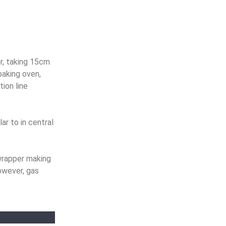
r, taking 15cm
baking oven,
ion line
ar to in central
wrapper making
owever, gas