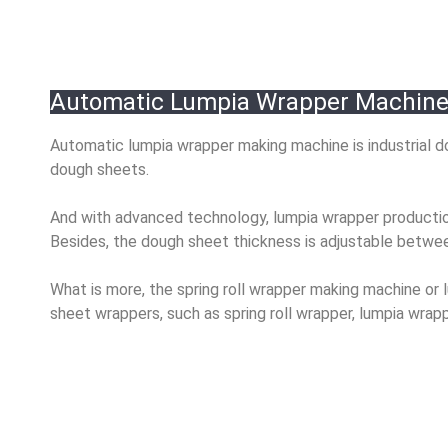
Automatic Lumpia Wrapper Machine 
Automatic lumpia wrapper making machine is industrial do
dough sheets.
And with advanced technology, lumpia wrapper production
Besides, the dough sheet thickness is adjustable betw
What is more, the spring roll wrapper making machine o
sheet wrappers, such as spring roll wrapper, lumpia wra