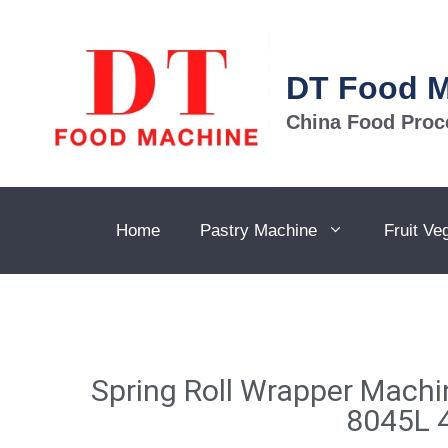
DT Food 
China Food Proc
Home
Pastry Machine
Fruit Ve
Spring Roll Wrapper Mach
8045L 4