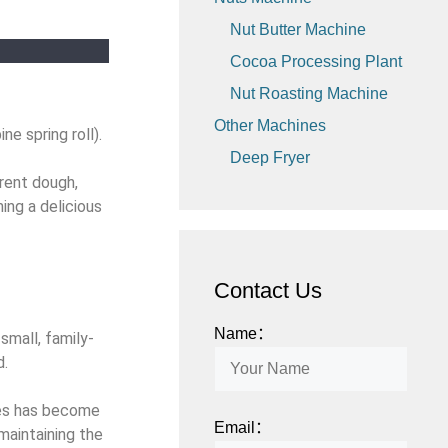
Nut Butter Machine
Cocoa Processing Plant
Nut Roasting Machine
Other Machines
ne spring roll).
Deep Fryer
arent dough,
ming a delicious
Contact Us
Name：
small, family-
d.
ines has become
Email：
maintaining the