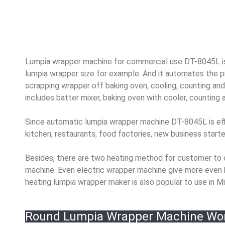
Lumpia wrapper machine for commercial use DT-8045L is
lumpia wrapper size for example. And it automates the pr
scrapping wrapper off baking oven, cooling, counting and
includes batter mixer, baking oven with cooler, counting
Since automatic lumpia wrapper machine DT-8045L is effici
kitchen, restaurants, food factories, new business start
Besides, there are two heating method for customer to 
machine. Even electric wrapper machine give more even 
heating lumpia wrapper maker is also popular to use in Mid
Round Lumpia Wrapper Machine Wo