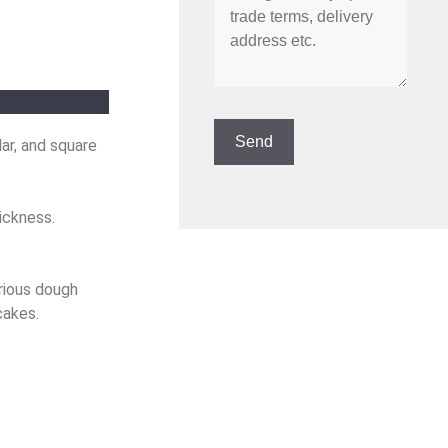
ar, and square
ickness.
rious dough
cakes.