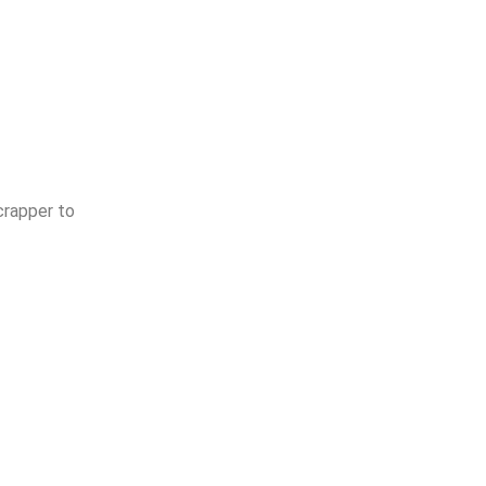
crapper to