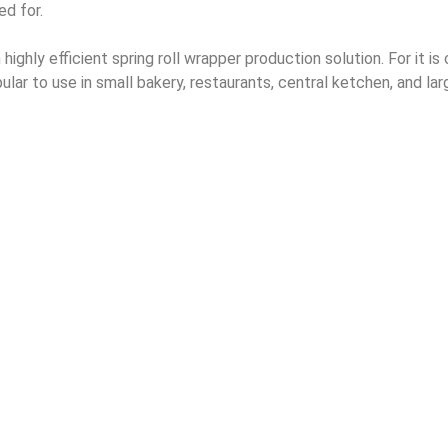
ed for.
ighly efficient spring roll wrapper production solution. For it is o
pular to use in small bakery, restaurants, central ketchen, and la