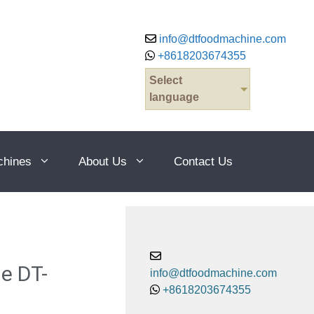
info@dtfoodmachine.com
+8618203674355
Select
language
chines
About Us
Contact Us
e DT-
info@dtfoodmachine.com
+8618203674355