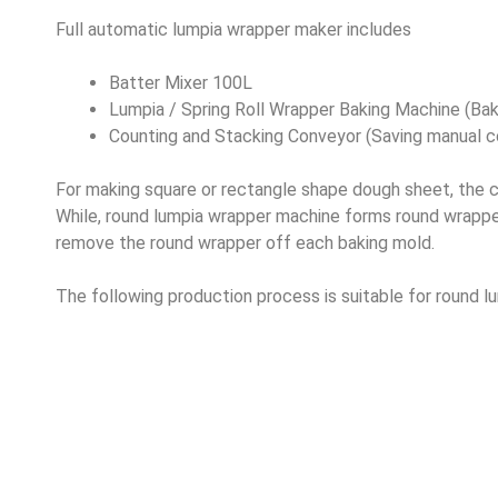
Full automatic lumpia wrapper maker includes
Batter Mixer 100L
Lumpia / Spring Roll Wrapper Baking Machine (Bak
Counting and Stacking Conveyor (Saving manual co
For making square or rectangle shape dough sheet, the cu
While, round lumpia wrapper machine forms round wrapper
remove the round wrapper off each baking mold.
The following production process is suitable for round 