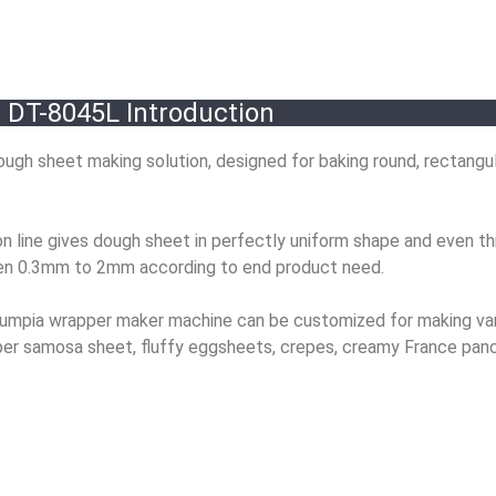
DT-8045L Introduction
ugh sheet making solution, designed for baking round, rectangul
 line gives dough sheet in perfectly uniform shape and even th
een 0.3mm to 2mm according to end product need.
r lumpia wrapper maker machine can be customized for making va
pper samosa sheet, fluffy eggsheets, crepes, creamy France pan