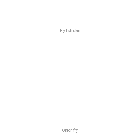
Fry fish skin
Onion fry