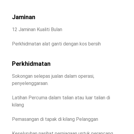
Jaminan
12 Jaminan Kualiti Bulan
Perkhidmatan alat ganti dengan kos bersih
Perkhidmatan
Sokongan selepas jualan dalam operasi,
penyelenggaraan.
Latihan Percuma dalam talian atau luar talian di
kilang
Pemasangan di tapak di kilang Pelanggan
Keseluruhan nasihat perniagaan untuk perancang