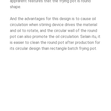
apprarent features that the frying pot is round
shape
.
And the advantages for this design is to cause oil
circulation when stirring device drives the material
and oil to rotate
,
and the circular wall of the round
pot can also promote the oil circulation
. Selain itu,
it
is easier to clean the round pot after production for
its circular design than rectangle batch frying pot
.