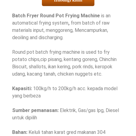
Batch Fryer Round Pot Frying Machine
is an
automatical frying system
,
from batch of raw
materials input
, menggoreng, Mencampurkan,
deoiling and discharging
.
Round pot batch frying machine is used to fry
potato chips
,cip pisang, kentang goreng, Chinchin
Biscuit,
shallots
, ikan kering,
pork rinds
, keropok
udang, kacang tanah,
chicken nuggets etc
.
Kapasiti:
100
kg/h to 200kg/h acc
. kepada model
yang berbeza
Sumber pemanasan:
Elektrik, Gas/gas lpg, Diesel
untuk dipilih
Bahan:
Keluli tahan karat gred makanan 304