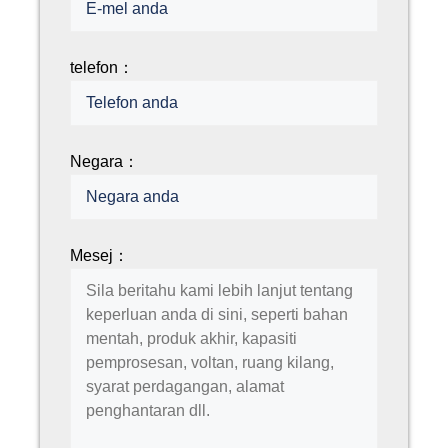
telefon：
Negara：
Mesej：