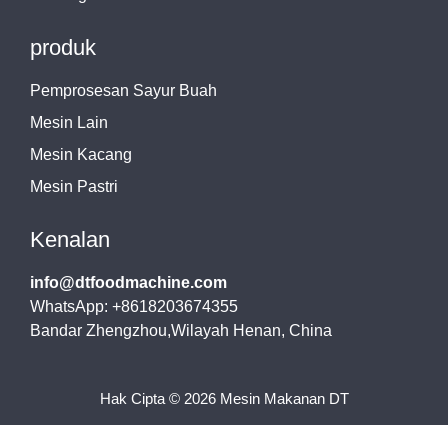
produk
Pemprosesan Sayur Buah
Mesin Lain
Mesin Kacang
Mesin Pastri
Kenalan
info@dtfoodmachine.com
WhatsApp: +8618203674355
Bandar Zhengzhou,Wilayah Henan, China
Hak Cipta © 2026 Mesin Makanan DT