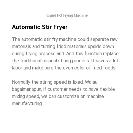
Round Pot Frying Machine
Automatic Stir Fryer
The automatic stir fry machine could separate raw
materials and turning fried materials upside down
during frying process and
.
And this function replace
the traditional manual stiring process
.
It saves a lot
labor and make sure the even color of fried foods
.
Normally the stiring speed is fixed
, Walau
bagaimanapun,
if customer needs to have flexible
mixing speed
,
we can customize on machine
manufacturing
.