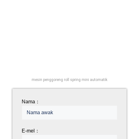
mesin penggoreng roll spring mini automatik
Nama：
E-mel：