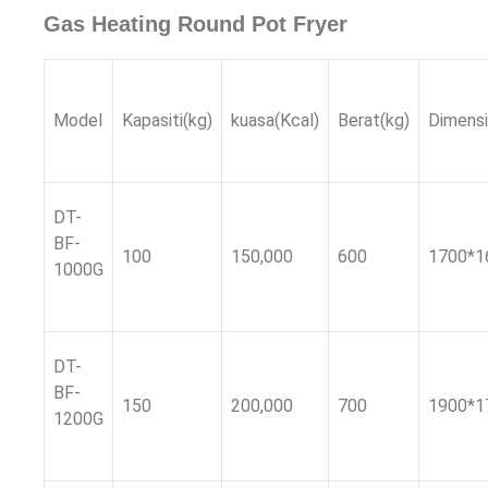
Gas Heating Round Pot Fryer
Model
Kapasiti(kg)
kuasa(
Kcal
)
Berat(kg)
Dimens
DT-
BF-
100
150,000
600
1700*1
1000G
DT-
BF-
150
200,000
700
1900*1
1200G