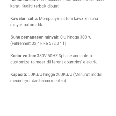
karat, Kualiti terbaik dibuat
Kawalan suhu:
Mempunyai sistem kawalan suhu
minyak automatik
Suhu pemanasan minyak:
0℃ hingga 300 ℃
(Fahrenheit 32 ° F ke 572.0 ° f）
Kadar voltan:
380
V 50HZ 3phase and able to
customize to meet different countries
’ elektrik.
Kapasiti:
50KG/J hingga 200KG/J (Menurut model
mesin fryer dan bahan mentah)