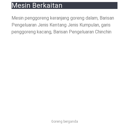
Mesin Berkaitan
Mesin penggoreng keranjang goreng dalam, Barisan
Pengeluaran Jenis Kentang Jenis Kumpulan, garis
penggoreng kacang, Barisan Pengeluaran Chinchin
Goreng berganda