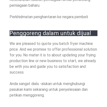
perniagaan baharu.
Perkhidmatan penghantaran ke negara pembeli
Penggoreng dalam untuk dijual
We are pleased to quote you batch fryer machine
price
.
And we promise to offer professional solution
for you
.
No mater it is to about updating your frying
production line or new business to start
,
we already
be with you and guide you to satisfaction and
success
.
Anda sangat dialu -alukan untuk menghubungi
pasukan kami sekarang untuk penyelesaian dan
petikan menggoreng.