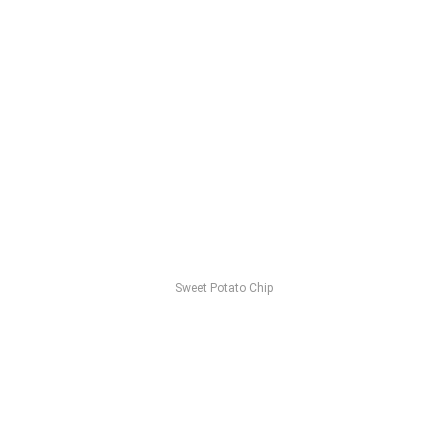
Sweet Potato Chip