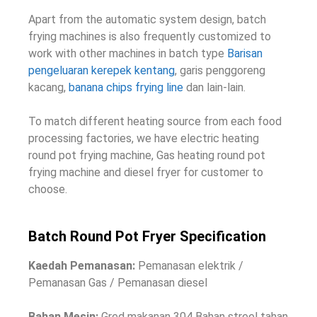
Apart from the automatic system design
,
batch
frying machines is also frequently customized to
work with other machines in batch type
Barisan
pengeluaran kerepek kentang
, garis penggoreng
kacang,
banana chips frying line
dan lain-lain.
To match different heating source from each food
processing factories
,
we have electric heating
round pot frying machine
,
Gas heating round pot
frying machine and diesel fryer for customer to
choose
.
Batch Round Pot Fryer Specification
Kaedah Pemanasan:
Pemanasan elektrik /
Pemanasan Gas / Pemanasan diesel
Bahan Mesin:
Gred makanan 304 Bahan streel tahan