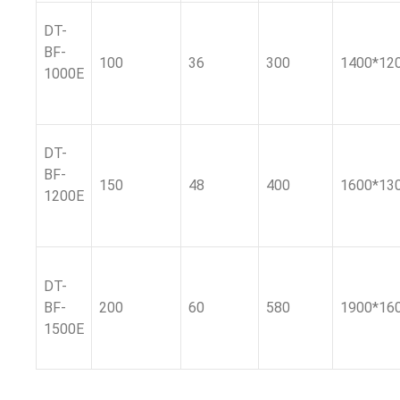
DT-
BF-
100
36
300
1400*12
1000E
DT-
BF-
150
48
400
1600*13
1200E
DT-
BF-
200
60
580
1900*16
1500E