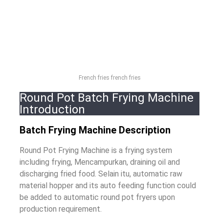
French fries french fries
Round Pot Batch Frying Machine
Introduction
Batch Frying Machine Description
Round Pot Frying Machine is a frying system
including frying
, Mencampurkan,
draining oil and
discharging fried food
. Selain itu,
automatic raw
material hopper and its auto feeding function could
be added to automatic round pot fryers upon
production requirement
.