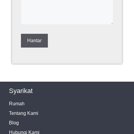
Syarikat
Rumah
Tentang Kami
Blog
Hubungi Kami