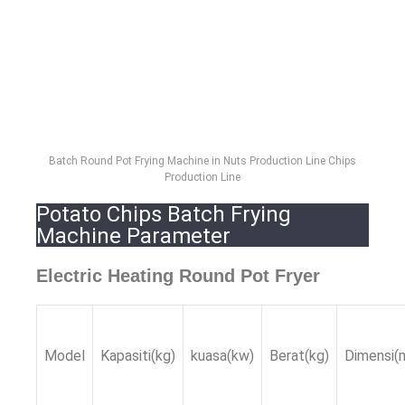
Batch Round Pot Frying Machine in Nuts Production Line Chips
Production Line
Potato Chips Batch Frying
Machine Parameter
Electric Heating Round Pot Fryer
Model
Kapasiti(kg)
kuasa(kw)
Berat(kg)
Dimensi(