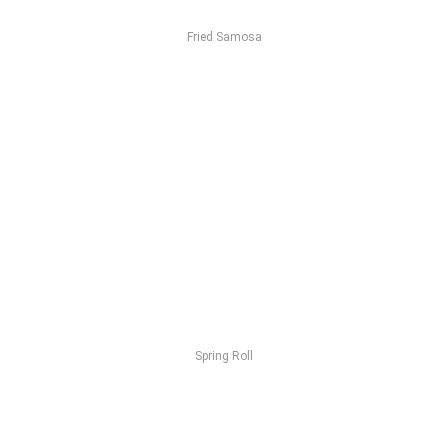
Fried Samosa
Spring Roll