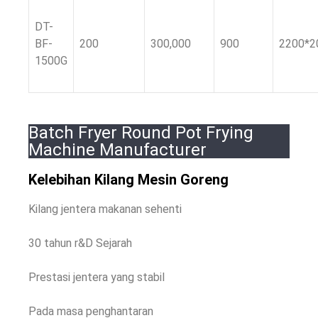
DT-
BF-
200
300,000
900
2200*2
1500G
Batch Fryer Round Pot Frying
Machine Manufacturer
Kelebihan Kilang Mesin Goreng
Kilang jentera makanan sehenti
30 tahun r&D Sejarah
Prestasi jentera yang stabil
Pada masa penghantaran