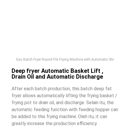
Gas Batch Fryer Round Pot Frying Machine with Automatic Stir
Deep fryer Automatic Basket Lift
,
Drain Oil and Automatic Discharge
After each batch production
,
this batch deep fat
fryer allows automatically lifting the frying basket
/
frying pot to drain oil
,
and discharge
. Selain itu,
the
automatic feeding function with feeding hopper can
be added to this frying machine
. Oleh itu,
it can
greatly increase the production efficiency
.