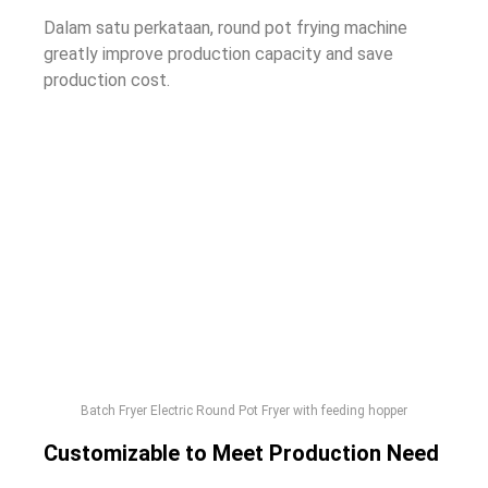
Dalam satu perkataan,
round pot frying machine
greatly improve production capacity and save
production cost
.
Batch Fryer Electric Round Pot Fryer with feeding hopper
Customizable to Meet Production Need