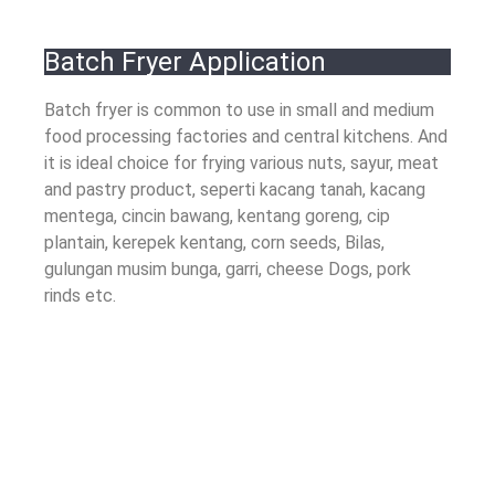
Batch Fryer Application
Batch fryer is common to use in small and medium
food processing factories and central kitchens
.
And
it is ideal choice for frying various nuts
, sayur,
meat
and pastry product
, seperti kacang tanah, kacang
mentega, cincin bawang, kentang goreng, cip
plantain, kerepek kentang,
corn seeds
, Bilas,
gulungan musim bunga,
garri
,
cheese Dogs
,
pork
rinds etc
.