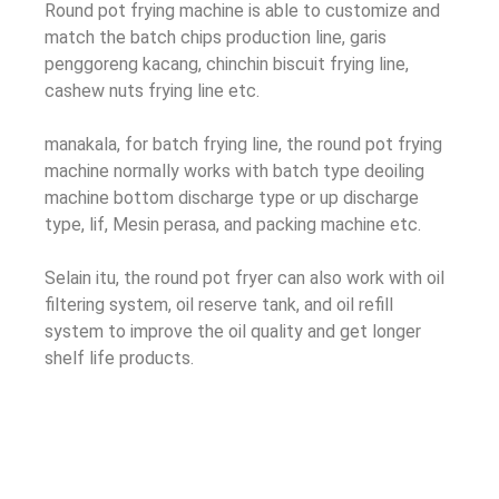
Round pot frying machine is able to customize and
match the batch chips production line
, garis
penggoreng kacang,
chinchin biscuit frying line
,
cashew nuts frying line etc
.
manakala,
for batch frying line
,
the round pot frying
machine normally works with batch type deoiling
machine bottom discharge type or up discharge
type
, lif, Mesin perasa,
and packing machine etc
.
Selain itu,
the round pot fryer can also work with oil
filtering system
,
oil reserve tank
,
and oil refill
system to improve the oil quality and get longer
shelf life products
.