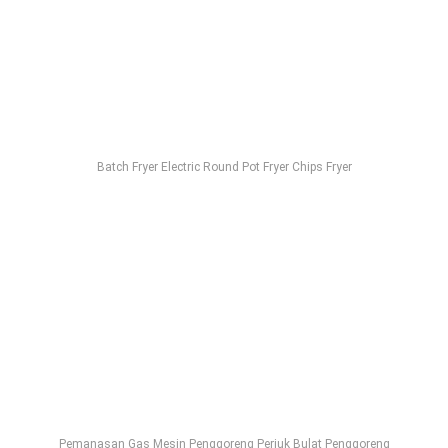
Batch Fryer Electric Round Pot Fryer Chips Fryer
Pemanasan Gas Mesin Penggoreng Periuk Bulat Penggoreng