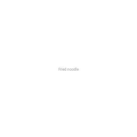
Fried noodle