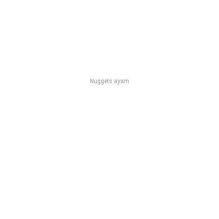
Nuggets ayam