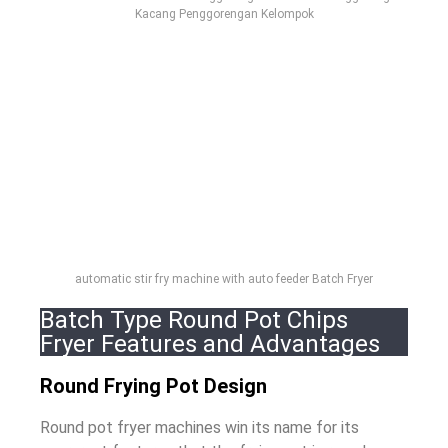
Kacang Penggorengan Kelompok
automatic stir fry machine with auto feeder Batch Fryer
Batch Type Round Pot Chips
Fryer Features and Advantages
Round Frying Pot Design
Round pot fryer machines win its name for its