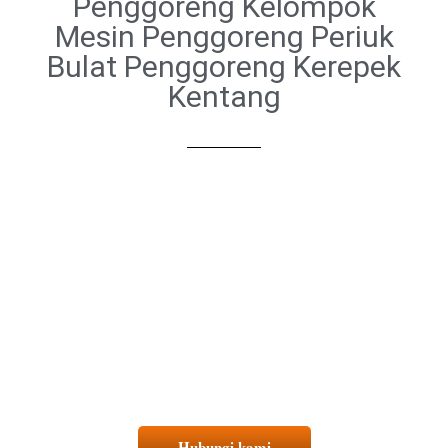
Penggoreng Kelompok
Mesin Penggoreng Periuk
Bulat Penggoreng Kerepek
Kentang
Hubungi kami