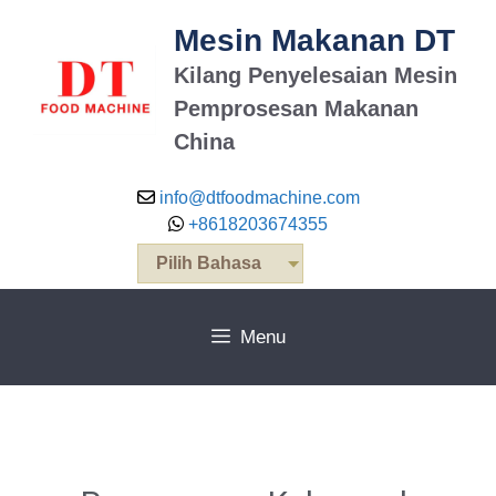
Mesin Makanan DT
Kilang Penyelesaian Mesin
Pemprosesan Makanan
China
info@dtfoodmachine.com
+8618203674355
Pilih Bahasa
Menu