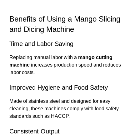
Benefits of Using a Mango Slicing
and Dicing Machine
Time and Labor Saving
Replacing manual labor with a
mango cutting
machine
increases production speed and reduces
labor costs.
Improved Hygiene and Food Safety
Made of stainless steel and designed for easy
cleaning, these machines comply with food safety
standards such as HACCP.
Consistent Output