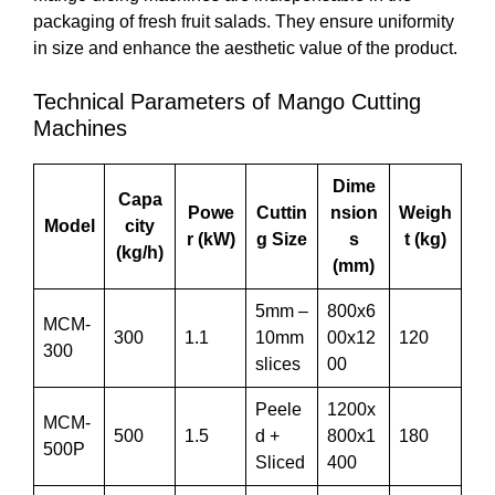
packaging of fresh fruit salads. They ensure uniformity
in size and enhance the aesthetic value of the product.
Technical Parameters of Mango Cutting
Machines
Dime
Capa
Powe
Cuttin
nsion
Weigh
Model
city
r (kW)
g Size
s
t (kg)
(kg/h)
(mm)
5mm –
800x6
MCM-
300
1.1
10mm
00x12
120
300
slices
00
Peele
1200x
MCM-
500
1.5
d +
800x1
180
500P
Sliced
400