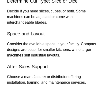
Determine Cut Type: Slice or Dice
Decide if you need slices, cubes, or both. Some
machines can be adjusted or come with
interchangeable blades.
Space and Layout
Consider the available space in your facility. Compact
designs are better for smaller kitchens, while larger
machines suit industrial layouts.
After-Sales Support
Choose a manufacturer or distributor offering
installation, training, and maintenance services.