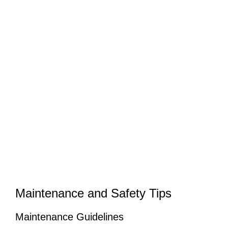
Maintenance and Safety Tips
Maintenance Guidelines