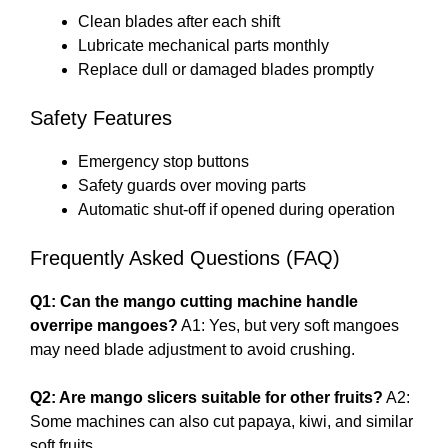
Clean blades after each shift
Lubricate mechanical parts monthly
Replace dull or damaged blades promptly
Safety Features
Emergency stop buttons
Safety guards over moving parts
Automatic shut-off if opened during operation
Frequently Asked Questions (FAQ)
Q1: Can the mango cutting machine handle
overripe mangoes?
A1: Yes, but very soft mangoes
may need blade adjustment to avoid crushing.
Q2: Are mango slicers suitable for other fruits?
A2:
Some machines can also cut papaya, kiwi, and similar
soft fruits.