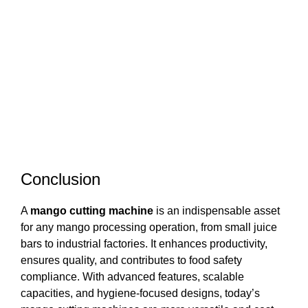
Conclusion
A
mango cutting machine
is an indispensable asset
for any mango processing operation, from small juice
bars to industrial factories. It enhances productivity,
ensures quality, and contributes to food safety
compliance. With advanced features, scalable
capacities, and hygiene-focused designs, today’s