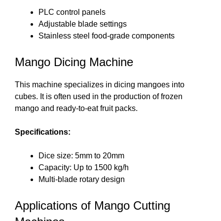
PLC control panels
Adjustable blade settings
Stainless steel food-grade components
Mango Dicing Machine
This machine specializes in dicing mangoes into
cubes. It is often used in the production of frozen
mango and ready-to-eat fruit packs.
Specifications:
Dice size: 5mm to 20mm
Capacity: Up to 1500 kg/h
Multi-blade rotary design
Applications of Mango Cutting