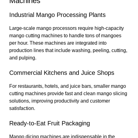
Machines
Industrial Mango Processing Plants
Large-scale mango processors require high-capacity
mango cutting machines to handle tons of mangoes
per hour. These machines are integrated into
production lines that include washing, peeling, cutting,
and pulping.
Commercial Kitchens and Juice Shops
For restaurants, hotels, and juice bars, smaller mango
cutting machines provide fast and clean mango slicing
solutions, improving productivity and customer
satisfaction.
Ready-to-Eat Fruit Packaging
Mango dicing machines are indispensable in the