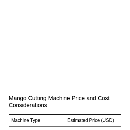
Mango Cutting Machine Price and Cost
Considerations
Machine Type
Estimated Price (USD)