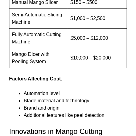
Manual Mango Slicer
$150 – $500
Semi-Automatic Slicing
$1,000 – $2,500
Machine
Fully Automatic Cutting
$5,000 – $12,000
Machine
Mango Dicer with
$10,000 – $20,000
Peeling System
Factors Affecting Cost:
Automation level
Blade material and technology
Brand and origin
Additional features like peel detection
Innovations in Mango Cutting