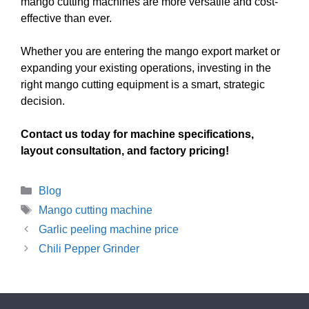
mango cutting machines are more versatile and cost-
effective than ever.
Whether you are entering the mango export market or
expanding your existing operations, investing in the
right mango cutting equipment is a smart, strategic
decision.
Contact us today for machine specifications,
layout consultation, and factory pricing!
Categories
Blog
Tags
Mango cutting machine
Garlic peeling machine price
Chili Pepper Grinder