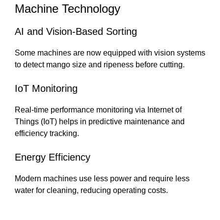
Machine Technology
AI and Vision-Based Sorting
Some machines are now equipped with vision systems
to detect mango size and ripeness before cutting.
IoT Monitoring
Real-time performance monitoring via Internet of
Things (IoT) helps in predictive maintenance and
efficiency tracking.
Energy Efficiency
Modern machines use less power and require less
water for cleaning, reducing operating costs.