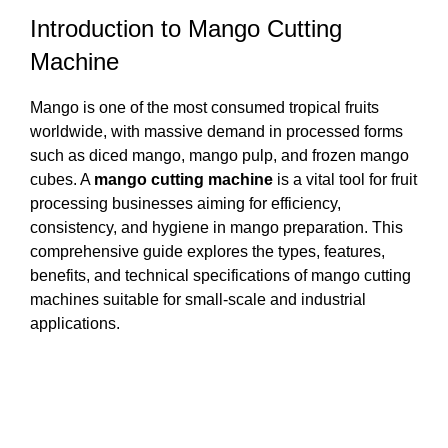
Introduction to Mango Cutting
Machine
Mango is one of the most consumed tropical fruits
worldwide, with massive demand in processed forms
such as diced mango, mango pulp, and frozen mango
cubes. A
mango cutting machine
is a vital tool for fruit
processing businesses aiming for efficiency,
consistency, and hygiene in mango preparation. This
comprehensive guide explores the types, features,
benefits, and technical specifications of mango cutting
machines suitable for small-scale and industrial
applications.