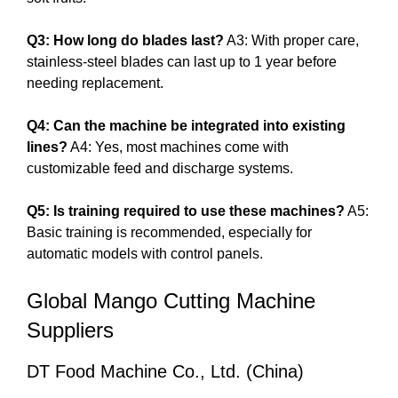
Q3: How long do blades last?
A3: With proper care,
stainless-steel blades can last up to 1 year before
needing replacement.
Q4: Can the machine be integrated into existing
lines?
A4: Yes, most machines come with
customizable feed and discharge systems.
Q5: Is training required to use these machines?
A5:
Basic training is recommended, especially for
automatic models with control panels.
Global Mango Cutting Machine
Suppliers
DT Food Machine Co., Ltd. (China)