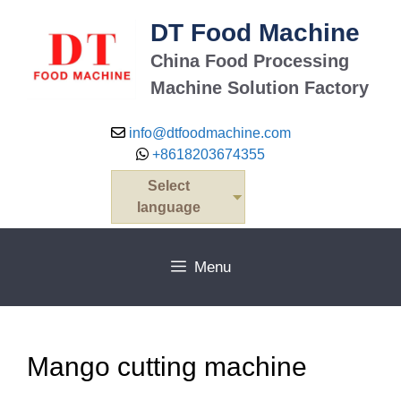
Skip
DT Food Machine
to
content
China Food Processing
Machine Solution Factory
info@dtfoodmachine.com
+8618203674355
Select
language
Menu
Mango cutting machine