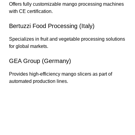
Offers fully customizable mango processing machines
with CE certification.
Bertuzzi Food Processing (Italy)
Specializes in fruit and vegetable processing solutions
for global markets.
GEA Group (Germany)
Provides high-efficiency mango slicers as part of
automated production lines.