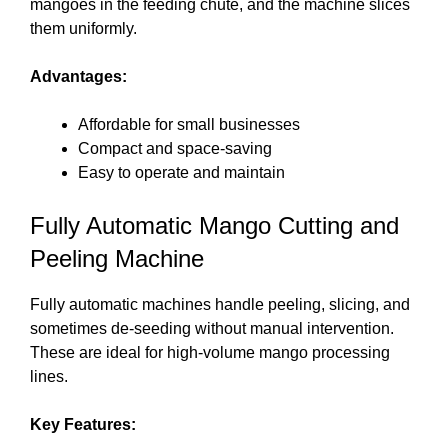
mangoes in the feeding chute, and the machine slices
them uniformly.
Advantages:
Affordable for small businesses
Compact and space-saving
Easy to operate and maintain
Fully Automatic Mango Cutting and
Peeling Machine
Fully automatic machines handle peeling, slicing, and
sometimes de-seeding without manual intervention.
These are ideal for high-volume mango processing
lines.
Key Features: