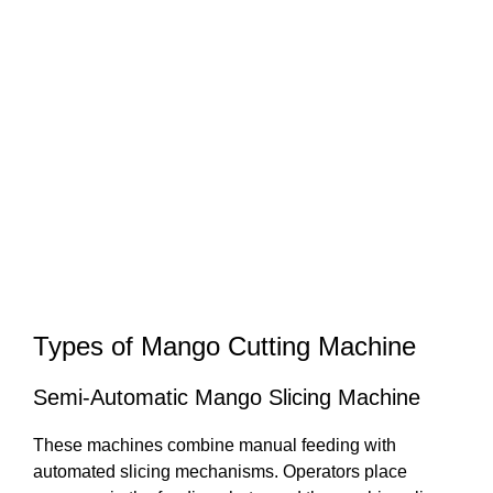
Types of Mango Cutting Machine
Semi-Automatic Mango Slicing Machine
These machines combine manual feeding with
automated slicing mechanisms. Operators place