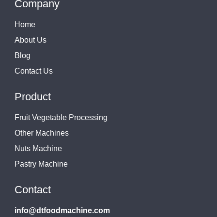
Company
Home
About Us
Blog
Contact Us
Product
Fruit Vegetable Processing
Other Machines
Nuts Machine
Pastry Machine
Contact
info@dtfoodmachine.com