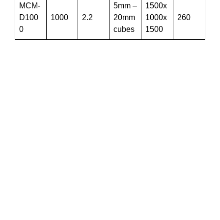
MCM-
5mm –
1500x
D100
1000
2.2
20mm
1000x
260
0
cubes
1500