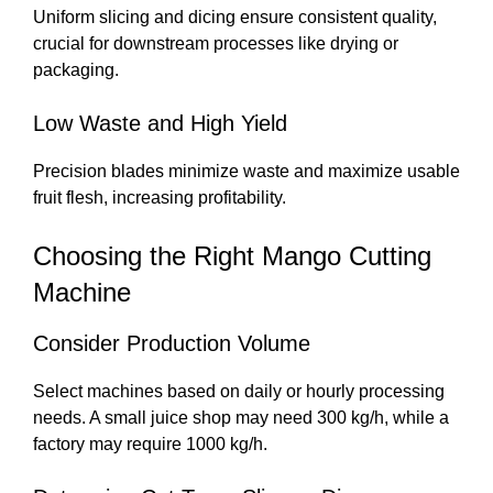
Uniform slicing and dicing ensure consistent quality,
crucial for downstream processes like drying or
packaging.
Low Waste and High Yield
Precision blades minimize waste and maximize usable
fruit flesh, increasing profitability.
Choosing the Right Mango Cutting
Machine
Consider Production Volume
Select machines based on daily or hourly processing
needs. A small juice shop may need 300 kg/h, while a
factory may require 1000 kg/h.