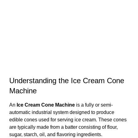
Understanding the Ice Cream Cone
Machine
An
Ice Cream Cone Machine
is a fully or semi-
automatic industrial system designed to produce
edible cones used for serving ice cream. These cones
are typically made from a batter consisting of flour,
sugar, starch, oil, and flavoring ingredients.