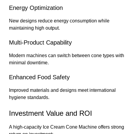
Energy Optimization
New designs reduce energy consumption while
maintaining high output.
Multi-Product Capability
Modern machines can switch between cone types with
minimal downtime.
Enhanced Food Safety
Improved materials and designs meet international
hygiene standards.
Investment Value and ROI
A high-capacity Ice Cream Cone Machine offers strong