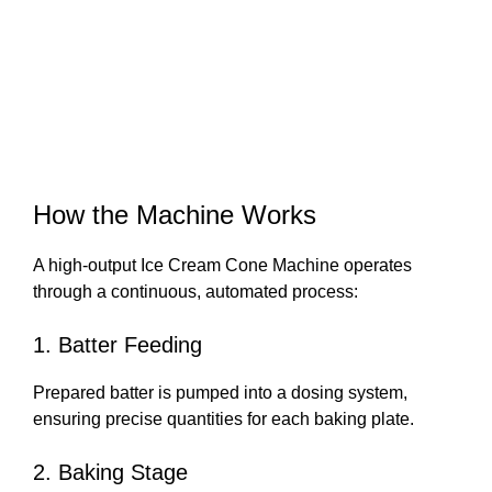
How the Machine Works
A high-output Ice Cream Cone Machine operates
through a continuous, automated process:
1. Batter Feeding
Prepared batter is pumped into a dosing system,
ensuring precise quantities for each baking plate.
2. Baking Stage