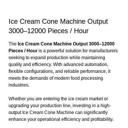
Ice Cream Cone Machine Output
3000–12000 Pieces / Hour
The
Ice Cream Cone Machine Output 3000–12000
Pieces / Hour
is a powerful solution for manufacturers
seeking to expand production while maintaining
quality and efficiency. With advanced automation,
flexible configurations, and reliable performance, it
meets the demands of modern food processing
industries.
Whether you are entering the ice cream market or
upgrading your production line, investing in a high-
output Ice Cream Cone Machine can significantly
enhance your operational efficiency and profitability.