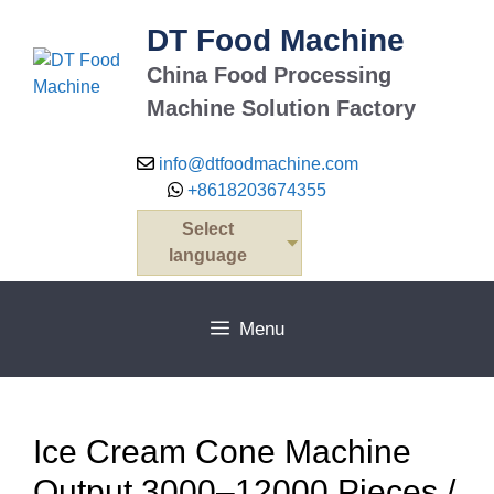
Skip
DT Food Machine
to
content
China Food Processing
Machine Solution Factory
info@dtfoodmachine.com
+8618203674355
Select
language
Menu
Ice Cream Cone Machine
Output 3000–12000 Pieces /