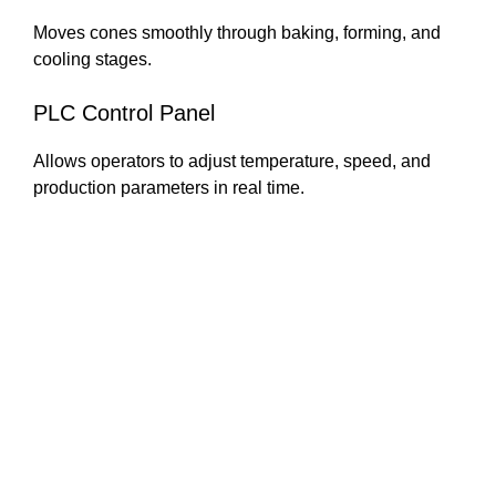
Moves cones smoothly through baking, forming, and
cooling stages.
PLC Control Panel
Allows operators to adjust temperature, speed, and
production parameters in real time.