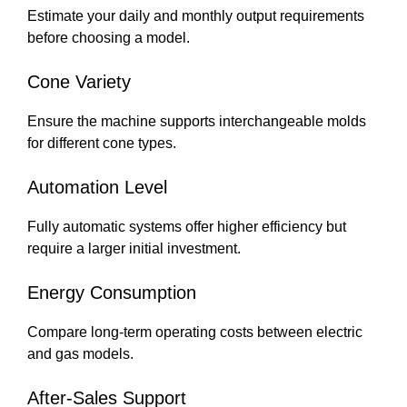
Estimate your daily and monthly output requirements
before choosing a model.
Cone Variety
Ensure the machine supports interchangeable molds
for different cone types.
Automation Level
Fully automatic systems offer higher efficiency but
require a larger initial investment.
Energy Consumption
Compare long-term operating costs between electric
and gas models.
After-Sales Support