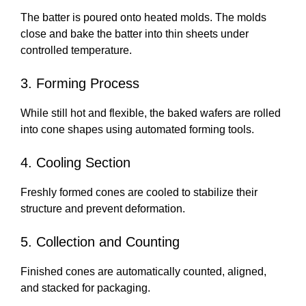
The batter is poured onto heated molds. The molds
close and bake the batter into thin sheets under
controlled temperature.
3. Forming Process
While still hot and flexible, the baked wafers are rolled
into cone shapes using automated forming tools.
4. Cooling Section
Freshly formed cones are cooled to stabilize their
structure and prevent deformation.
5. Collection and Counting
Finished cones are automatically counted, aligned,
and stacked for packaging.