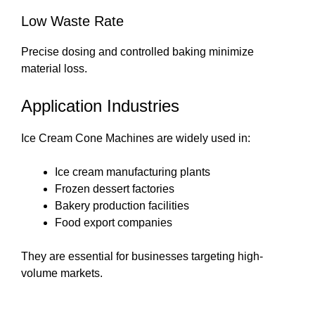
Low Waste Rate
Precise dosing and controlled baking minimize
material loss.
Application Industries
Ice Cream Cone Machines are widely used in:
Ice cream manufacturing plants
Frozen dessert factories
Bakery production facilities
Food export companies
They are essential for businesses targeting high-
volume markets.