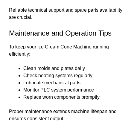
Reliable technical support and spare parts availability
are crucial.
Maintenance and Operation Tips
To keep your Ice Cream Cone Machine running
efficiently:
Clean molds and plates daily
Check heating systems regularly
Lubricate mechanical parts
Monitor PLC system performance
Replace worn components promptly
Proper maintenance extends machine lifespan and
ensures consistent output.