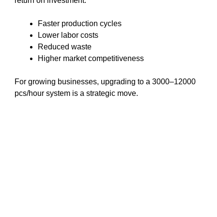
return on investment:
Faster production cycles
Lower labor costs
Reduced waste
Higher market competitiveness
For growing businesses, upgrading to a 3000–12000
pcs/hour system is a strategic move.