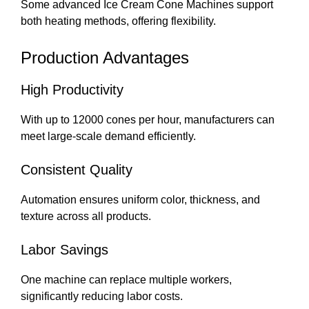
Some advanced Ice Cream Cone Machines support
both heating methods, offering flexibility.
Production Advantages
High Productivity
With up to 12000 cones per hour, manufacturers can
meet large-scale demand efficiently.
Consistent Quality
Automation ensures uniform color, thickness, and
texture across all products.
Labor Savings
One machine can replace multiple workers,
significantly reducing labor costs.