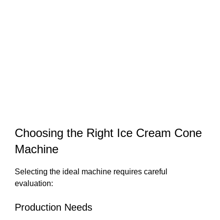
Choosing the Right Ice Cream Cone
Machine
Selecting the ideal machine requires careful
evaluation:
Production Needs