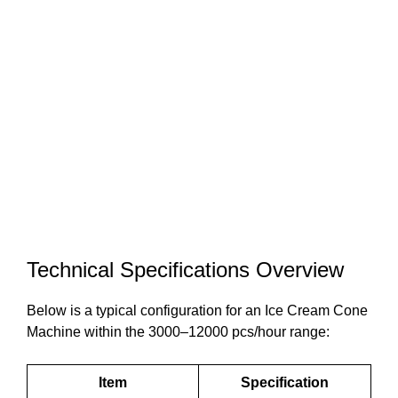
Technical Specifications Overview
Below is a typical configuration for an Ice Cream Cone
Machine within the 3000–12000 pcs/hour range:
Item
Specification