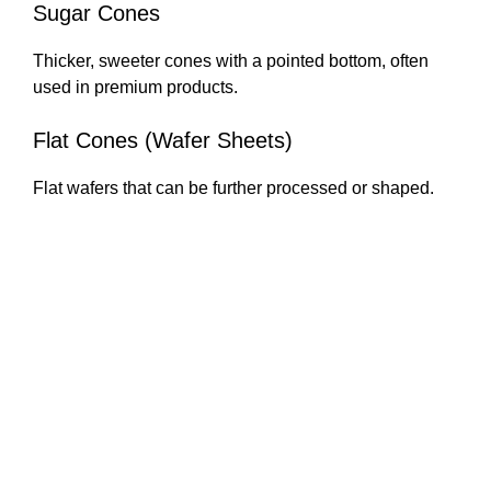
Sugar Cones
Thicker, sweeter cones with a pointed bottom, often
used in premium products.
Flat Cones (Wafer Sheets)
Flat wafers that can be further processed or shaped.