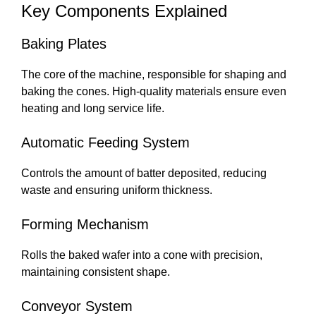
Key Components Explained
Baking Plates
The core of the machine, responsible for shaping and
baking the cones. High-quality materials ensure even
heating and long service life.
Automatic Feeding System
Controls the amount of batter deposited, reducing
waste and ensuring uniform thickness.
Forming Mechanism
Rolls the baked wafer into a cone with precision,
maintaining consistent shape.
Conveyor System