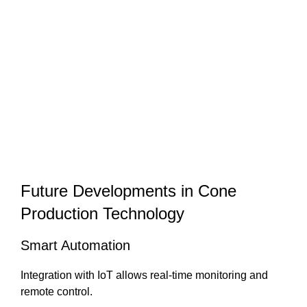
Future Developments in Cone
Production Technology
Smart Automation
Integration with IoT allows real-time monitoring and
remote control.