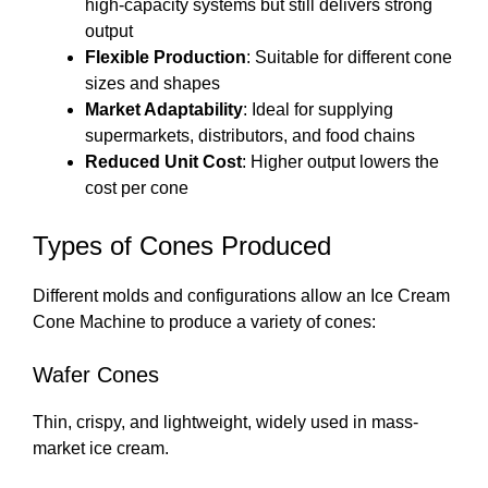
high-capacity systems but still delivers strong
output
Flexible Production
: Suitable for different cone
sizes and shapes
Market Adaptability
: Ideal for supplying
supermarkets, distributors, and food chains
Reduced Unit Cost
: Higher output lowers the
cost per cone
Types of Cones Produced
Different molds and configurations allow an Ice Cream
Cone Machine to produce a variety of cones:
Wafer Cones
Thin, crispy, and lightweight, widely used in mass-
market ice cream.