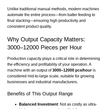
Unlike traditional manual methods, modern machines
automate the entire process—from batter feeding to
final stacking—ensuring high productivity and
consistent product quality.
Why Output Capacity Matters:
3000–12000 Pieces per Hour
Production capacity plays a critical role in determining
the efficiency and profitability of your operation. A
machine with an output of
3000–12000 pcs/hour
is
considered mid-to-large scale, suitable for growing
businesses and industrial manufacturers.
Benefits of This Output Range
Balanced Investment
: Not as costly as ultra-