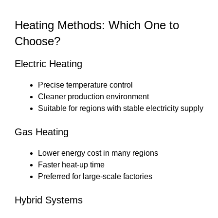
Heating Methods: Which One to
Choose?
Electric Heating
Precise temperature control
Cleaner production environment
Suitable for regions with stable electricity supply
Gas Heating
Lower energy cost in many regions
Faster heat-up time
Preferred for large-scale factories
Hybrid Systems