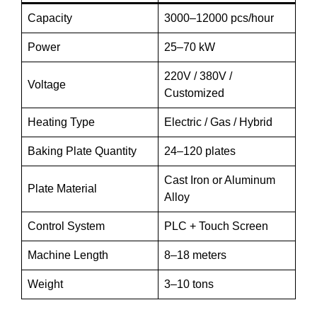
Capacity
3000–12000 pcs/hour
Power
25–70 kW
220V / 380V /
Voltage
Customized
Heating Type
Electric / Gas / Hybrid
Baking Plate Quantity
24–120 plates
Cast Iron or Aluminum
Plate Material
Alloy
Control System
PLC + Touch Screen
Machine Length
8–18 meters
Weight
3–10 tons