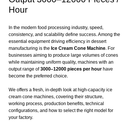
Hour
In the modern food processing industry, speed,
consistency, and scalability define success. Among the
essential equipment driving efficiency in dessert
manufacturing is the
Ice Cream Cone Machine
. For
businesses aiming to produce large volumes of cones
while maintaining uniform quality, machines with an
output range of
3000–12000 pieces per hour
have
become the preferred choice.
We offers a fresh, in-depth look at high-capacity ice
cream cone machines, covering their structure,
working process, production benefits, technical
configurations, and how to select the right model for
your factory.