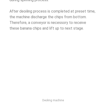
After deoiling process is completed at preset time,
the machine discharge the chips from bottom.
Therefore, a conveyor is necessory to receive
these banana chips and lift up to next stage.
Deoling machine