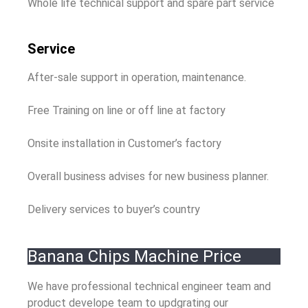
Whole life technical support and spare part service
Service
After-sale support in operation, maintenance.
Free Training on line or off line at factory
Onsite installation in Customer’s factory
Overall business advises for new business planner.
Delivery services to buyer’s country
Banana Chips Machine Price
We have professional technical engineer team and
product develope team to updgrating our