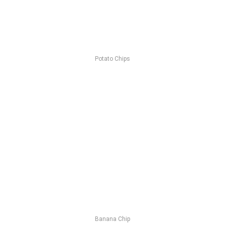
Potato Chips
Banana Chip