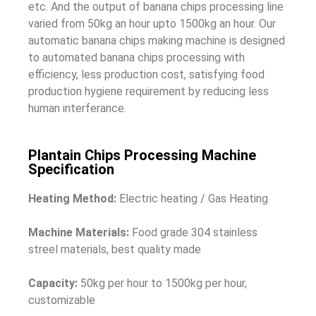
etc. And the output of banana chips processing line
varied from 50kg an hour upto 1500kg an hour.
Our
automatic banana chips making machine is designed
to automated banana chips processing with
efficiency, less production cost, satisfying food
production hygiene requirement by reducing less
human interferance.
Plantain Chips Processing Machine
Specification
Heating Method:
Electric heating / Gas Heating
Machine Materials:
Food grade 304 stainless
streel materials, best quality made
Capacity:
50kg per hour to 1500kg per hour,
customizable