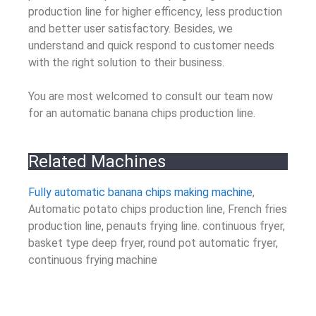
production line for higher efficency, less production
and better user satisfactory. Besides, we
understand and quick respond to customer needs
with the right solution to their business.
You are most welcomed to consult our team now
for an automatic banana chips production line.
Related Machines
Fully automatic banana chips making machine
,
Automatic potato chips production line, French fries
production line, penauts frying line. continuous fryer,
basket type deep fryer, round pot automatic fryer,
continuous frying machine