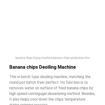
banana chips frying machine-banana chips production line
Banana chips Deoiling Machine
This is batch type deoiling machine, matching the
round pot batch fryer perfect. Its function is to
removes water on surface of fried banana chips by
high speed centrigugal dewatering method. Besides,
it also helps cool down the chips temperature
during spinning process.