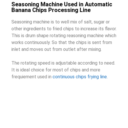
Seasoning Machine Used in Automatic
Banana Chips Processing Line
Seasoning machine is to well mix of salt, sugar or
other ingredients to fried chips to increase its flavor.
This is drum shape rotating reasoning machine which
works continuously. So that the chips is sent from
inlet and moves out from outlet after mixing.
The rotating speed is adjustable according to need.
It is ideal choice for most of chips and more
frequiement used in
continuous chips frying line.