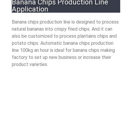
Banana Chips Production Line
Application
Banana chips production line is designed to process
natural bananas into crispy fried chips. And it can
also be customized to process plantains chips and
potato chips. Automatic banana chips production
line 100kg an hour is ideal for banana chips making
factory to set up new business or increase their
product varieties.