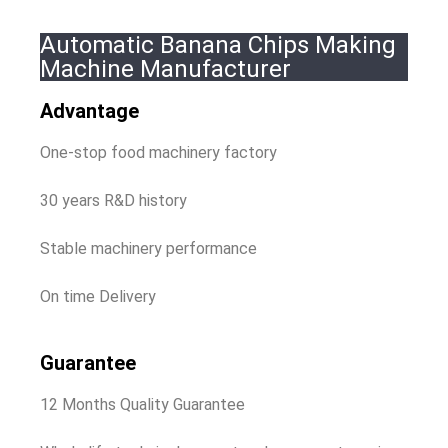
Automatic Banana Chips Making
Machine Manufacturer
Advantage
One-stop food machinery factory
30 years R&D history
Stable machinery performance
On time Delivery
Guarantee
12 Months Quality Guarantee