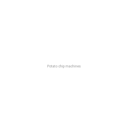
Potato chip machines