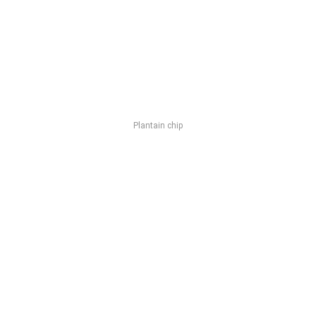
Plantain chip