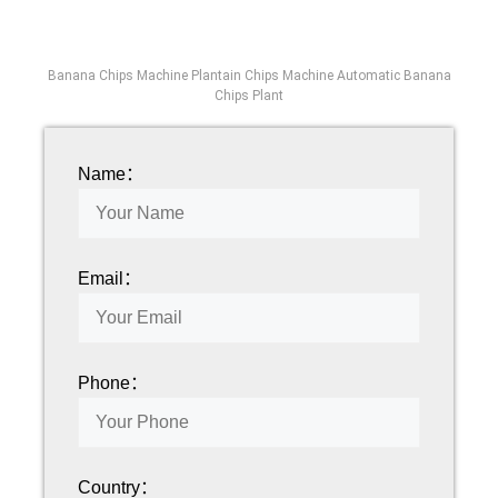
Banana Chips Machine Plantain Chips Machine Automatic Banana
Chips Plant
Name：
Email：
Phone：
Country：