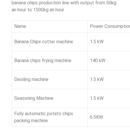
banana chips production line with output from 50kg
an hour to 1500kg an hour.
Name
Power Consumptio
Banana Chips cutter machine
1.5 kW
Banana chips frying machine
140 kW
Deoiling machine
1.5 kW
Seasoning Machine
1.5 kW
Fully automatic potato chips
6.5KW
packing machine