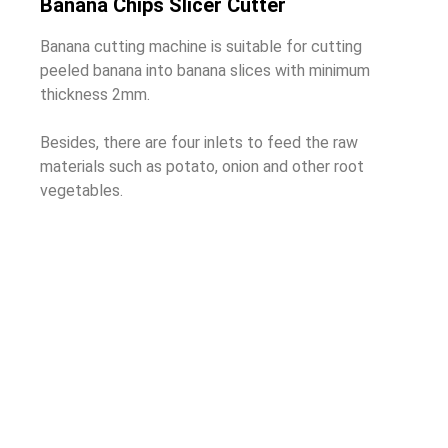
Banana Chips Slicer Cutter
Banana cutting machine is suitable for cutting
peeled banana into banana slices with minimum
thickness 2mm.
Besides, there are four inlets to feed the raw
materials such as potato, onion and other root
vegetables.