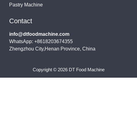
Pastry Machine
Contact
info@dtfoodmachine.com
WhatsApp: +8618203674355
Zhengzhou City,Henan Province, China
Copyright © 2026 DT Food Machine