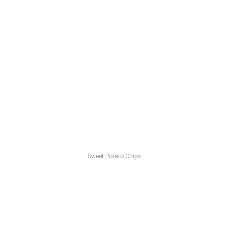
Sweet Potato Chips