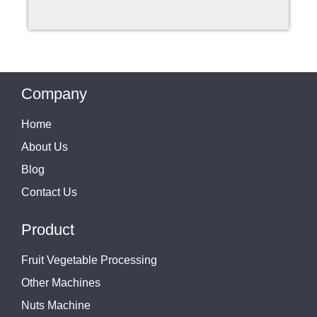
Company
Home
About Us
Blog
Contact Us
Product
Fruit Vegetable Processing
Other Machines
Nuts Machine