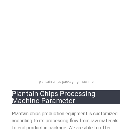
plantain chips packaging machine
Plantain Chips Processing
Machine Parameter
Plantain chips production equipment is customized
according to its processing flow from raw materials
to end product in package. We are able to offer