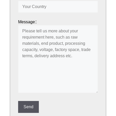
Message：