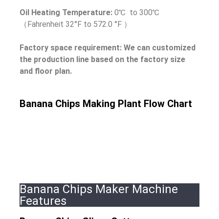
Oil Heating Temperature:
0℃ to 300℃
（Fahrenheit 32°F to 572.0 °F ）
Factory space requirement: We can customized
the production line based on the factory size
and floor plan.
Banana Chips Making Plant Flow Chart
Banana Chips Maker Machine
Features