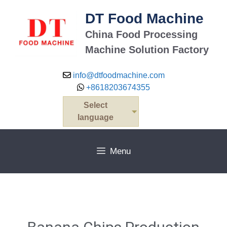
DT Food Machine
China Food Processing
Machine Solution Factory
info@dtfoodmachine.com
+8618203674355
Select
language
Menu