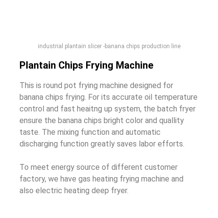
industrial plantain slicer -banana chips production line
Plantain Chips Frying Machine
This is round pot frying machine designed for
banana chips frying. For its accurate oil temperature
control and fast heaitng up system, the batch fryer
ensure the banana chips bright color and quallity
taste. The mixing function and automatic
discharging function greatly saves labor efforts.
To meet energy source of different customer
factory, we have gas heating frying machine and
also electric heating deep fryer.