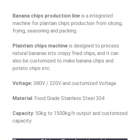
Banana chips production line
is a integrated
machine for plantain chips production from slicing,
frying, seasoning and packing.
Plaintain chips machine
is designed to process
natural bananas into crispy fried chips, and it can
also be customized to make banana chips and
potato chips etc.
Voltage:
380V / 220V and customized Voltage
Material
: Food Grade Stainless Steel 304
Capacity
: 50kg to 1500kg/h output and customized
capacity