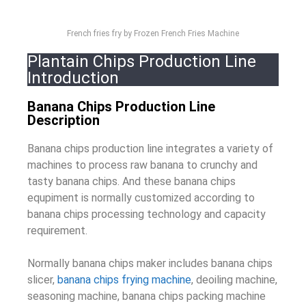
French fries fry by Frozen French Fries Machine
Plantain Chips Production Line
Introduction
Banana Chips Production Line
Description
Banana chips production line integrates a variety of
machines to process raw banana to crunchy and
tasty banana chips. And these banana chips
equpiment is normally customized according to
banana chips processing technology and capacity
requirement.
Normally banana chips maker includes banana chips
slicer,
banana chips frying machine
, deoiling machine,
seasoning machine, banana chips packing machine