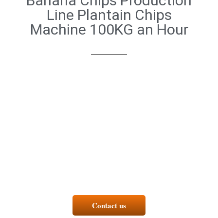
Banana Chips Production
Line Plantain Chips
Machine 100KG an Hour
Contact us