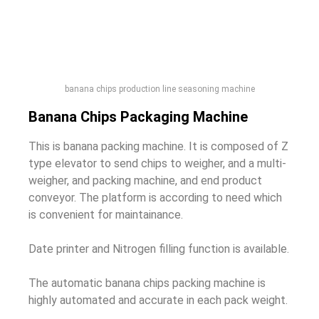
banana chips production line seasoning machine
Banana Chips Packaging Machine
This is banana packing machine. It is composed of Z
type elevator to send chips to weigher, and a multi-
weigher, and packing machine, and end product
conveyor. The platform is according to need which
is convenient for maintainance.
Date printer and Nitrogen filling function is available.
The automatic banana chips packing machine is
highly automated and accurate in each pack weight.