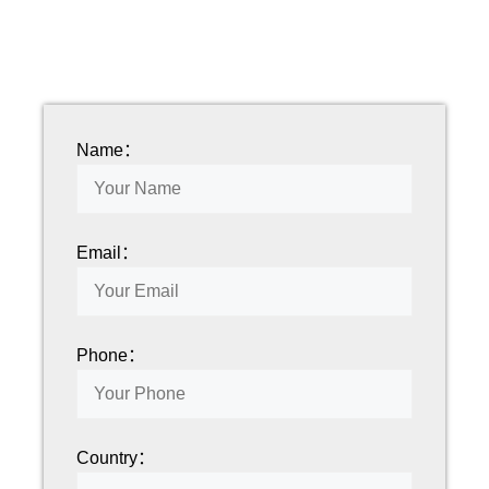
Name：
Email：
Phone：
Country：