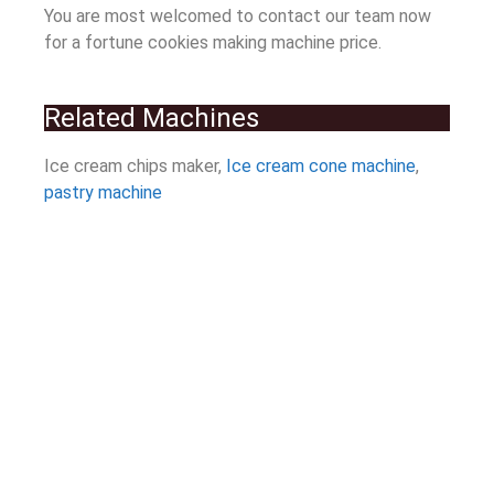
You are most welcomed to contact our team now
for a fortune cookies making machine price.
Related Machines
Ice cream chips maker,
Ice cream cone machine
,
pastry machine