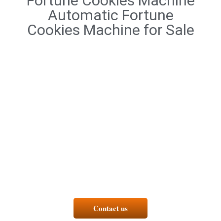
Fortune Cookies Machine
Automatic Fortune
Cookies Machine for Sale
Contact us