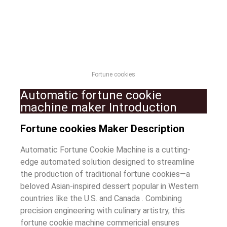
Fortune cookies
Automatic fortune cookie
machine maker Introduction
Fortune cookies Maker Description
Automatic Fortune Cookie Machine is a cutting-
edge automated solution designed to streamline
the production of traditional fortune cookies—a
beloved Asian-inspired dessert popular in Western
countries like the U.S. and Canada . Combining
precision engineering with culinary artistry, this
fortune cookie machine commericial ensures