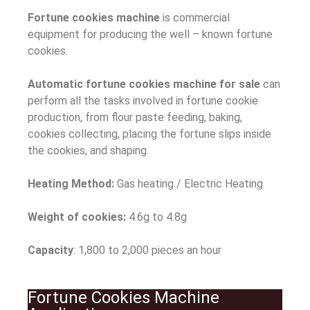
Fortune cookies machine
is commercial
equipment for producing the well – known fortune
cookies.
Automatic fortune cookies machine for sale
can
perform all the tasks involved in fortune cookie
production, from flour paste feeding, baking,
cookies collecting, placing the fortune slips inside
the cookies, and shaping.
Heating Method:
Gas heating / Electric Heating
Weight of cookies:
4.6g to 4.8g
Capacity
: 1,800 to 2,000 pieces an hour
Fortune Cookies Machine