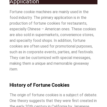
Application
Fortune cookie machines are mainly used in the
food industry. The primary application is in the
production of fortune cookies for restaurants,
especially Chinese – American ones. These cookies
are also sold in supermarkets, convenience stores,
and specialty food shops. In addition, fortune
cookies are often used for promotional purposes,
such as in corporate events, parties, and festivals.
They can be customized with special messages,
making them a unique and memorable giveaway
item.
History of Fortune Cookies
The origin of fortune cookies is a subject of debate.
One theory suggests that they were first created in
the early 20th century in California by Japanese