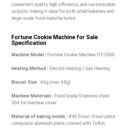
consistent quality, high efficiency, and customizable
outputs, making it ideal for both small bakeries and
large-scale food manufacturers
Fortune Cookie Machine for Sale
Specification
Machine Model :
Fortune Cookie Machine DT-2000
Heating Method :
Electric heating / Gas Heating
Biscuit Size
: 4.6g (max 4.8g)
Machine Materials :
Food Grade Stainless steel
304 for machine cover
Material of baking molds :
#45 Steel /Steel plate
composite aluminum plate, coated with Teflon