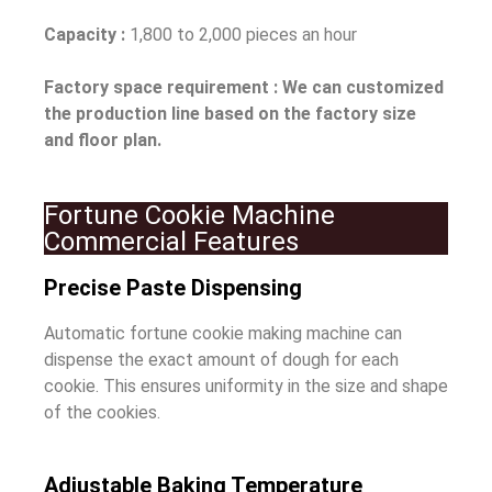
Capacity :
1,800 to 2,000 pieces an hour
Factory space requirement : We can customized
the production line based on the factory size
and floor plan.
Fortune Cookie Machine
Commercial Features
Precise Paste Dispensing
Automatic fortune cookie making machine can
dispense the exact amount of dough for each
cookie. This ensures uniformity in the size and shape
of the cookies.
Adjustable Baking Temperature