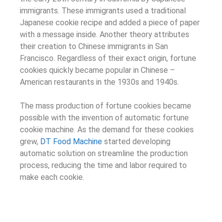
immigrants. These immigrants used a traditional
Japanese cookie recipe and added a piece of paper
with a message inside. Another theory attributes
their creation to Chinese immigrants in San
Francisco. Regardless of their exact origin, fortune
cookies quickly became popular in Chinese –
American restaurants in the 1930s and 1940s.
The mass production of fortune cookies became
possible with the invention of automatic fortune
cookie machine. As the demand for these cookies
grew,
DT Food Machine
started developing
automatic solution on streamline the production
process, reducing the time and labor required to
make each cookie.