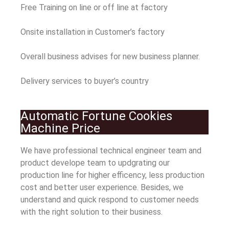
Free Training on line or off line at factory
Onsite installation in Customer’s factory
Overall business advises for new business planner.
Delivery services to buyer’s country
Automatic Fortune Cookies
Machine Price
We have professional technical engineer team and
product develope team to updgrating our
production line for higher efficency, less production
cost and better user experience. Besides, we
understand and quick respond to customer needs
with the right solution to their business.