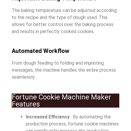
The baking temperature can be adjusted according
to the recipe and the type of dough used. This
allows for better control over the baking process
and results in perfectly cooked cookies.
Automated Workflow
From dough feeding to folding and imprinting
messages, the machine handles the entire process
seamlessly .
Fortune Cookie Machine Maker
Features
Increased Efficiency
: By automating the
production process, fortune cookie machines
can significantly increase the production