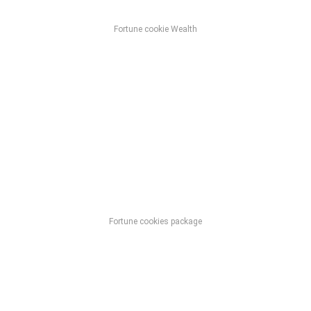
Fortune cookie Wealth
Fortune cookies package