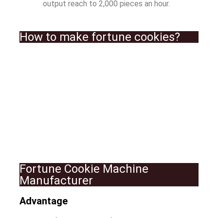
output reach to 2,000 pieces an hour.
How to make fortune cookies?
Fortune Cookie Machine
Manufacturer
Advantage