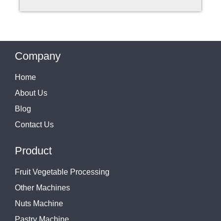
Company
Home
About Us
Blog
Contact Us
Product
Fruit Vegetable Processing
Other Machines
Nuts Machine
Pastry Machine