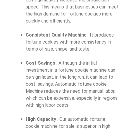
speed. This means that businesses can meet
the high demand for fortune cookies more
quickly and efficiently.
Consistent Quality Machine
: It produces
fortune cookies with more consistency in
terms of size, shape, and taste.
Cost Savings
: Although the initial
investment in a fortune cookie machine can
be significant, in the long run, it can lead to
cost savings. Automatic fotune cookie
Machine reduces the need for manual labor,
which can be expensive, especially in regions
with high labor costs.
High Capacity
: Our automatic fortune
cookie machine for sale is superior in high