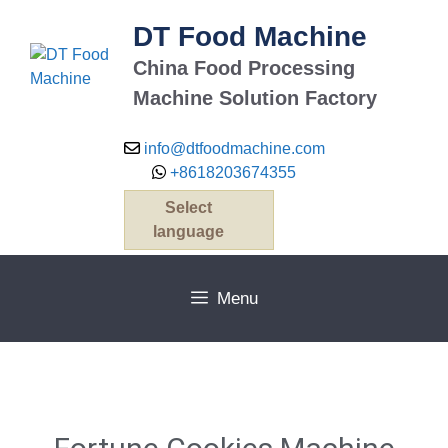
DT Food Machine
China Food Processing
Machine Solution Factory
info@dtfoodmachine.com
+8618203674355
Select
language
Menu