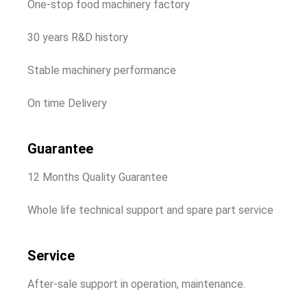
One-stop food machinery factory
30 years R&D history
Stable machinery performance
On time Delivery
Guarantee
12 Months Quality Guarantee
Whole life technical support and spare part service
Service
After-sale support in operation, maintenance.