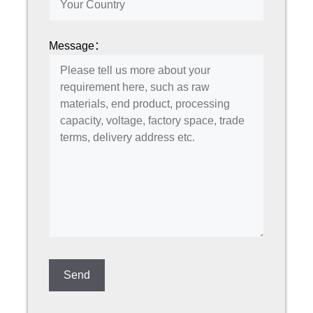
Message：