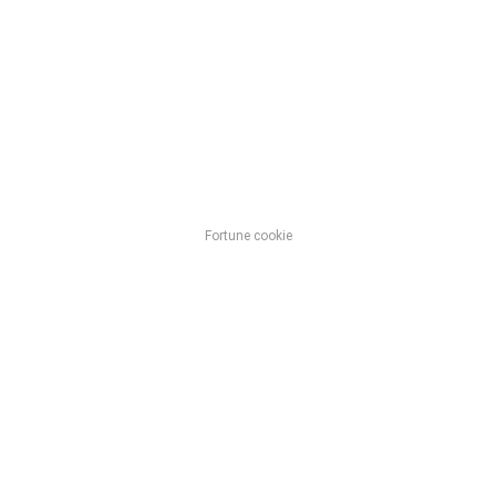
Fortune cookie